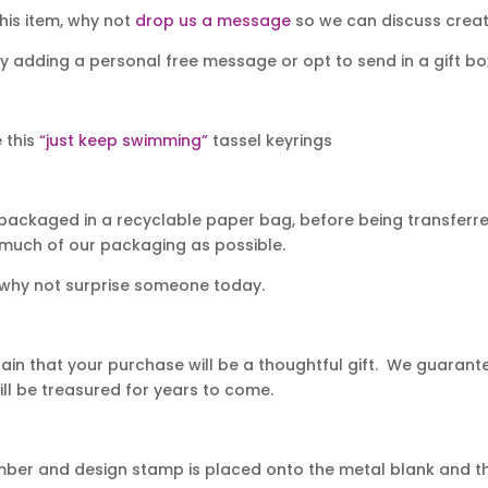
his item, why not
drop us a message
so we can discuss creati
y adding a personal free message or opt to send in a gift bo
e this
“just keep swimming”
tassel keyrings
packaged in a recyclable paper bag, before being transferred
 much of our packaging as possible.
 why not surprise someone today.
in that your purchase will be a thoughtful gift. We guarantee
ll be treasured for years to come.
mber and design stamp is placed onto the metal blank and th