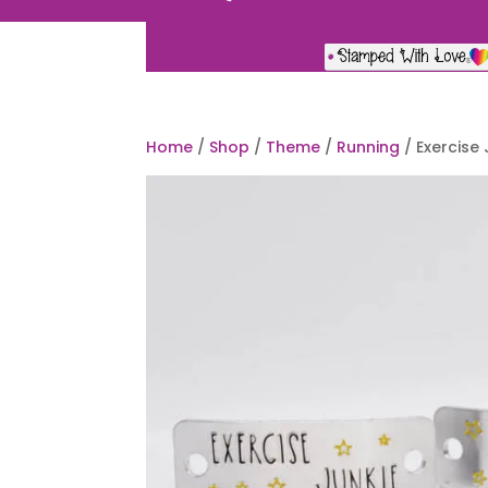
Home
/
Shop
/
Theme
/
Running
/ Exercise