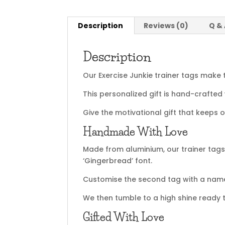
Description
Reviews (0)
Q &
Description
Our Exercise Junkie trainer tags make 
This personalized gift is hand-crafted
Give the motivational gift that keeps 
Handmade With Love
Made from aluminium, our trainer ta
‘Gingerbread’ font.
Customise the second tag with a name 
We then tumble to a high shine ready t
Gifted With Love