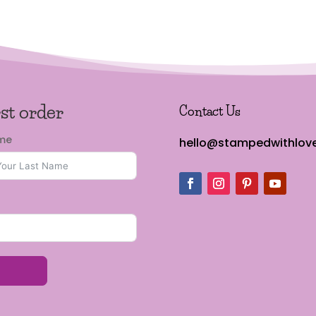
rst order
Contact Us
ame
hello@stampedwithlove