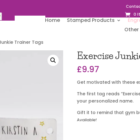
Contac
0 
Home
Stamped Products
Engr
Other 
 Junkie Trainer Tags
Exercise Junki
£
9.97
Get motivated with these ex
The first tag reads “Exercis
your personalized name.
Gift it to remind that gym 
Available!