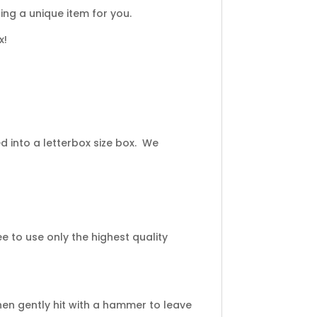
ng a unique item for you.
x!
 into a letterbox size box. We
 to use only the highest quality
en gently hit with a hammer to leave