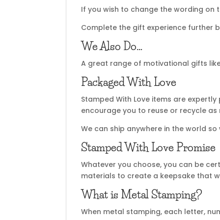
If you wish to change the wording on t
Complete the gift experience further b
We Also Do…
A great range of motivational gifts lik
Packaged With Love
Stamped With Love items are expertly 
encourage you to reuse or recycle as
We can ship anywhere in the world so
Stamped With Love Promise
Whatever you choose, you can be certa
materials to create a keepsake that wi
What is Metal Stamping?
When metal stamping, each letter, nu