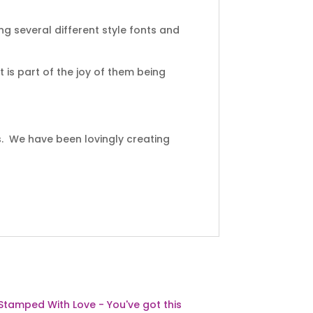
ng several different style fonts and
 is part of the joy of them being
s. We have been lovingly creating