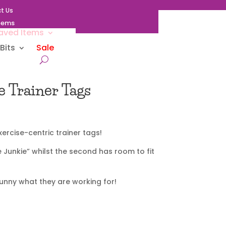
t Us
Items
aved Items
Bits
Sale
e Trainer Tags
ercise-centric trainer tags!
e Junkie” whilst the second has room to fit
bunny what they are working for!