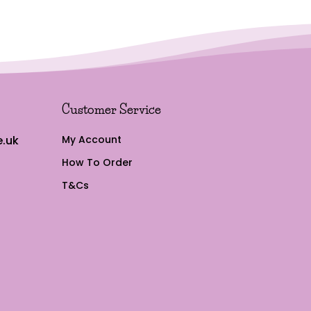
Customer Service
.uk
My Account
How To Order
T&Cs