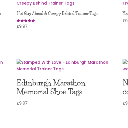
s
Hot Guy Ahead & Creepy Behind Trainer Tags
You
£
9
£
9.97
Rated
5.00
out of 5
Edinburgh Marathon
N
Memorial Shoe Tags
c
£
9.97
£
9