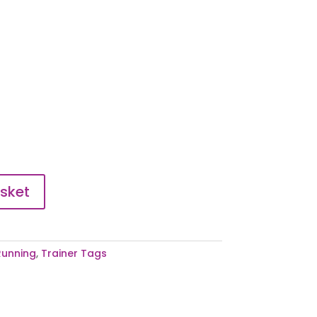
sket
Running
,
Trainer Tags