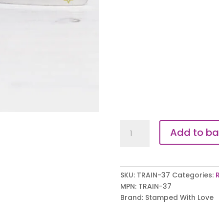
Exercise
Add to ba
Junkie
Trainer
Tags
quantity
SKU:
TRAIN-37
Categories:
MPN:
TRAIN-37
Brand:
Stamped With Love