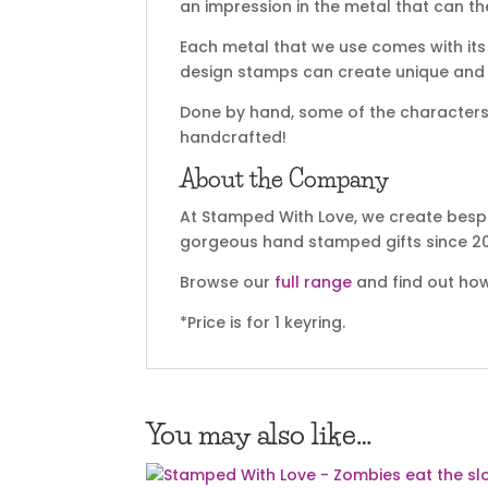
an impression in the metal that can t
Each metal that we use comes with its 
design stamps can create unique and sp
Done by hand, some of the characters m
handcrafted!
About the Company
At Stamped With Love, we create bespo
gorgeous hand stamped gifts since 20
Browse our
full range
and find out how
*Price is for 1 keyring.
You may also like…