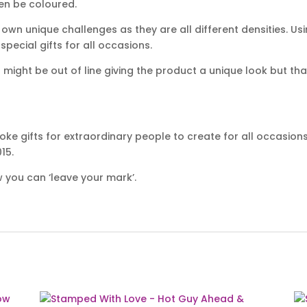
hen be coloured.
own unique challenges as they are all different densities. Usi
ecial gifts for all occasions.
ight be out of line giving the product a unique look but that
ke gifts for extraordinary people to create for all occasion
15.
 you can ‘leave your mark’.