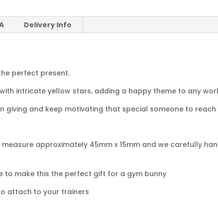
 A
Delivery Info
the perfect present.
 with intricate yellow stars, adding a happy theme to any wor
on giving and keep motivating that special someone to reach 
gs measure approximately 45mm x 15mm and we carefully han
to make this the perfect gift for a gym bunny
o attach to your trainers