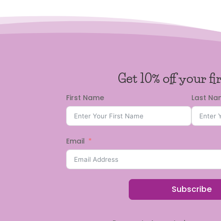
Get 10% off your fi
First Name
Last N
Email
Subscribe