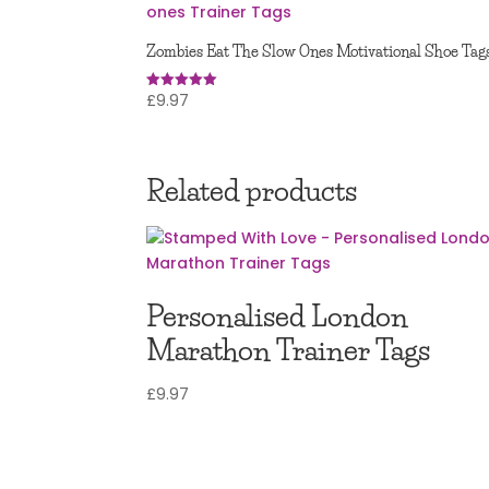
Zombies Eat The Slow Ones Motivational Shoe Tag
£
9.97
Rated
5.00
out of 5
Related products
Personalised London
Marathon Trainer Tags
£
9.97