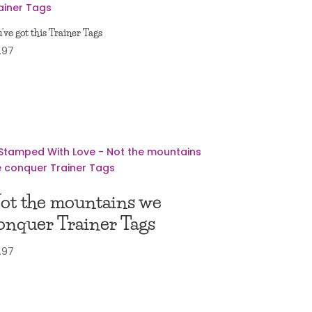
’ve got this Trainer Tags
.97
ot the mountains we
onquer Trainer Tags
.97