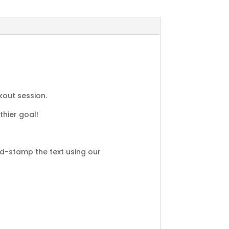
kout session.
thier goal!
d-stamp the text using our