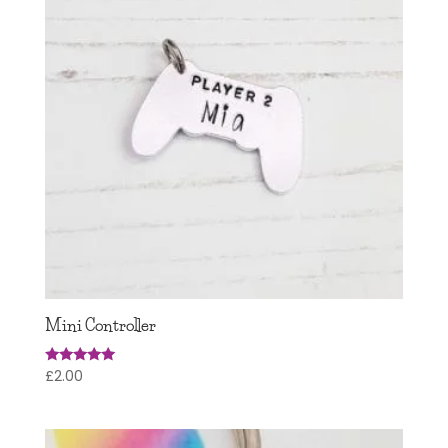
Mini Controller
£
2.00
Rated
5.00
out of 5