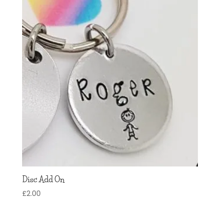
Disc Add On
£
2.00