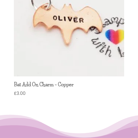
Bat Add On Charm – Copper
£
3.00