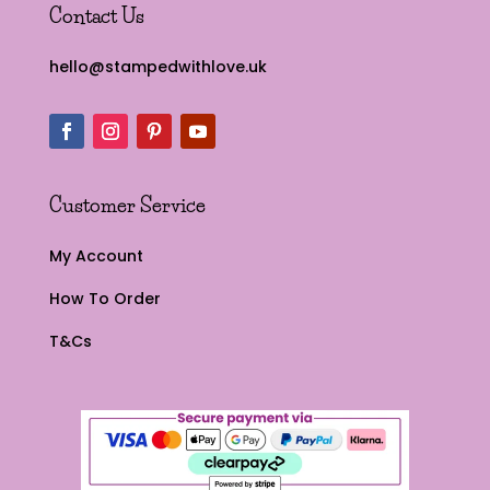
Contact Us
hello@stampedwithlove.uk
Customer Service
My Account
How To Order
T&Cs