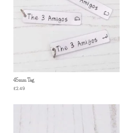
45mm Tag
£
2.49