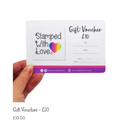
Gift Voucher – £10
£
10.00