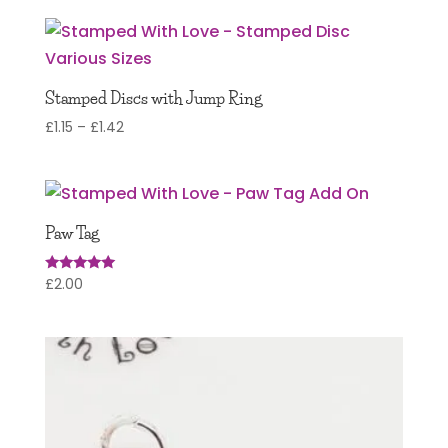
Stamped Discs with Jump Ring
Price
£
1.15
–
£
1.42
range:
£1.15
through
£1.42
Paw Tag
£
2.00
Rated
5.00
out of 5