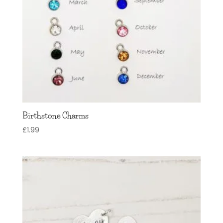
Birthstone Charms
£
1.99