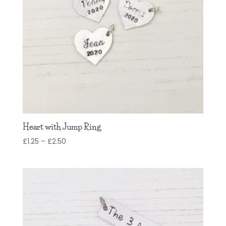
Heart with Jump Ring
Price
£
1.25
–
£
2.50
range:
£1.25
through
£2.50