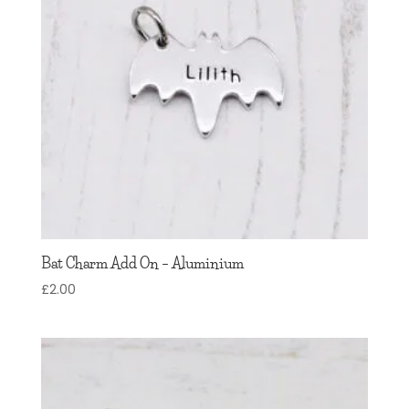
Bat Charm Add On – Aluminium
£
2.00