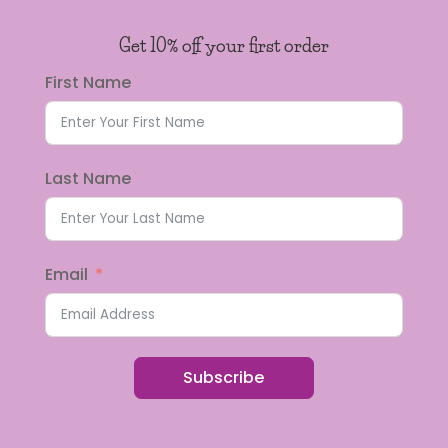
Get 10% off your first order
First Name
Last Name
Email
Subscribe