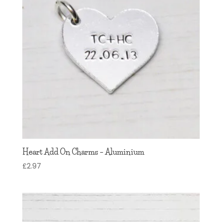
Heart Add On Charms – Aluminium
£
2.97