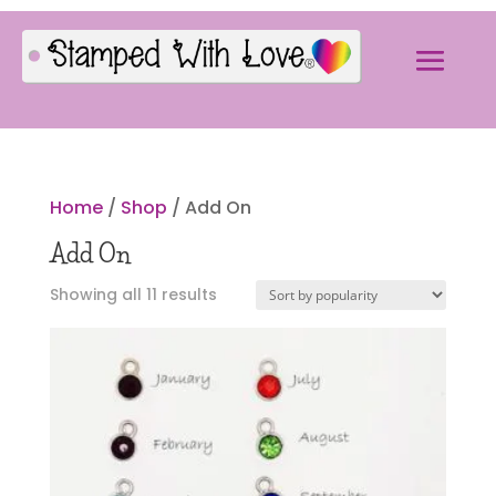
Home
/
Shop
/ Add On
Add On
Sorted
Showing all 11 results
by
popularity