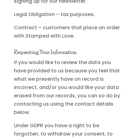
signing up for our newsletter.
Legal Obligation – tax purposes.
Contract – customers that place an order
with Stamped with Love.
Requesting Your Information
If you would like to review the data you
have provided to us because you feel that
what we presently have on record is
incorrect, and/or you would like your data
erased from our records, you can so do by
contacting us using the contact details
below.
Under GDPR you have a right to be
forgotten, to withdraw your consent, to