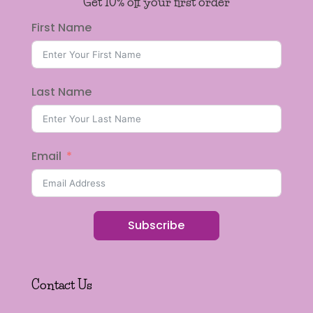
Get 10% off your first order
First Name
Last Name
Email
Subscribe
Contact Us