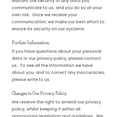
warrant the security of any data you
communicate to us, and you do so at your
own risk. Once we receive your
communication, we make our best effort to
ensure its security on our systems.
Further Information
If you have questions about your personal
data or our privacy policy, please contact
us. To see all the information we have
about you, and to correct any inaccuracies,
please write to us.
Changes to Our Privacy Policy
We reserve the right to amend our privacy
policy, whilst keeping it within all
appropriate legislation and guidelines. We