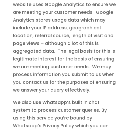
website uses Google Analytics to ensure we
are meeting your customer needs. Google
Analytics stores usage data which may
include your IP address, geographical
location, referral source, length of visit and
page views – although a lot of this is
aggregated data. The legal basis for this is
legitimate interest for the basis of ensuring
we are meeting customer needs. We may
process information you submit to us when
you contact us for the purposes of ensuring
we answer your query effectively.
We also use Whatsapp’s built in chat
system to process customer queries. By
using this service you’re bound by
Whatsapp’s Privacy Policy which you can