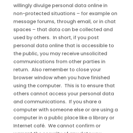
willingly divulge personal data online in
non-protected situations – for example on
message forums, through email, or in chat
spaces – that data can be collected and
used by others. In short, if you post
personal data online that is accessible to
the public, you may receive unsolicited
communications from other parties in
return. Also remember to close your
browser window when you have finished
using the computer. This is to ensure that
others cannot access your personal data
and communications. If you share a
computer with someone else or are using a
computer in a public place like a library or
Internet café. We cannot confirm or