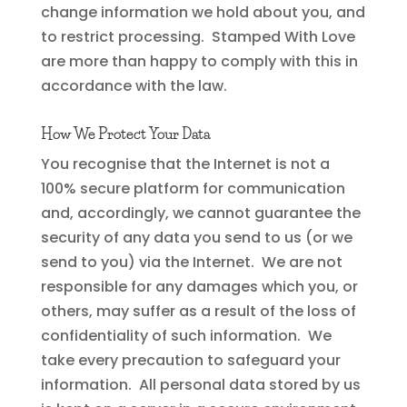
change information we hold about you, and
to restrict processing. Stamped With Love
are more than happy to comply with this in
accordance with the law.
How We Protect Your Data
You recognise that the Internet is not a
100% secure platform for communication
and, accordingly, we cannot guarantee the
security of any data you send to us (or we
send to you) via the Internet. We are not
responsible for any damages which you, or
others, may suffer as a result of the loss of
confidentiality of such information. We
take every precaution to safeguard your
information. All personal data stored by us