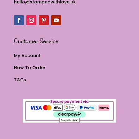
hello@stampedwithlove.uk
Customer Service
My Account
How To Order
T&Cs