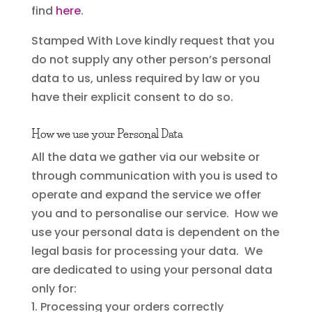
find
here
.
Stamped With Love kindly request that you
do not supply any other person’s personal
data to us, unless required by law or you
have their explicit consent to do so.
How we use your Personal Data
All the data we gather via our website or
through communication with you is used to
operate and expand the service we offer
you and to personalise our service. How we
use your personal data is dependent on the
legal basis for processing your data. We
are dedicated to using your personal data
only for:
Processing your orders correctly