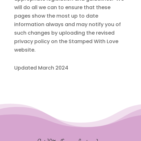
will do all we can to ensure that these
pages show the most up to date
information always and may notify you of
such changes by uploading the revised
privacy policy on the Stamped With Love
website.
Updated March 2024