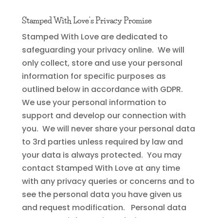
Stamped With Love’s Privacy
Promise
Stamped With Love are dedicated to
safeguarding your privacy online. We will
only collect, store and use your personal
information for specific purposes as
outlined below in accordance with GDPR.
We use your personal information to
support and develop our connection with
you. We will never share your personal data
to 3rd parties unless required by law and
your data is always protected. You may
contact Stamped With Love at any time
with any privacy queries or concerns and to
see the personal data you have given us
and request modification. Personal data