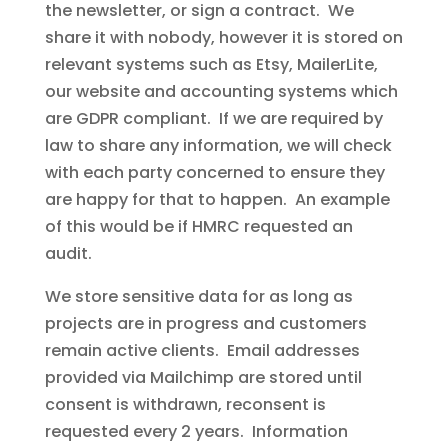
the newsletter, or sign a contract. We
share it with nobody, however it is stored on
relevant systems such as Etsy, MailerLite,
our website and accounting systems which
are GDPR compliant. If we are required by
law to share any information, we will check
with each party concerned to ensure they
are happy for that to happen. An example
of this would be if HMRC requested an
audit.
We store sensitive data for as long as
projects are in progress and customers
remain active clients. Email addresses
provided via Mailchimp are stored until
consent is withdrawn, reconsent is
requested every 2 years. Information