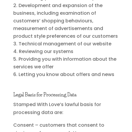
Development and expansion of the
business, including examination of
customers’ shopping behaviours,
measurement of advertisements and
product style preferences of our customers
Technical management of our website
Reviewing our systems
Providing you with information about the
services we offer
Letting you know about offers and news
Legal Basis for Processing Data
Stamped With Love’s lawful basis for
processing data are:
Consent – customers that consent to