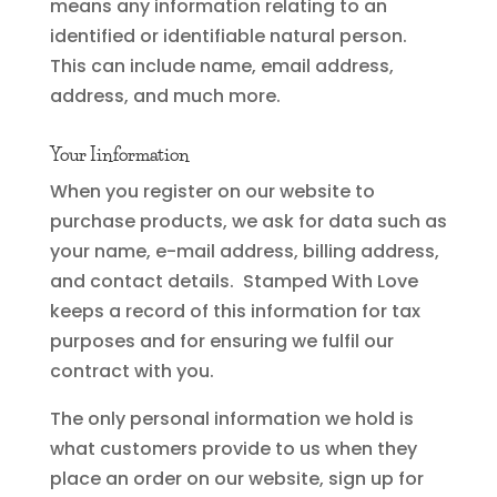
means any information relating to an
identified or identifiable natural person.
This can include name, email address,
address, and much more.
Your Iinformation
When you register on our website to
purchase products, we ask for data such as
your name, e-mail address, billing address,
and contact details. Stamped With Love
keeps a record of this information for tax
purposes and for ensuring we fulfil our
contract with you.
The only personal information we hold is
what customers provide to us when they
place an order on our website, sign up for