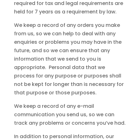
required for tax and legal requirements are
held for 7 years as a requirement by law.
We keep a record of any orders you make
from us, so we can help to deal with any
enquiries or problems you may have in the
future, and so we can ensure that any
information that we send to you is
appropriate. Personal data that we
process for any purpose or purposes shall
not be kept for longer than is necessary for
that purpose or those purposes.
We keep a record of any e-mail
communication you send us, so we can
track any problems or concerns you’ve had.
In addition to personal information, our