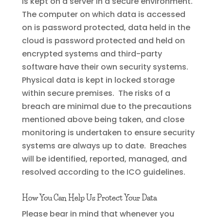
is kept on a server in a secure environment.
The computer on which data is accessed
on is password protected, data held in the
cloud is password protected and held on
encrypted systems and third-party
software have their own security systems.
Physical data is kept in locked storage
within secure premises. The risks of a
breach are minimal due to the precautions
mentioned above being taken, and close
monitoring is undertaken to ensure security
systems are always up to date. Breaches
will be identified, reported, managed, and
resolved according to the ICO guidelines.
How You Can Help Us Protect Your Data
Please bear in mind that whenever you