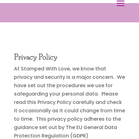
Privacy Policy
At Stamped With Love, we know that
privacy and security is a major concern. We
have set out the procedures we use for
safeguarding your personal data. Please
read this Privacy Policy carefully and check
it occasionally as it could change from time
to time. This privacy policy adheres to the
guidance set out by The EU General Data
Protection Regulation (GDPR)