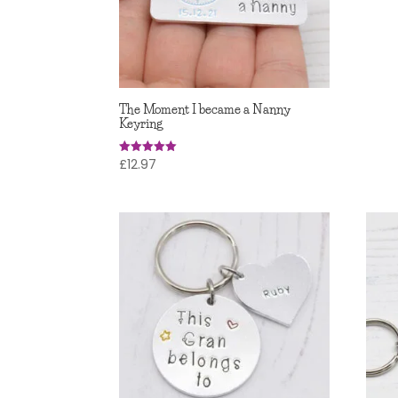
5.00
out of
The Moment I became a Nanny
Keyring
£
12.97
Rated
4.95
out of 5