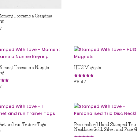
Moment I became a Grandma
ng
7
oment I became a Nannie
HUG Magnets
ng
£
8.47
Rated
5.00
7
out of 5
 5
chet and run Trainer Tags
Personalised Hand Stamped Trio
Necklace: Gold, Silver and Rose 
7