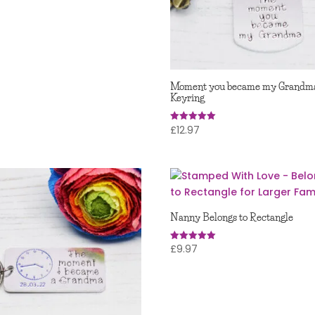
 5
Moment you became my Grandm
Keyring
£
12.97
Rated
5.00
out of 5
Nanny Belongs to Rectangle
£
9.97
Rated
5.00
out of 5