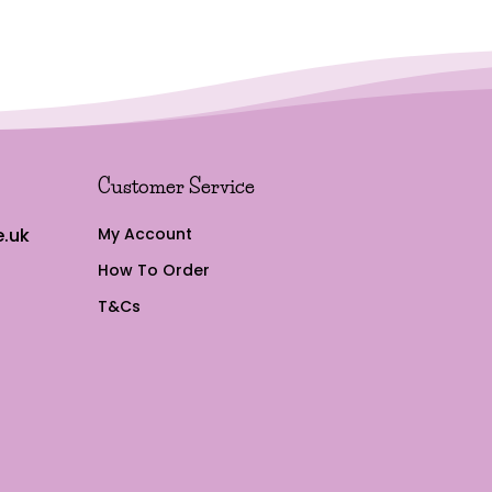
£17.97
Customer Service
.uk
My Account
How To Order
T&Cs