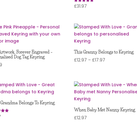
£
31.97
Rated
5
out of 5
Artwork, Forever Engraved –
This Granny Belongs to Keyring
nalised Dog Tag Keyring
Price
£
12.97
–
£
17.97
99
range:
£12.97
through
£17.97
 Grandma Belongs To Keyring
When Baby Met Nanny Keyring
7
£
12.97
 5