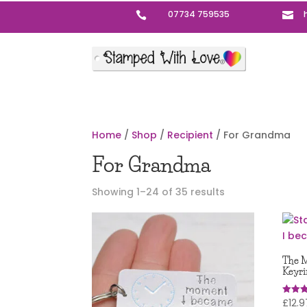
07734 759535


Home
/
Shop
/
Recipient
/ For Grandma
For Grandma
Sorted
Showing 1–24 of 35 results
by
popularity
The M
Keyri
£
12.9
Rated