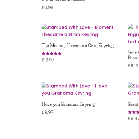
£
6.99
The Moment I became a Gran Keyring
Your 
Perso
£
12.97
Rated
5.00
£
19.
out of 5
I love you Grandma Keyring
Great
£
9.97
£
9.9
Rated
5.00
out of