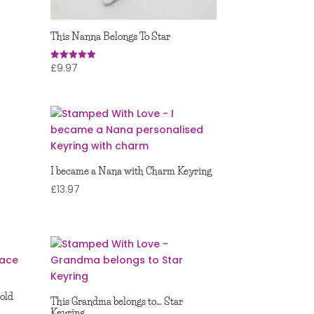
This Nanna Belongs To Star
£
9.97
Rated
5.00
out of 5
I became a Nana with Charm Keyring
£
13.97
Gold
This Grandma belongs to… Star
Keyring