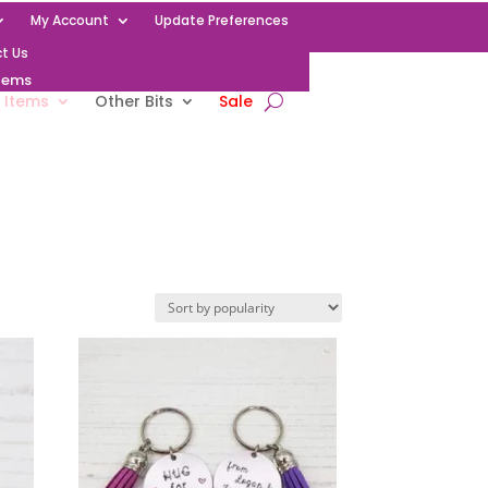
My Account
Update Preferences
t Us
Items
 Items
Other Bits
Sale