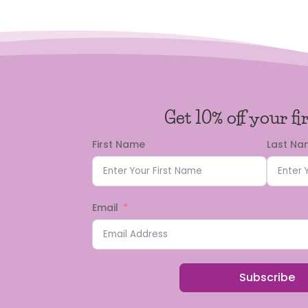
Get 10% off your fi
First Name
Last N
Email
Subscribe