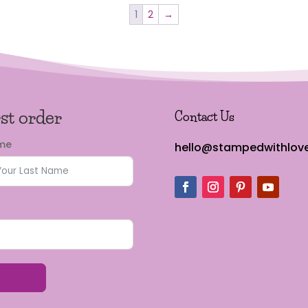
1
2
→
rst order
Contact Us
ame
hello@stampedwithlove