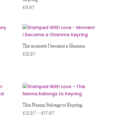
£
9.97
The moment I became a Glamma
£
12.97
This Nanna Belongs to Keyring
Price
£
12.97
–
£
17.97
range:
£12.97
through