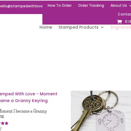
How To Order
Order Tracking
About Us
hello@stampedwithlove.uk
Contac
0 
Home
Stamped Products
Engraved
oment I became a Granny
ng
7