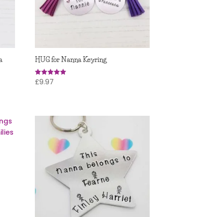
a
HUG for Nanna Keyring
£
9.97
Rated
5.00
out of 5