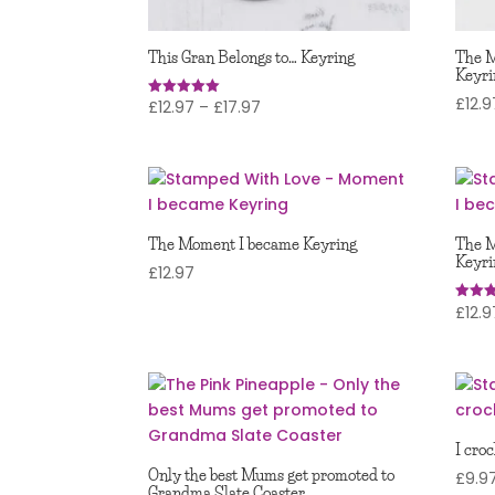
This Gran Belongs to… Keyring
The 
Keyri
£
12.9
Price
£
12.97
–
£
17.97
Rated
5.00
range:
out of 5
£12.97
through
£17.97
The Moment I became Keyring
The M
Keyri
£
12.97
£
12.9
Rated
5.00
out of
I cro
Only the best Mums get promoted to
£
9.9
Grandma Slate Coaster