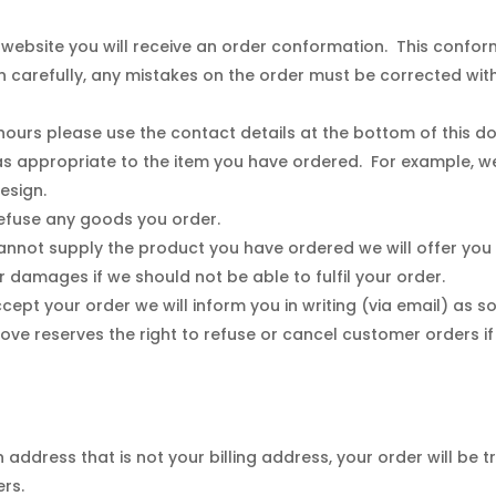
website you will receive an order conformation. This confor
 carefully, any mistakes on the order must be corrected wi
hours please use the contact details at the bottom of this d
 appropriate to the item you have ordered. For example, w
 design.
 refuse any goods you order.
 cannot supply the product you have ordered we will offer you
r damages if we should not be able to fulfil your order.
cept your order we will inform you in writing (via email) as s
Love reserves the right to refuse or cancel customer orders 
 address that is not your billing address, your order will be tr
ers.