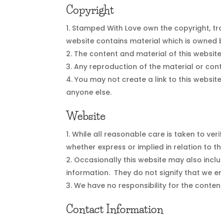
Copyright
Stamped With Love own the copyright, tra
website contains material which is owned b
The content and material of this websit
Any reproduction of the material or cont
You may not create a link to this website
anyone else.
Website
While all reasonable care is taken to ve
whether express or implied in relation to t
Occasionally this website may also inclu
information. They do not signify that we e
We have no responsibility for the conten
Contact Information