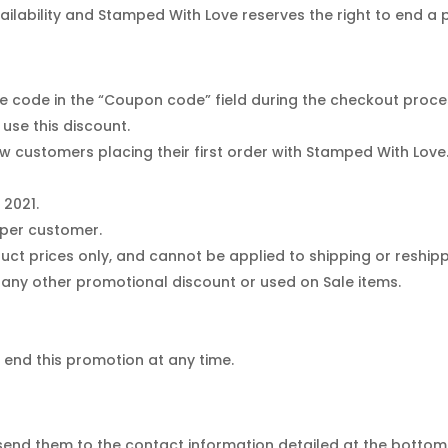
vailability and Stamped With Love reserves the right to end a
e code in the “Coupon code” field during the checkout proce
use this discount.
 new customers placing their first order with Stamped With Lo
 2021.
 per customer.
uct prices only, and cannot be applied to shipping or reship
any other promotional discount or used on Sale items.
 end this promotion at any time.
end them to the contact information detailed at the bottom 