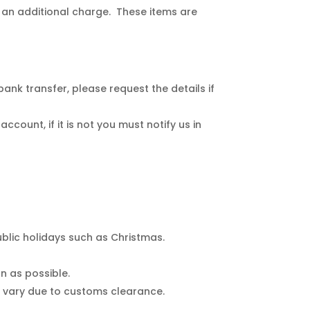
 an additional charge. These items are
nk transfer, please request the details if
count, if it is not you must notify us in
blic holidays such as Christmas.
n as possible.
s vary due to customs clearance.