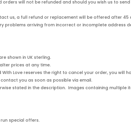
 orders will not be refunded and should you wish us to sen
tact us, a full refund or replacement will be offered after 45
ry problems arriving from incorrect or incomplete address de
are shown in UK sterling.
lter prices at any time.
ed With Love reserves the right to cancel your order, you will 
l contact you as soon as possible via email.
rwise stated in the description. Images containing multiple it
run special offers.