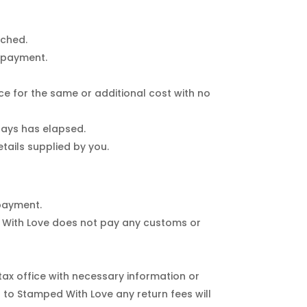
tched.
o payment.
ice for the same or additional cost with no
 days has elapsed.
tails supplied by you.
 payment.
d With Love does not pay any customs or
 tax office with necessary information or
 to Stamped With Love any return fees will