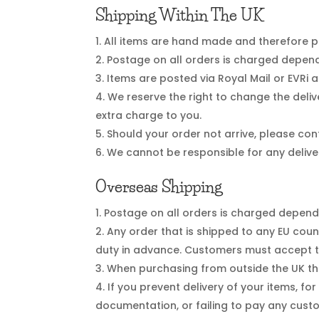
Shipping Within The UK
All items are hand made and therefore pl
Postage on all orders is charged dependi
Items are posted via Royal Mail or EVRi 
We reserve the right to change the deliv
extra charge to you.
Should your order not arrive, please cont
We cannot be responsible for any delive
Overseas Shipping
Postage on all orders is charged dependin
Any order that is shipped to any EU cou
duty in advance. Customers must accept t
When purchasing from outside the UK the
If you prevent delivery of your items, fo
documentation, or failing to pay any custo