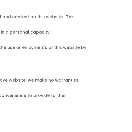
l and content on this website. This
in a personal capacity.
 the use or enjoyments of this website by
Love website, we make no warranties,
 convenience to provide further