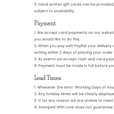
Hand written gift cards can be provided
subject to availability.
Payment
We accept card payments on our website u
you would like to do this.
When you pay with PayPal your delivery ad
writing within 2 days of placing your order
At events we accept cash and card payme
Payment must be made in full before yo
Lead Times
Whenever the term “Working Days of Hour
Any holiday times will be clearly displa
If for any reason we are unable to meet 
Stamped With Love does not guarantee l