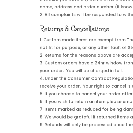
name, address and order number (if known
All complaints will be responded to withi
Returns & Cancellations
Custom made items are exempt from The 
not fit for purpose, or any other fault of 
Returns for the reasons above are accep
Custom orders have a 24hr window from w
your order. You will be charged in full.
Under the Consumer Contract Regulation
receive your order. Your right to cancel is
If you choose to cancel your order after
If you wish to return an item please ema
Items marked as reduced for being dama
We would be grateful if returned items ar
Refunds will only be processed once the