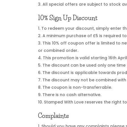
All special offers are subject to stock a
10% Sign Up Discount
To redeem your discount, simply enter th
A minimum purchase of £5 is required to 
This 10% off coupon offer is limited to
or combined order.
This promotion is valid starting 16th April
The discount can be used only one time
The discount is applicable towards prod
The discount may not be combined with 
The coupon is non-transferrable.
There is no cash alternative.
Stamped With Love reserves the right to
Complaints
Should you have any complaints please s