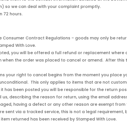
) so we can deal with your complaint promptly.
n 72 hours.
Consumer Contract Regulations – goods may only be returned
Stamped With Love.
ted, you will be offered a full refund or replacement where a
hen the order was placed to cancel or amend. After this tim
s your right to cancel begins from the moment you place you
 unconditional. This only applies to items that are not custom
 it has been posted you will be responsible for the return po
il us, describing the reason for return, using the email addre
ged, having a defect or any other reason are exempt from th
e sent via a tracked service, this is not a legal requirement,
 item returned has been received by Stamped With Love.