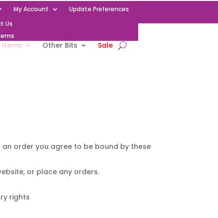
My Account
Update Preferences
t Us
Items
 Items
Other Bits
Sale
ng an order you agree to be bound by these
ebsite, or place any orders.
ry rights