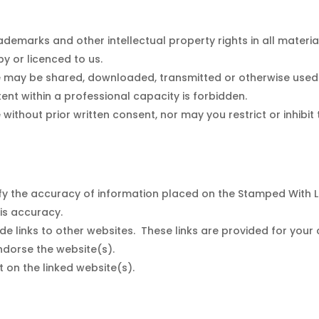
demarks and other intellectual property rights in all materia
y or licenced to us.
e may be shared, downloaded, transmitted or otherwise used 
ent within a professional capacity is forbidden.
 without prior written consent, nor may you restrict or inhibit
rify the accuracy of information placed on the Stamped With 
his accuracy.
de links to other websites. These links are provided for your
ndorse the website(s).
t on the linked website(s).