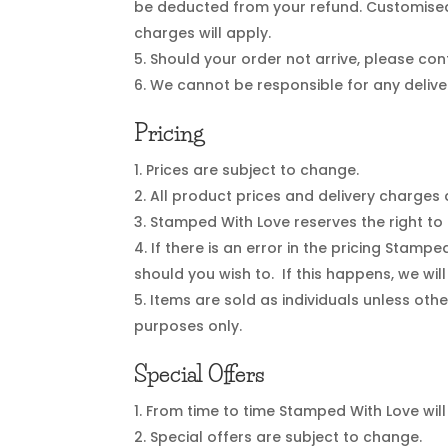
be deducted from your refund. Customised
charges will apply.
Should your order not arrive, please con
We cannot be responsible for any delive
Pricing
Prices are subject to change.
All product prices and delivery charges 
Stamped With Love reserves the right to a
If there is an error in the pricing Stamp
should you wish to. If this happens, we wil
Items are sold as individuals unless othe
purposes only.
Special Offers
From time to time Stamped With Love will 
Special offers are subject to change.