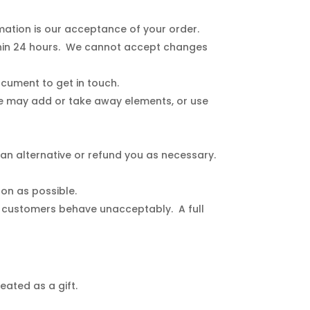
mation is our acceptance of your order.
thin 24 hours. We cannot accept changes
ocument to get in touch.
e may add or take away elements, or use
 an alternative or refund you as necessary.
oon as possible.
if customers behave unacceptably. A full
eated as a gift.