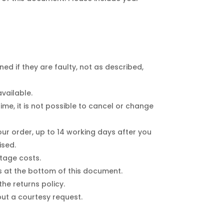
 if they are faulty, not as described,
vailable.
e, it is not possible to cancel or change
r order, up to 14 working days after you
ised.
stage costs.
ss at the bottom of this document.
e returns policy.
 but a courtesy request.