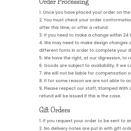
Order Processing
Once you have placed your order on the 
You must check your order conformation
after this time, or offer a refund.
If you need to make a change within 24 
We may need to make design changes as
different fonts in order to complete your
We have the right, at our digression, to
Goods are subject to availability, if we
We will not be liable for compensation o
If for some reason we are not able to ac
Please respect our staff, Stamped With 
refund will be issued if this is the case.
Gift Orders
If you request your order to be sent to an
No delivery notes are put in with gift ord