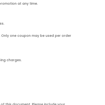
 promotion at any time.
ss.
ve. Only one coupon may be used per order
ping charges.
of this document. Please include your