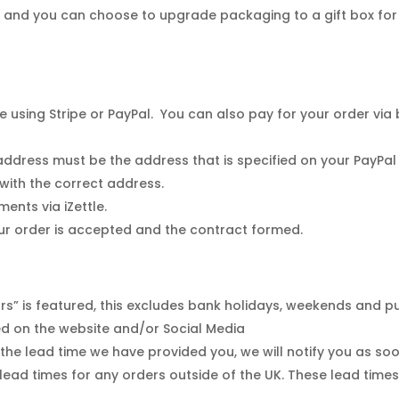
, and you can choose to upgrade packaging to a gift box for
sing Stripe or PayPal. You can also pay for your order via ba
dress must be the address that is specified on your PayPal ac
 with the correct address.
nts via iZettle.
ur order is accepted and the contract formed.
s” is featured, this excludes bank holidays, weekends and pu
yed on the website and/or Social Media
the lead time we have provided you, we will notify you as soo
ead times for any orders outside of the UK. These lead time