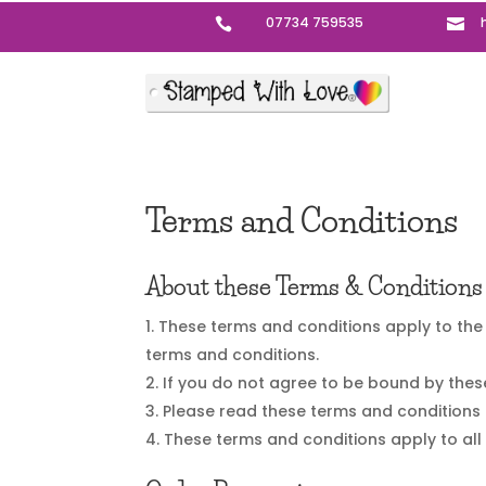
07734 759535


Terms and Conditions
About these Terms & Conditions
These terms and conditions apply to the 
terms and conditions.
If you do not agree to be bound by thes
Please read these terms and conditions 
These terms and conditions apply to all 