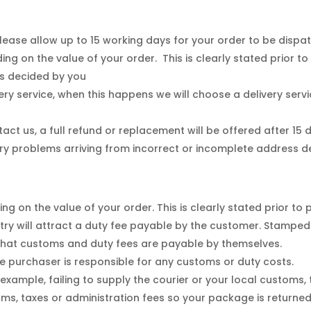
ease allow up to 15 working days for your order to be dispa
ng on the value of your order. This is clearly stated prior t
as decided by you
ery service, when this happens we will choose a delivery serv
act us, a full refund or replacement will be offered after 15
ry problems arriving from incorrect or incomplete address de
g on the value of your order. This is clearly stated prior to
ntry will attract a duty fee payable by the customer. Stampe
hat customs and duty fees are payable by themselves.
 purchaser is responsible for any customs or duty costs.
r example, failing to supply the courier or your local customs,
ms, taxes or administration fees so your package is returned