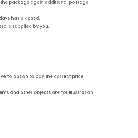
d the package again additional postage
 days has elapsed.
tails supplied by you.
have to option to pay the correct price
ems and other objects are for illustration