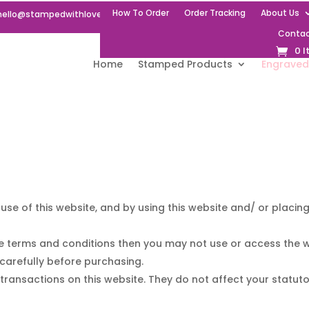
How To Order
Order Tracking
About Us
hello@stampedwithlove.uk
Contac
0 
Home
Stamped Products
Engraved
use of this website, and by using this website and/ or placi
e terms and conditions then you may not use or access the w
carefully before purchasing.
transactions on this website. They do not affect your statuto