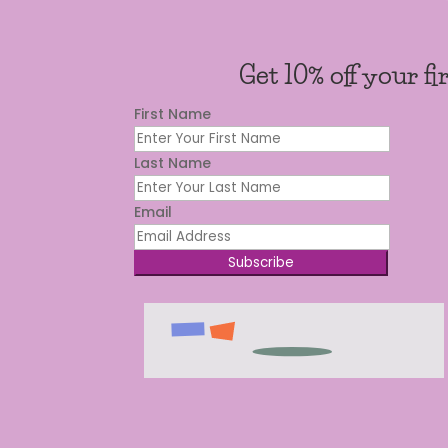
Get 10% off your fi
First Name
Last Name
Email
Subscribe