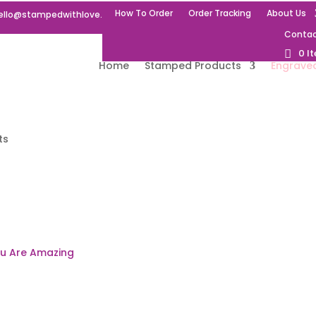
How To Order
Order Tracking
About Us
ello@stampedwithlove.uk
Contac
0 I
Home
Stamped Products
Engrave
ts