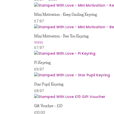
range:
£9.97
Mini Motivation – Keep Smiling Keyring
through
£
7.97
£11.97
Mini Motivation – Bee You Keyring
£
7.97
Rated
5.00
out of 5
Pi Keyring
£
9.97
Star Pupil Keyring
£
8.97
Gift Voucher – £10
£
10.00