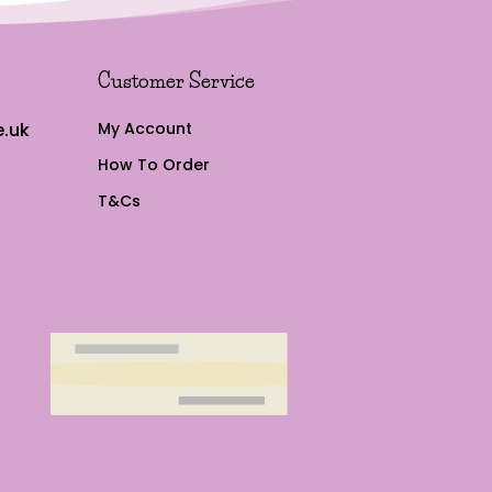
Customer Service
.uk
My Account
How To Order
T&Cs