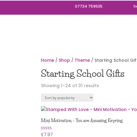
07734 759535
h
Home
/
Shop
/
Theme
/ Starting School Gif
Starting School Gifts
Sorted
Showing 1–24 of 31 results
by
popularity
Mini Motivation – You are Amazing Keyring
£
7.97
Rated