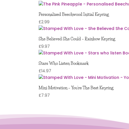
5.00
out of 5
Personalised Beechwood Initial Keyring
£
2.99
She Believed She Could – Rainbow Keyring
£
9.97
Stars Who Listen Bookmark
£
14.97
Mini Motivation – You’re The Best Keyring
£
7.97