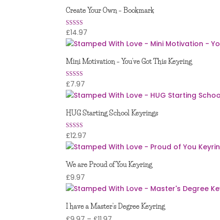
£7.97
Create Your Own – Bookmark
through
£8.97
£
14.97
Rated
5.00
out of 5
Mini Motivation – You’ve Got This Keyring
£
7.97
Rated
5.00
out of 5
HUG Starting School Keyrings
£
12.97
Rated
5.00
out of 5
We are Proud of You Keyring
£
9.97
I have a Master’s Degree Keyring
Price
£
9.97
–
£
11.97