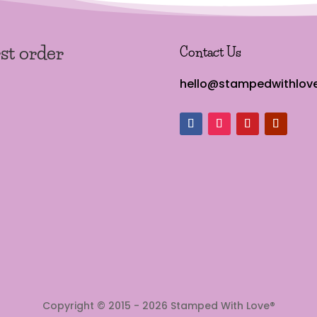
rst order
Contact Us
hello@stampedwithlove
Copyright © 2015 - 2026 Stamped With Love®