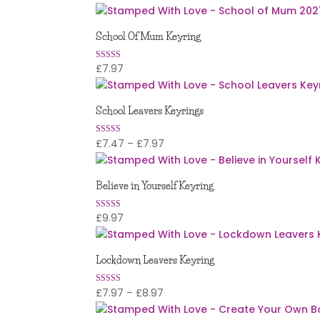
5.00
out of 5
School Of Mum Keyring
£
7.97
Rated
5.00
out of 5
School Leavers Keyrings
Price
£
7.47
–
£
7.97
Rated
5.00
range:
out of 5
£7.47
Believe in Yourself Keyring
through
£7.97
£
9.97
Rated
5
out of 5
Lockdown Leavers Keyring
Price
£
7.97
–
£
8.97
Rated
4.94
range:
out of 5