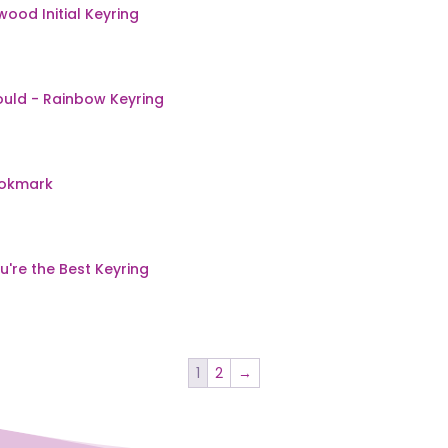
1
2
→