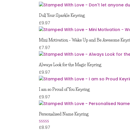
Dull Your Sparkle Keyring
£
9.97
Mini Motivation – Wake Up and Be Awesome Keyr
£
7.97
Always Look for the Magic Keyring
£
9.97
I am so Proud of You Keyring
£
9.97
Personalised Name Keyring
£
8.97
Rated