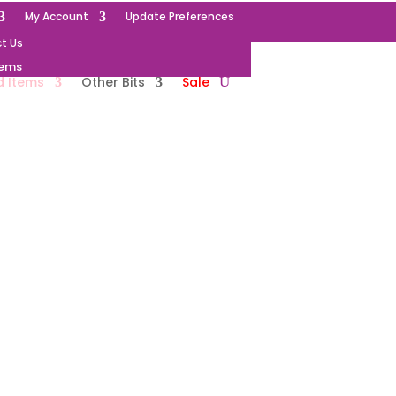
My Account
Update Preferences
t Us
tems
d Items
Other Bits
Sale