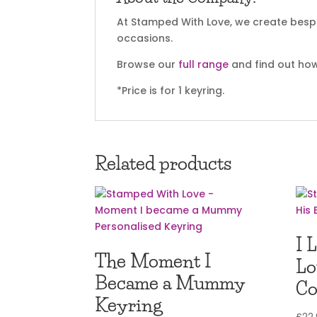
At Stamped With Love, we create bespok
occasions.
Browse our
full range
and find out how
*Price is for 1 keyring.
Related products
I 
The Moment I
Lo
Became a Mummy
Co
Keyring
£
22