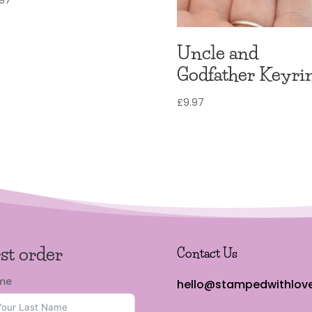
Uncle and
Godfather Keyri
£
9.97
rst order
Contact Us
ame
hello@stampedwithlove