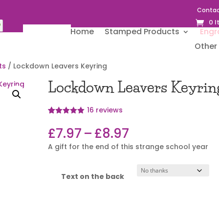
Contac
0 
Home
Stamped Products
Engr
Other 
ts
/ Lockdown Leavers Keyring
Lockdown Leavers Keyrin
16
reviews
Rated
16
4.94
out of 5
Price
£
7.97
–
£
8.97
based on
range:
customer
A gift for the end of this strange school year
ratings
£7.97
through
£8.97
Text on the back