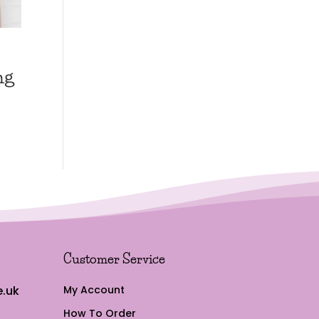
ng
Customer Service
.uk
My Account
How To Order