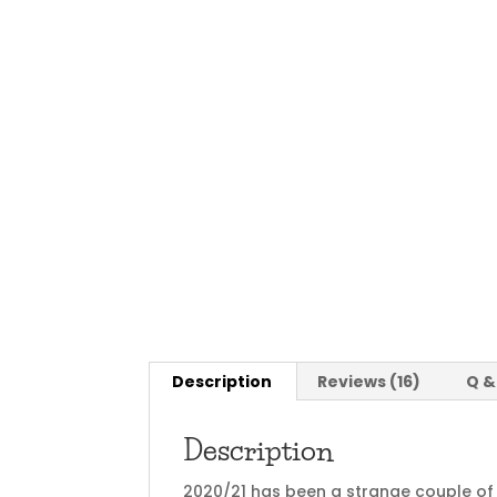
Description
Reviews (16)
Q &
Description
2020/21 has been a strange couple of