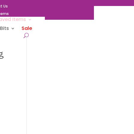
t Us
Items
aved Items
Bits
Sale
g