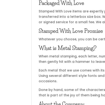
Packaged With Love
Stamped With Love items are expertly
transferred into a letterbox size box. 
or signed service for a small fee. We al
Stamped With Love Promise
Whatever you choose, you can be certai
What is Metal Stamping?
When metal stamping, each letter, nu
then gently hit with a hammer to leave
Each metal that we use comes with its 
Using several different style fonts an
occasions.
Done by hand, some of the characters 
that is part of the joy of them being 
About the Company: