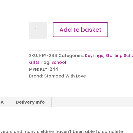
Lockdown
Add to basket
Leavers
Keyring
quantity
SKU:
KEY-244
Categories:
Keyrings
,
Starting Sch
Gifts
Tag:
School
MPN:
KEY-244
Brand:
Stamped With Love
 A
Delivery Info
 years and many children haven’t been able to complete