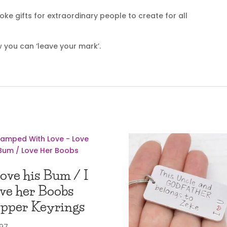
e gifts for extraordinary people to create for all
 you can ‘leave your mark’.
Love his Bum / I
ve her Boobs
pper Keyrings
.97