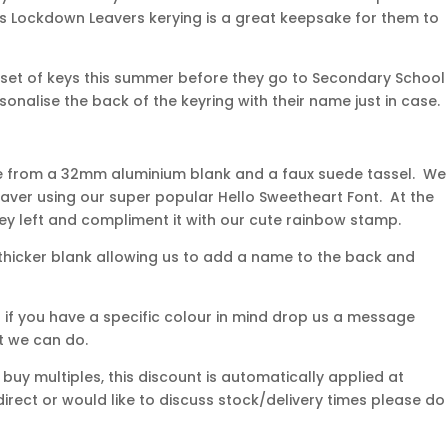
This Lockdown Leavers kerying is a great keepsake for them to
rst set of keys this summer before they go to Secondary School
rsonalise the back of the keyring with their name just in case.
e from a 32mm aluminium blank and a faux suede tassel. We
ver using our super popular Hello Sweetheart Font. At the
ey left and compliment it with our cute rainbow stamp.
thicker blank allowing us to add a name to the back and
ut if you have a specific colour in mind drop us a message
t we can do.
uy multiples, this discount is automatically applied at
direct or would like to discuss stock/delivery times please do