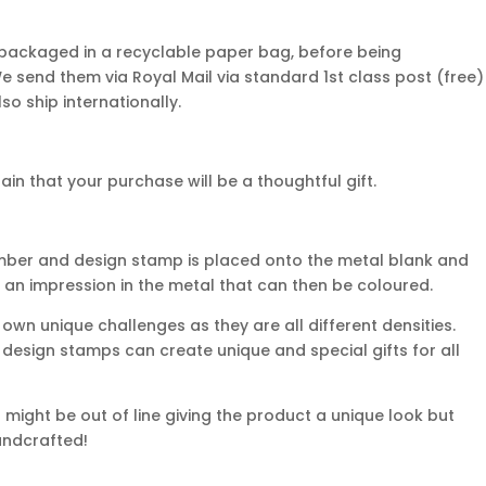
 packaged in a recyclable paper bag, before being
We send them via Royal Mail via standard 1st class post (free)
so ship internationally.
n that your purchase will be a thoughtful gift.
mber and design stamp is placed onto the metal blank and
 an impression in the metal that can then be coloured.
own unique challenges as they are all different densities.
d design stamps can create unique and special gifts for all
might be out of line giving the product a unique look but
handcrafted!