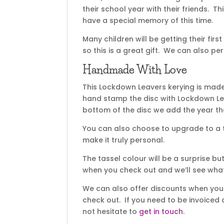
their school year with their friends. 
have a special memory of this time.
Many children will be getting their fi
so this is a great gift. We can also pe
Handmade With Love
This Lockdown Leavers kerying is mad
hand stamp the disc with Lockdown Lea
bottom of the disc we add the year th
You can also choose to upgrade to a 
make it truly personal.
The tassel colour will be a surprise b
when you check out and we’ll see wha
We can also offer discounts when you b
check out. If you need to be invoiced 
not hesitate to
get in touch
.