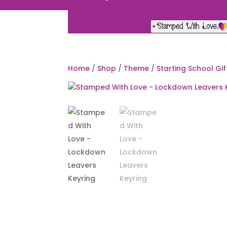
Home
/
Shop
/
Theme
/
Starting School Gif