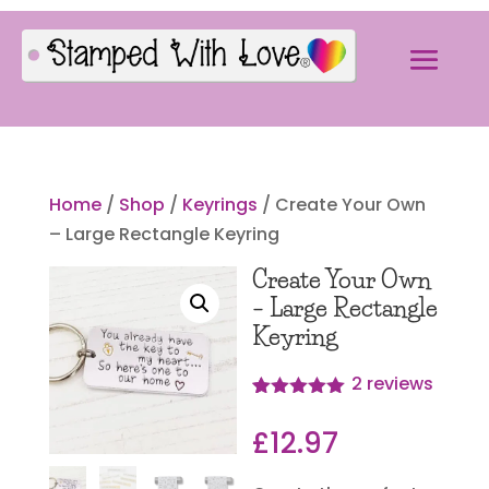
Home
/
Shop
/
Keyrings
/ Create Your Own
– Large Rectangle Keyring
Create Your Own
– Large Rectangle
Keyring
2
reviews
Rated
2
5.00
out of 5
£
12.97
based on
customer
ratings