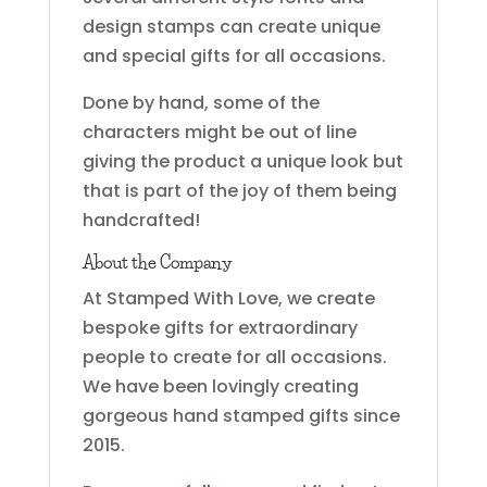
design stamps can create unique
and special gifts for all occasions.
Done by hand, some of the
characters might be out of line
giving the product a unique look but
that is part of the joy of them being
handcrafted!
About the Company
At Stamped With Love, we create
bespoke gifts for extraordinary
people to create for all occasions.
We have been lovingly creating
gorgeous hand stamped gifts since
2015.