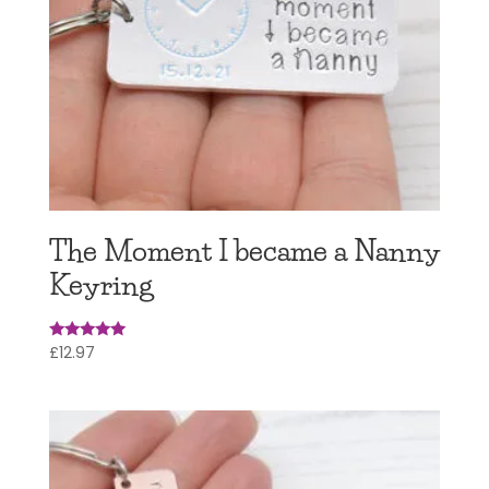
The Moment I became a Nanny
Keyring
£
12.97
Rated
4.95
out of 5