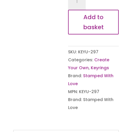
Your
Own
Add to
-
basket
Large
Rectangle
Keyring
SKU:
KEYU-297
quantity
Categories:
Create
Your Own
,
Keyrings
Brand:
Stamped With
Love
MPN:
KEYU-297
Brand:
Stamped With
Love