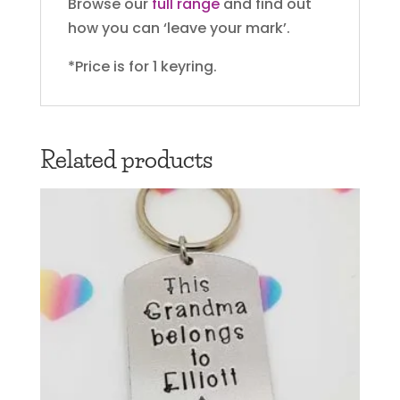
Browse our
full range
and find out
how you can ‘leave your mark’.
*Price is for 1 keyring.
Related products