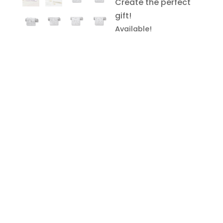
Create the perfect
gift!
Available!