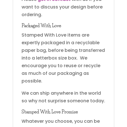
want to discuss your design before
ordering.
Packaged With Love
Stamped With Love items are
expertly packaged in a recyclable
paper bag, before being transferred
into a letterbox size box. We
encourage you to reuse or recycle
as much of our packaging as
possible.
We can ship anywhere in the world
so why not surprise someone today.
Stamped With Love Promise
Whatever you choose, you can be