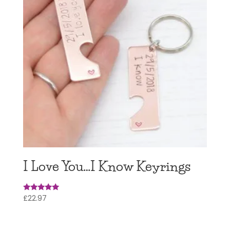
I Love You…I Know Keyrings
£
22.97
Rated
5
out of 5