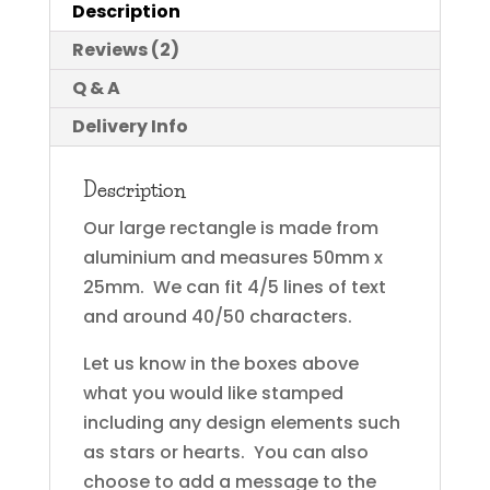
Description
Reviews (2)
Q & A
Delivery Info
Description
Our large rectangle is made from
aluminium and measures 50mm x
25mm. We can fit 4/5 lines of text
and around 40/50 characters.
Let us know in the boxes above
what you would like stamped
including any design elements such
as stars or hearts. You can also
choose to add a message to the