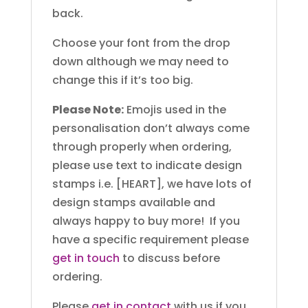
back.
Choose your font from the drop
down although we may need to
change this if it’s too big.
Please Note:
Emojis used in the
personalisation don’t always come
through properly when ordering,
please use text to indicate design
stamps i.e. [HEART], we have lots of
design stamps available and
always happy to buy more! If you
have a specific requirement please
get in touch
to discuss before
ordering.
Please
get in contact
with us if you