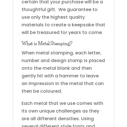
certain that your purchase will be a
thoughtful gift. We guarantee to
use only the highest quality
materials to create a keepsake that
will be treasured for years to come.
What is Metal Stamping?
When metal stamping, each letter,
number and design stamp is placed
onto the metal blank and then
gently hit with a hammer to leave
an impression in the metal that can
then be coloured.
Each metal that we use comes with
its own unique challenges as they
are all different densities. Using
several different style fonts and