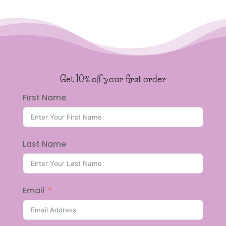
Get 10% off your first order
First Name
Last Name
Email