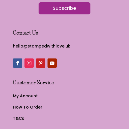
Subscribe
Contact Us
hello@stampedwithlove.uk
Customer Service
My Account
How To Order
T&Cs