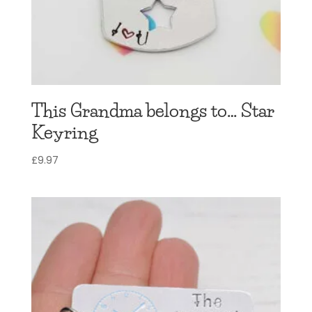
This Grandma belongs to… Star
Keyring
£
9.97