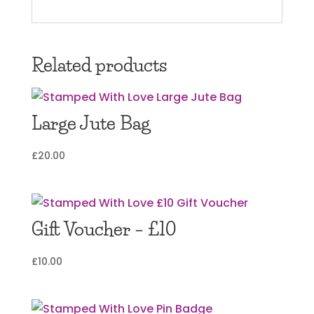
Related products
Large Jute Bag
£
20.00
Gift Voucher – £10
£
10.00