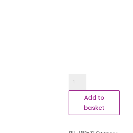
Socks
quantity
Add to
basket
SKU:
MER-02
Category: