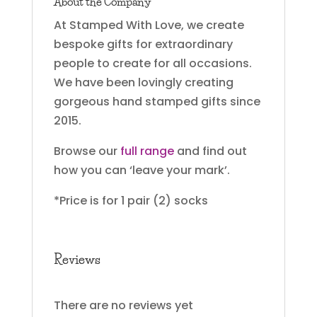
About the Company
At Stamped With Love, we create
bespoke gifts for extraordinary
people to create for all occasions.
We have been lovingly creating
gorgeous hand stamped gifts since
2015.
Browse our
full range
and find out
how you can ‘leave your mark’.
*Price is for 1 pair (2) socks
Reviews
There are no reviews yet