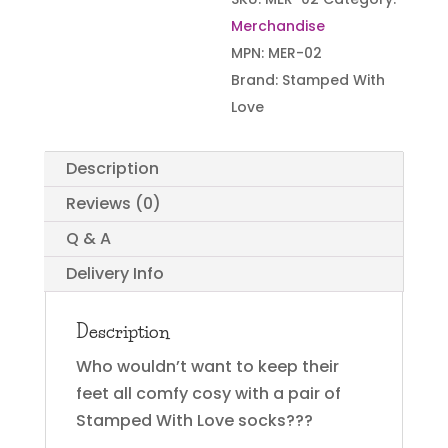
Merchandise
MPN:
MER-02
Brand:
Stamped With
Love
Description
Reviews (0)
Q & A
Delivery Info
Description
Who wouldn’t want to keep their
feet all comfy cosy with a pair of
Stamped With Love socks???