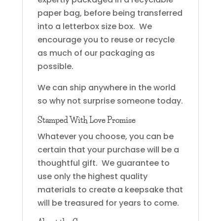
paper bag, before being transferred
into a letterbox size box. We
encourage you to reuse or recycle
as much of our packaging as
possible.
We can ship anywhere in the world
so why not surprise someone today.
Stamped With Love Promise
Whatever you choose, you can be
certain that your purchase will be a
thoughtful gift. We guarantee to
use only the highest quality
materials to create a keepsake that
will be treasured for years to come.