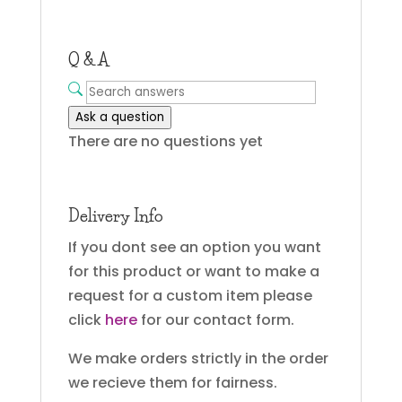
Q & A
Ask a question
There are no questions yet
Delivery Info
If you dont see an option you want
for this product or want to make a
request for a custom item please
click
here
for our contact form.
We make orders strictly in the order
we recieve them for fairness.