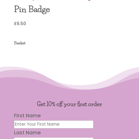
Pin Badge
£
6.50
Basket
Get 10% off your first order
First Name
Last Name