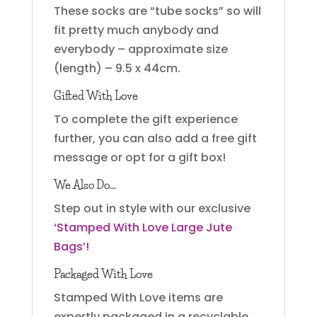
These socks are “tube socks” so will
fit pretty much anybody and
everybody – approximate size
(length) – 9.5 x 44cm.
Gifted With Love
To complete the gift experience
further, you can also add a free gift
message or opt for a gift box!
We Also Do…
Step out in style with our exclusive
‘Stamped With Love Large Jute
Bags’!
Packaged With Love
Stamped With Love items are
expertly packaged in a recyclable