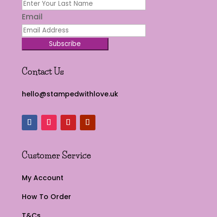
Email
Subscribe
Contact Us
hello@stampedwithlove.uk
Customer Service
My Account
How To Order
T&Cs