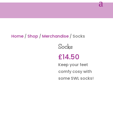
Home
/
Shop
/
Merchandise
/ Socks
Socks
£
14.50
Keep your feet
comfy cosy with
some SWL socks!