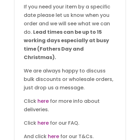
If you need your item by a specific
date please let us know when you
order and we will see what we can
do.
Lead times can be up to 15
working days especially at busy
time (Fathers Day and
Christmas).
We are always happy to discuss
bulk discounts or wholesale orders,
just drop us a message.
Click
here
for more info about
deliveries.
Click
here
for our FAQ.
And click
here
for our T&Cs.