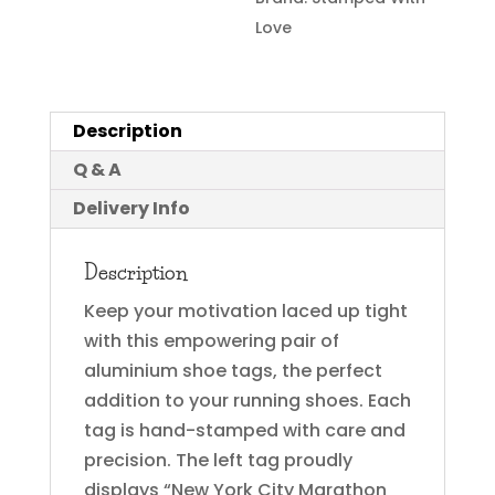
Love
Description
Q & A
Delivery Info
Description
Keep your motivation laced up tight
with this empowering pair of
aluminium shoe tags, the perfect
addition to your running shoes. Each
tag is hand-stamped with care and
precision. The left tag proudly
displays “New York City Marathon