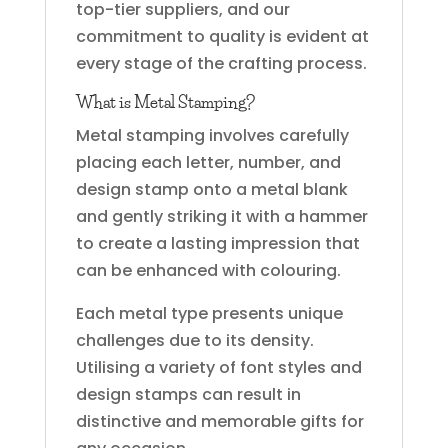
top-tier suppliers, and our
commitment to quality is evident at
every stage of the crafting process.
What is Metal Stamping?
Metal stamping involves carefully
placing each letter, number, and
design stamp onto a metal blank
and gently striking it with a hammer
to create a lasting impression that
can be enhanced with colouring.
Each metal type presents unique
challenges due to its density.
Utilising a variety of font styles and
design stamps can result in
distinctive and memorable gifts for