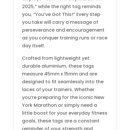
2025,” while the right tag reminds
you, “You’ve Got This!” Every step
you take will carry a message of
perseverance and encouragement
as you conquer training runs or race
day itself.
Crafted from lightweight yet
durable aluminium, these tags
measure 45mm x 15mm and are
designed to fit seamlessly into the
laces of your trainers. Whether
you’re preparing for the iconic New
York Marathon or simply need a
little boost for your everyday fitness
goals, these tags are a constant
reminder of your strength and