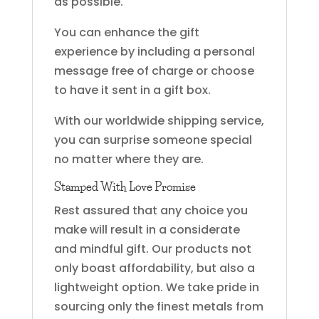
as possible.
You can enhance the gift
experience by including a personal
message free of charge or choose
to have it sent in a gift box.
With our worldwide shipping service,
you can surprise someone special
no matter where they are.
Stamped With Love Promise
Rest assured that any choice you
make will result in a considerate
and mindful gift. Our products not
only boast affordability, but also a
lightweight option. We take pride in
sourcing only the finest metals from