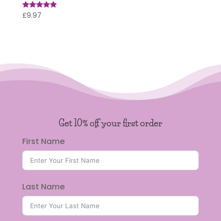
£
9.97
Rated
5.00
out of 5
Get 10% off your first order
First Name
Last Name