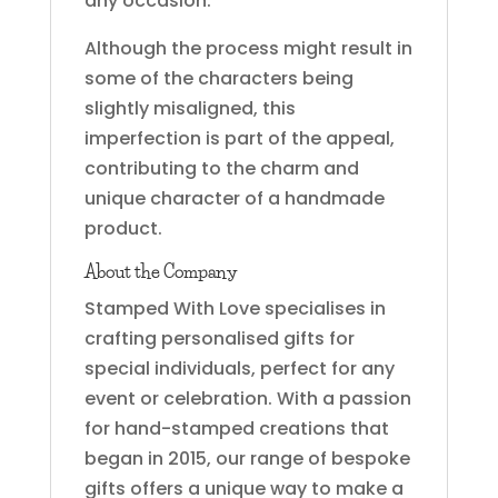
any occasion.
Although the process might result in
some of the characters being
slightly misaligned, this
imperfection is part of the appeal,
contributing to the charm and
unique character of a handmade
product.
About the Company
Stamped With Love specialises in
crafting personalised gifts for
special individuals, perfect for any
event or celebration. With a passion
for hand-stamped creations that
began in 2015, our range of bespoke
gifts offers a unique way to make a