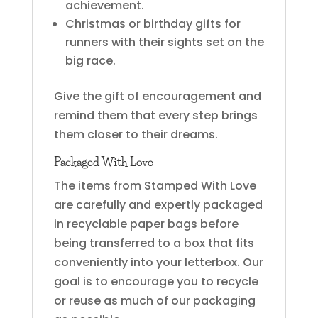
achievement.
Christmas or birthday gifts for
runners with their sights set on the
big race.
Give the gift of encouragement and
remind them that every step brings
them closer to their dreams.
Packaged With Love
The items from Stamped With Love
are carefully and expertly packaged
in recyclable paper bags before
being transferred to a box that fits
conveniently into your letterbox. Our
goal is to encourage you to recycle
or reuse as much of our packaging