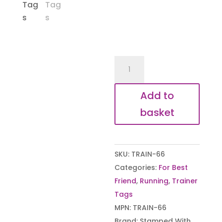
New
York
City
Add to
Marathon
basket
Inspirational
Shoe
Tags
SKU:
TRAIN-66
quantity
Categories:
For Best
Friend
,
Running
,
Trainer
Tags
MPN:
TRAIN-66
Brand:
Stamped With