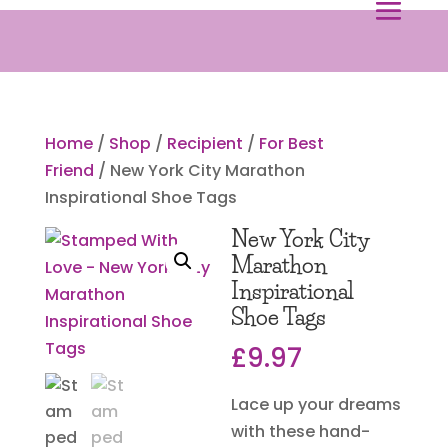
Home
/
Shop
/
Recipient
/
For Best
Friend
/ New York City Marathon
Inspirational Shoe Tags
New York City
Marathon
Inspirational
Shoe Tags
£
9.97
Lace up your dreams
with these hand-