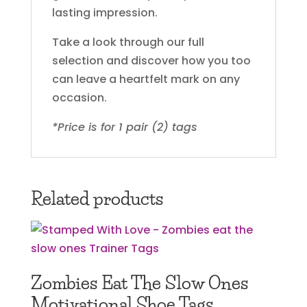
lasting impression.
Take a look through our full
selection and discover how you too
can leave a heartfelt mark on any
occasion.
*Price is for 1 pair (2) tags
Related products
Zombies Eat The Slow Ones
Motivational Shoe Tags