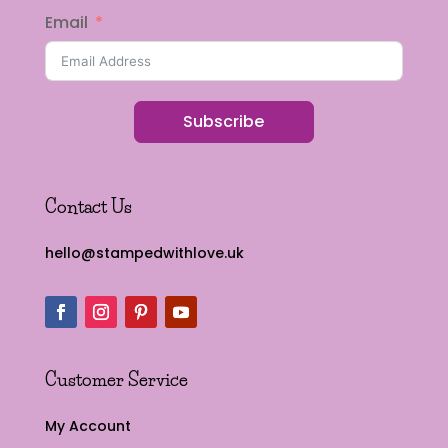
Email
Subscribe
Contact Us
hello@stampedwithlove.uk
Customer Service
My Account