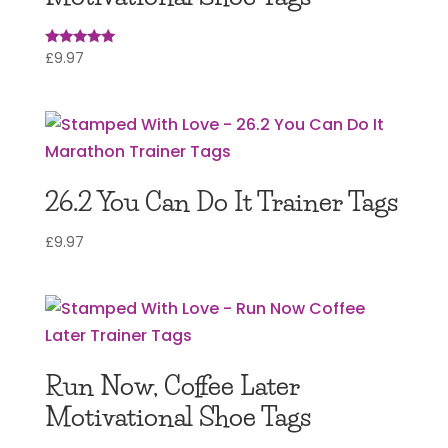
£
9.97
Rated
5.00
out of 5
26.2 You Can Do It Trainer Tags
£
9.97
Run Now, Coffee Later
Motivational Shoe Tags