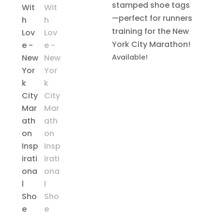
stamped shoe tags
—perfect for runners
training for the New
York City Marathon!
Available!