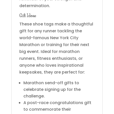
determination.
Gift Ideas
These shoe tags make a thoughtful
gift for any runner tackling the
world-famous New York City
Marathon or training for their next
big event. Ideal for marathon
runners, fitness enthusiasts, or
anyone who loves inspirational
keepsakes, they are perfect for:
Marathon send-off gifts to
celebrate signing up for the
challenge.
A post-race congratulations gift
to commemorate their