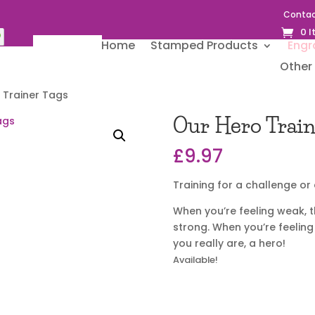
Contac
0 
Home
Stamped Products
Engr
Other 
 Trainer Tags
Our Hero Train
£
9.97
Training for a challenge o
When you’re feeling weak, t
strong. When you’re feeling
you really are, a hero!
Available!