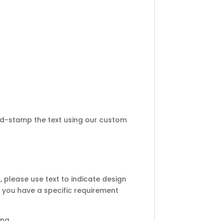
d-stamp the text using our custom
 please use text to indicate design
 you have a specific requirement
ing.