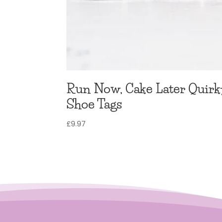
Run Now, Cake Later Quirk
Shoe Tags
£
9.97