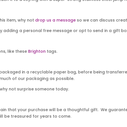
his item, why not
drop us a message
so we can discuss creati
y adding a personal free message or opt to send in a gift bo
ns, like these
Brighton
tags.
packaged in a recyclable paper bag, before being transferred
 much of our packaging as possible.
 why not surprise someone today.
in that your purchase will be a thoughtful gift. We guarantee
ll be treasured for years to come.