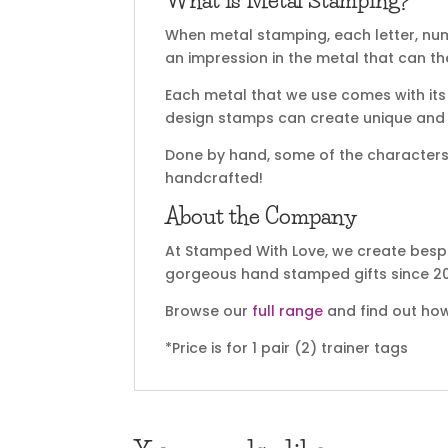
What is Metal Stamping?
When metal stamping, each letter, nu
an impression in the metal that can t
Each metal that we use comes with its 
design stamps can create unique and sp
Done by hand, some of the characters m
handcrafted!
About the Company
At Stamped With Love, we create bespo
gorgeous hand stamped gifts since 20
Browse our
full range
and find out how
*Price is for 1 pair (2) trainer tags