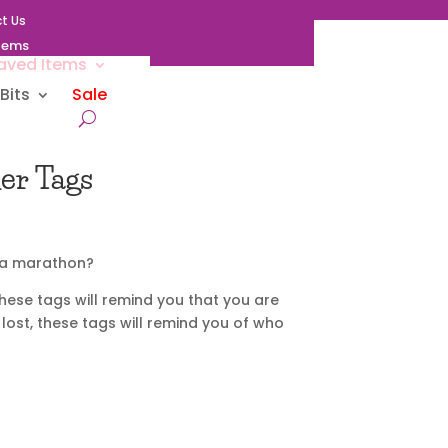
t Us
Items
aved Items
Bits
Sale
er Tags
r a marathon?
hese tags will remind you that you are
 lost, these tags will remind you of who