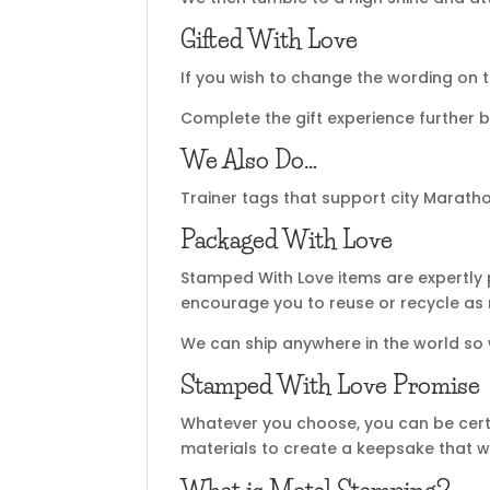
Gifted With Love
If you wish to change the wording on t
Complete the gift experience further b
We Also Do…
Trainer tags that support city Maratho
Packaged With Love
Stamped With Love items are expertly 
encourage you to reuse or recycle as
We can ship anywhere in the world so
Stamped With Love Promise
Whatever you choose, you can be certa
materials to create a keepsake that wi