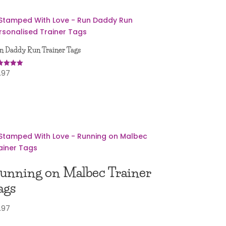
n Daddy Run Trainer Tags
.97
ed
0
 of 5
unning on Malbec Trainer
ags
.97