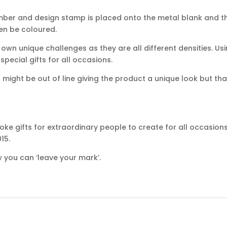
mber and design stamp is placed onto the metal blank and th
hen be coloured.
own unique challenges as they are all different densities. Usi
ecial gifts for all occasions.
ight be out of line giving the product a unique look but that
ke gifts for extraordinary people to create for all occasion
15.
 you can ‘leave your mark’.