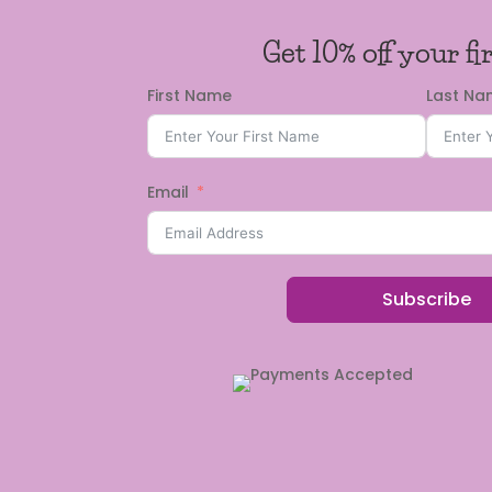
Get 10% off your fi
First Name
Last N
Email
Subscribe