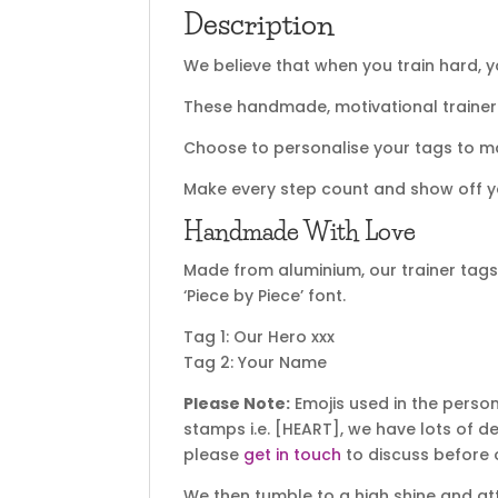
Description
We believe that when you train hard, yo
These handmade, motivational trainer 
Choose to personalise your tags to ma
Make every step count and show off y
Handmade With Love
Made from aluminium, our trainer ta
‘Piece by Piece’ font.
Tag 1: Our Hero xxx
Tag 2: Your Name
Please Note:
Emojis used in the perso
stamps i.e. [HEART], we have lots of 
please
get in touch
to discuss before 
We then tumble to a high shine and atta