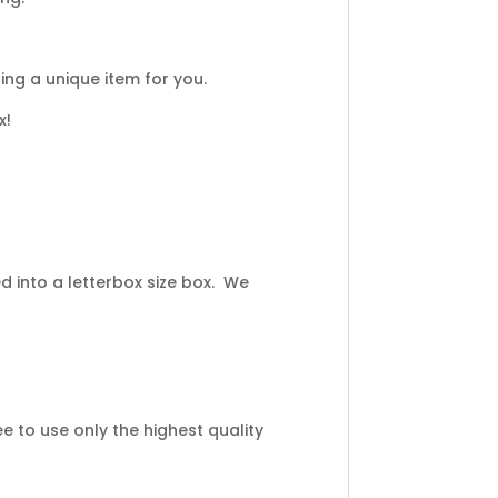
ng a unique item for you.
x!
 into a letterbox size box. We
 to use only the highest quality