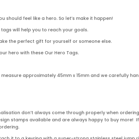
u should feel like a hero. So let’s make it happen!
tags will help you to reach your goals.
ke the perfect gift for yourself or someone else.
our hero with these Our Hero Tags.
gs measure approximately 45mm x 15mm and we carefully han
nalisation don’t always come through properly when ordering,
design stamps available and are always happy to buy more! If
ordering.
ch it to a keyring with a super-strong stainless steel jump r