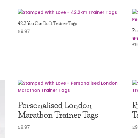
42.2 You Can Do It Trainer Tags
Ru
£
9.97
£
9
Rat
5.0
out
Personalised London
R
Marathon Trainer Tags
T
£
9.97
£
9