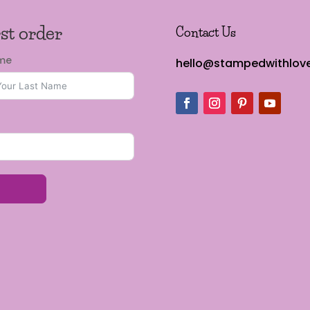
rst order
Contact Us
ame
hello@stampedwithlove