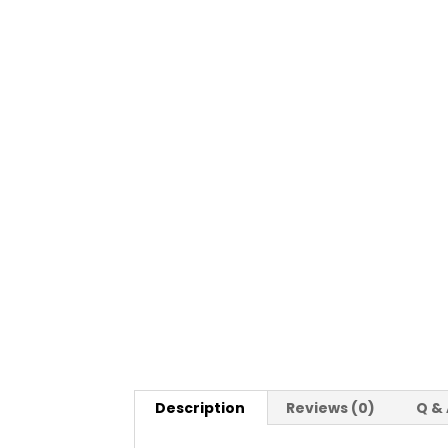
Description
Reviews (0)
Q &