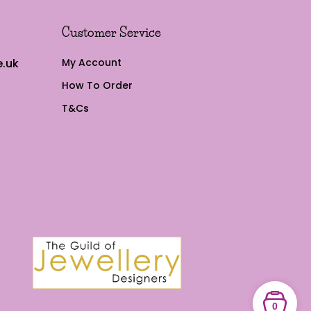
Customer Service
.uk
My Account
How To Order
T&Cs
0