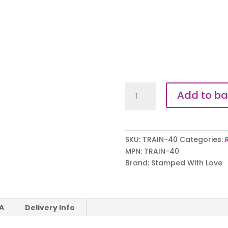
Our
Add to ba
Hero
Trainer
Tags
quantity
SKU:
TRAIN-40
Categories:
MPN:
TRAIN-40
Brand:
Stamped With Love
 A
Delivery Info