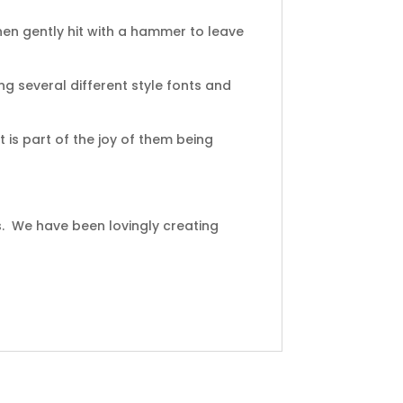
en gently hit with a hammer to leave
ng several different style fonts and
 is part of the joy of them being
s. We have been lovingly creating