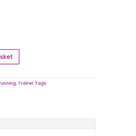
sket
Running
,
Trainer Tags