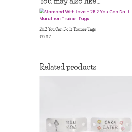
You may also like…
26.2 You Can Do It Trainer Tags
£
9.97
Related products