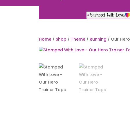
Home
/
Shop
/
Theme
/
Running
/ Our Hero