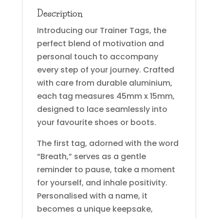
Description
Introducing our Trainer Tags, the
perfect blend of motivation and
personal touch to accompany
every step of your journey. Crafted
with care from durable aluminium,
each tag measures 45mm x 15mm,
designed to lace seamlessly into
your favourite shoes or boots.
The first tag, adorned with the word
“Breath,” serves as a gentle
reminder to pause, take a moment
for yourself, and inhale positivity.
Personalised with a name, it
becomes a unique keepsake,