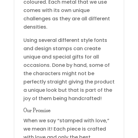
coloured. Each metal that we use
comes with its own unique
challenges as they are all different
densities.
Using several different style fonts
and design stamps can create
unique and special gifts for all
occasions. Done by hand, some of
the characters might not be
perfectly straight giving the product
a unique look but that is part of the
joy of them being handcrafted!
Our Promise
When we say “stamped with love,”
we mean it! Each piece is crafted
with love and only the best