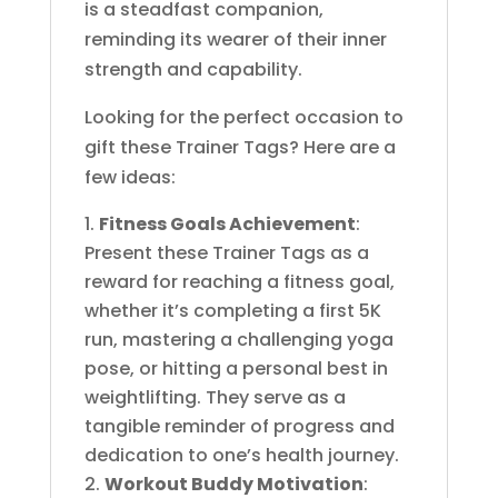
is a steadfast companion,
reminding its wearer of their inner
strength and capability.
Looking for the perfect occasion to
gift these Trainer Tags? Here are a
few ideas:
Fitness Goals Achievement
:
Present these Trainer Tags as a
reward for reaching a fitness goal,
whether it’s completing a first 5K
run, mastering a challenging yoga
pose, or hitting a personal best in
weightlifting. They serve as a
tangible reminder of progress and
dedication to one’s health journey.
Workout Buddy Motivation
: