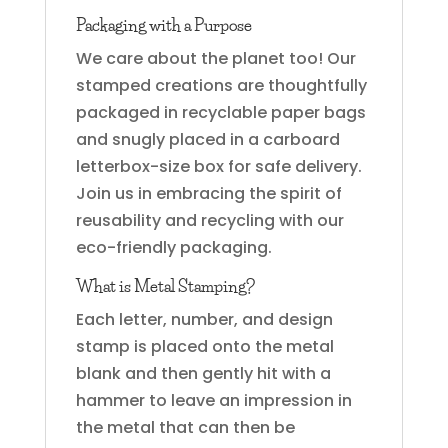
Packaging with a Purpose
We care about the planet too! Our
stamped creations are thoughtfully
packaged in recyclable paper bags
and snugly placed in a carboard
letterbox-size box for safe delivery.
Join us in embracing the spirit of
reusability and recycling with our
eco-friendly packaging.
What is Metal Stamping?
Each letter, number, and design
stamp is placed onto the metal
blank and then gently hit with a
hammer to leave an impression in
the metal that can then be