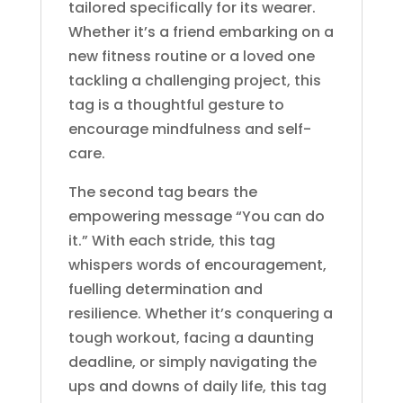
tailored specifically for its wearer.
Whether it’s a friend embarking on a
new fitness routine or a loved one
tackling a challenging project, this
tag is a thoughtful gesture to
encourage mindfulness and self-
care.
The second tag bears the
empowering message “You can do
it.” With each stride, this tag
whispers words of encouragement,
fuelling determination and
resilience. Whether it’s conquering a
tough workout, facing a daunting
deadline, or simply navigating the
ups and downs of daily life, this tag