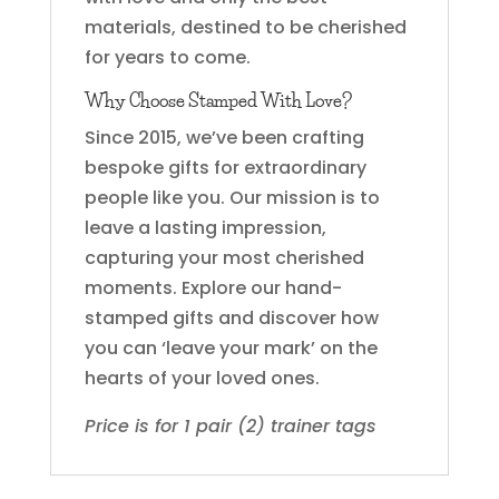
materials, destined to be cherished
for years to come.
Why Choose Stamped With Love?
Since 2015, we’ve been crafting
bespoke gifts for extraordinary
people like you. Our mission is to
leave a lasting impression,
capturing your most cherished
moments. Explore our hand-
stamped gifts and discover how
you can ‘leave your mark’ on the
hearts of your loved ones.
Price is for 1 pair (2) trainer tags