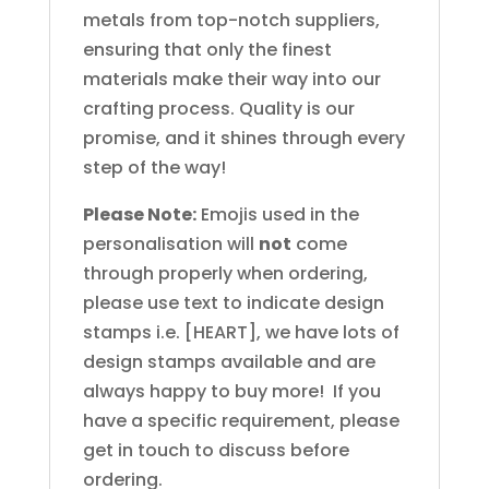
metals from top-notch suppliers,
ensuring that only the finest
materials make their way into our
crafting process. Quality is our
promise, and it shines through every
step of the way!
Please Note:
Emojis used in the
personalisation will
not
come
through properly when ordering,
please use text to indicate design
stamps i.e. [HEART], we have lots of
design stamps available and are
always happy to buy more! If you
have a specific requirement, please
get in touch to discuss before
ordering.