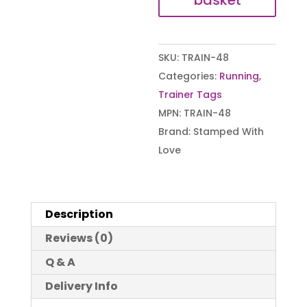
basket
SKU:
TRAIN-48
Categories:
Running
,
Trainer Tags
MPN:
TRAIN-48
Brand:
Stamped With
Love
Description
Reviews (0)
Q & A
Delivery Info