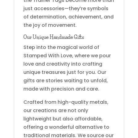
the Trainer Tags become more than
just accessories—they’re symbols
of determination, achievement, and
the joy of movement.
Our Unique Handmade Gifts
Step into the magical world of
Stamped With Love, where we pour
love and creativity into crafting
unique treasures just for you. Our
gifts are stories waiting to unfold,
made with precision and care.
Crafted from high-quality metals,
our creations are not only
lightweight but also affordable,
offering a wonderful alternative to
traditional materials. We source our