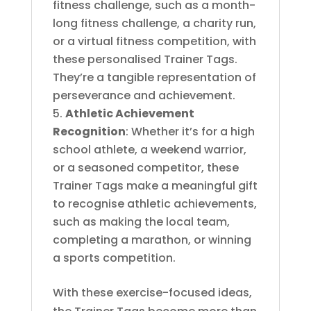
fitness challenge, such as a month-
long fitness challenge, a charity run,
or a virtual fitness competition, with
these personalised Trainer Tags.
They’re a tangible representation of
perseverance and achievement.
Athletic Achievement
Recognition
: Whether it’s for a high
school athlete, a weekend warrior,
or a seasoned competitor, these
Trainer Tags make a meaningful gift
to recognise athletic achievements,
such as making the local team,
completing a marathon, or winning
a sports competition.
With these exercise-focused ideas,