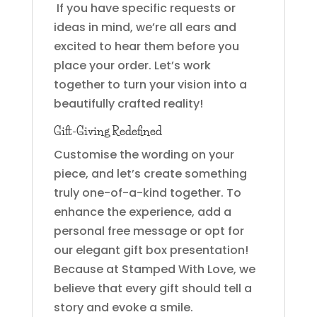
If you have specific requests or
ideas in mind, we’re all ears and
excited to hear them before you
place your order. Let’s work
together to turn your vision into a
beautifully crafted reality!
Gift-Giving Redefined
Customise the wording on your
piece, and let’s create something
truly one-of-a-kind together. To
enhance the experience, add a
personal free message or opt for
our elegant gift box presentation!
Because at Stamped With Love, we
believe that every gift should tell a
story and evoke a smile.