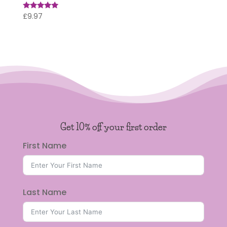
£
9.97
Rated
5.00
out of 5
Get 10% off your first order
First Name
Last Name