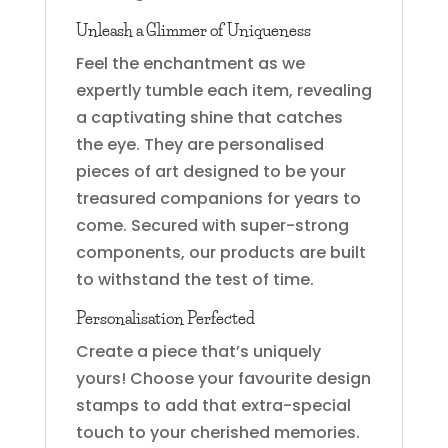
Unleash a Glimmer of Uniqueness
Feel the enchantment as we
expertly tumble each item, revealing
a captivating shine that catches
the eye. They are personalised
pieces of art designed to be your
treasured companions for years to
come. Secured with super-strong
components, our products are built
to withstand the test of time.
Personalisation Perfected
Create a piece that’s uniquely
yours! Choose your favourite design
stamps to add that extra-special
touch to your cherished memories.