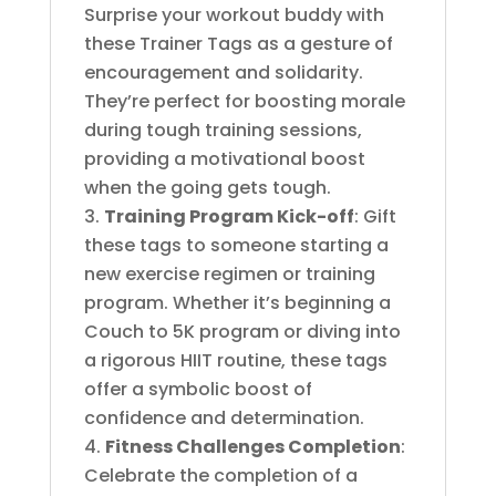
Surprise your workout buddy with
these Trainer Tags as a gesture of
encouragement and solidarity.
They’re perfect for boosting morale
during tough training sessions,
providing a motivational boost
when the going gets tough.
Training Program
Kick-off
: Gift
these tags to someone starting a
new exercise regimen or training
program. Whether it’s beginning a
Couch to 5K program or diving into
a rigorous HIIT routine, these tags
offer a symbolic boost of
confidence and determination.
Fitness Challenges Completion
:
Celebrate the completion of a