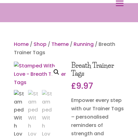
Home
/
Shop
/
Theme
/
Running
/ Breath
Trainer Tags
Breath Trainer
Tags
£
9.97
Empower every step
with our Trainer Tags
– personalised
reminders of
strength and