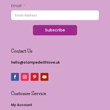
Email
Subscribe
Contact Us
hello@stampedwithlove.uk
Customer Service
My Account