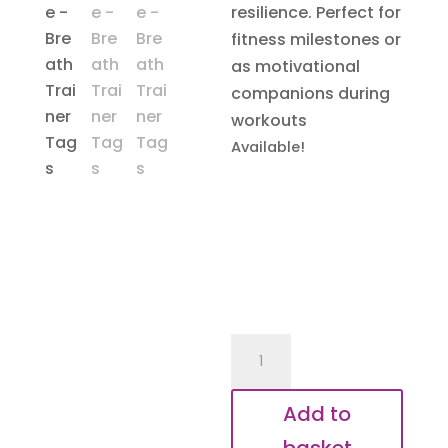
resilience. Perfect for
fitness milestones or
as motivational
companions during
workouts
Available!
Breath
Trainer
Tags
Add to
quantity