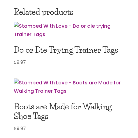
Related products
Do or Die Trying Trainer Tags
£
9.97
Boots are Made for Walking
Shoe Tags
£
9.97