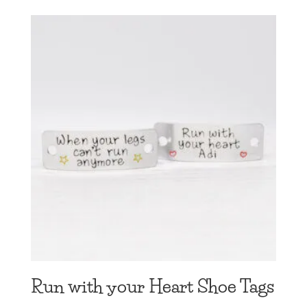
Run with your Heart Shoe Tags