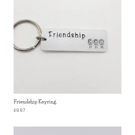
Friendship Keyring
£
9.97