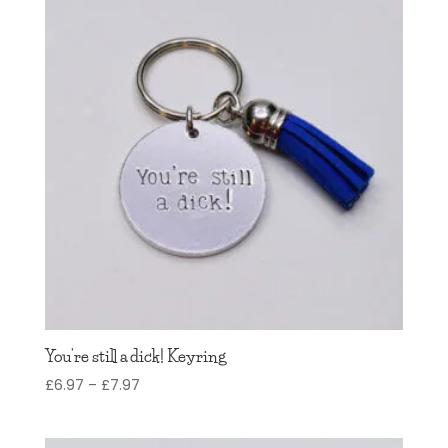
You’re still a dick! Keyring
Price
£
6.97
–
£
7.97
range:
£6.97