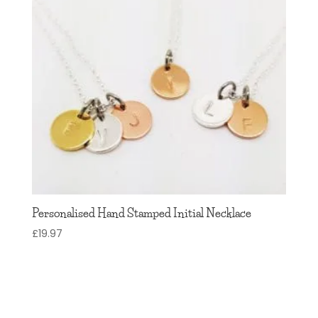
Personalised Hand Stamped Initial Necklace
£
19.97