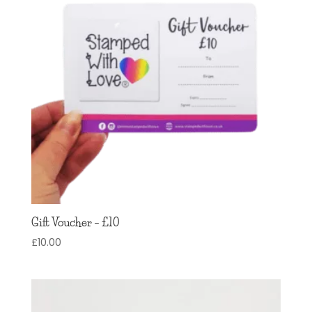
Gift Voucher – £10
£
10.00