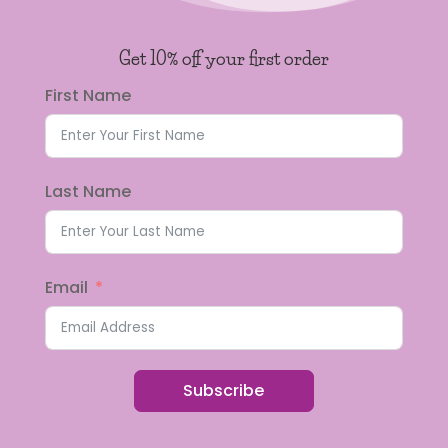
Get 10% off your first order
First Name
Last Name
Email
Subscribe