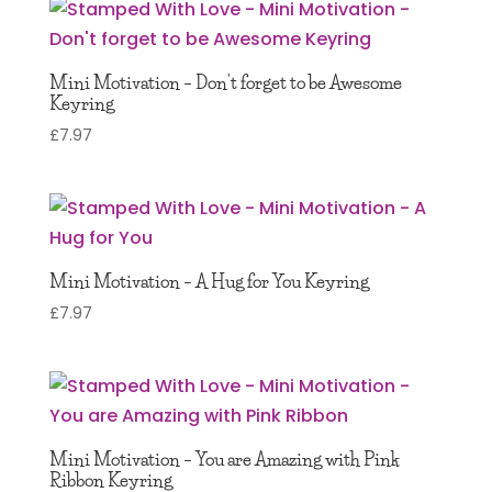
Mini Motivation – Don’t forget to be Awesome
Keyring
£
7.97
Mini Motivation – A Hug for You Keyring
£
7.97
Mini Motivation – You are Amazing with Pink
Ribbon Keyring