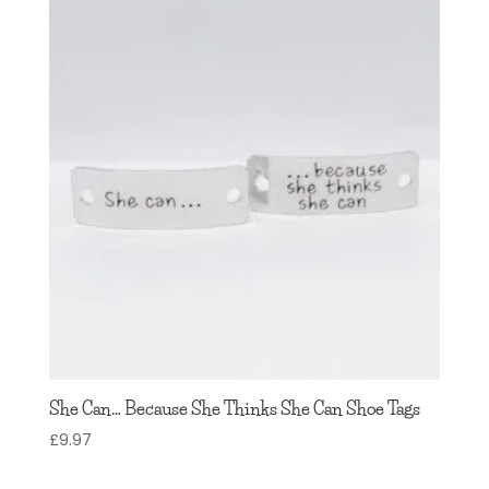
through
£7.97
She Can… Because She Thinks She Can Shoe Tags
£
9.97