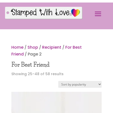
Home
/
Shop
/
Recipient
/
For Best
Friend
/ Page 2
For Best Friend
Sorted
Showing 25–48 of 58 results
by
popularity