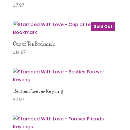
£
7.97
Sold Out
Cup of Tea Bookmark
£
14.97
Besties Forever Keyring
£
7.97