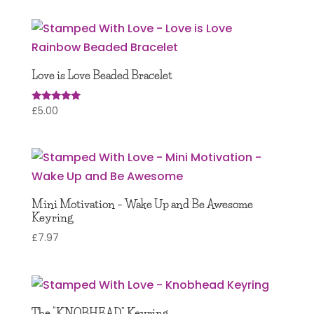
Love is Love Beaded Bracelet
£
5.00
Rated
5.00
out of 5
Mini Motivation – Wake Up and Be Awesome
Keyring
£
7.97
The “KNOBHEAD” Keyring