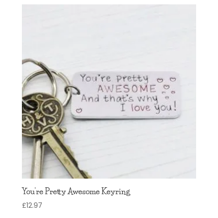
You’re Pretty Awesome Keyring
£
12.97