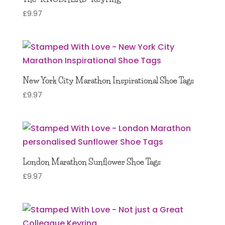
£
9.97
New York City Marathon Inspirational Shoe Tags
£
9.97
London Marathon Sunflower Shoe Tags
£
9.97