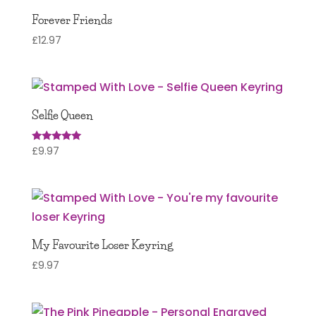
Forever Friends
£
12.97
Selfie Queen
£
9.97
Rated
5.00
out of 5
My Favourite Loser Keyring
£
9.97