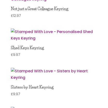
Not just a Great Colleague Keyring
£
12.97
Shed Keys Keyring
£
9.97
Sisters by Heart Keyring
£
9.97