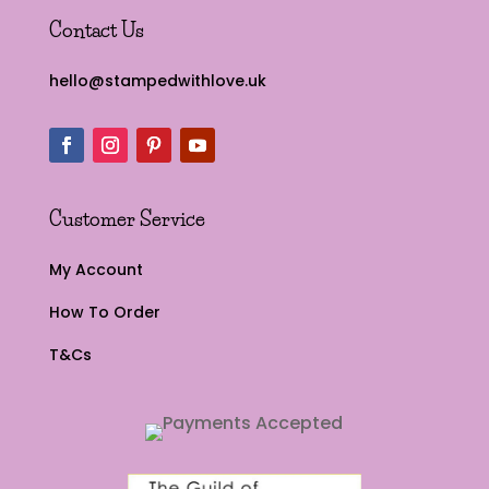
Contact Us
hello@stampedwithlove.uk
Customer Service
My Account
How To Order
T&Cs