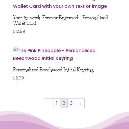
Your Artwork, Forever Engraved – Personalised
Wallet Card
£
12.99
Personalised Beechwood Initial Keyring
£
2.99
←
1
2
3
→