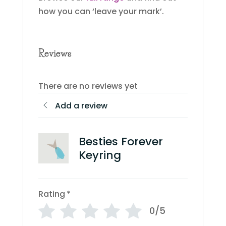
how you can ‘leave your mark’.
Reviews
There are no reviews yet
Add a review
Besties Forever
Keyring
Rating
*
0/5