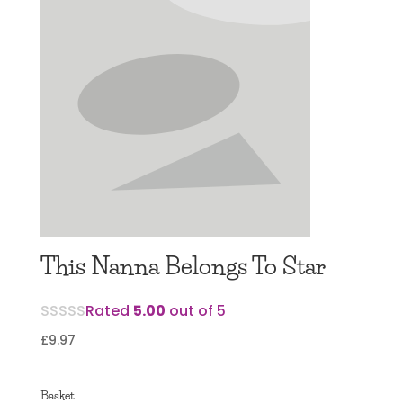
This Nanna Belongs To Star
Rated
5.00
out of 5
£
9.97
Basket