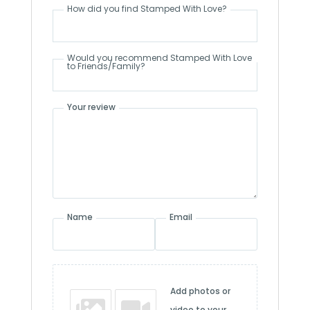
How did you find Stamped With Love?
Would you recommend Stamped With Love
to Friends/Family?
Your review
Name
Email
Add photos or
video to your