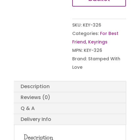
SKU:
KEY-326
Categories:
For Best
Friend
,
Keyrings
MPN:
KEY-326
Brand:
Stamped With
Love
Description
Reviews (0)
Q & A
Delivery Info
Description