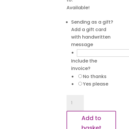
Available!
Sending as a gift?
Add a gift card
with handwritten
message
Include the
invoice?
No thanks
Yes please
Besties
Forever
Keyring
Add to
quantity
basket