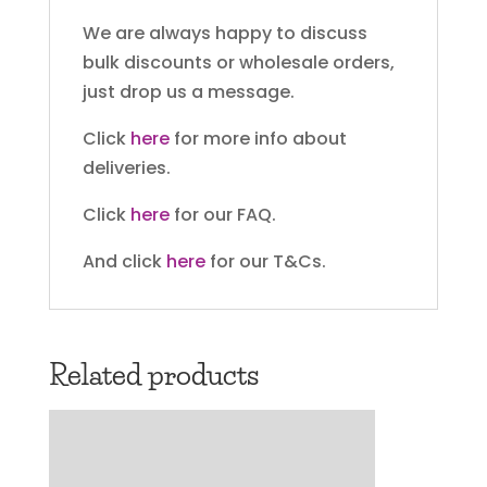
We are always happy to discuss
bulk discounts or wholesale orders,
just drop us a message.
Click
here
for more info about
deliveries.
Click
here
for our FAQ.
And click
here
for our T&Cs.
Related products