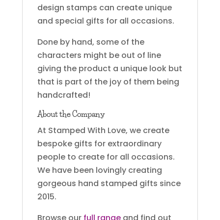
design stamps can create unique
and special gifts for all occasions.
Done by hand, some of the
characters might be out of line
giving the product a unique look but
that is part of the joy of them being
handcrafted!
About the Company
At Stamped With Love, we create
bespoke gifts for extraordinary
people to create for all occasions.
We have been lovingly creating
gorgeous hand stamped gifts since
2015.
Browse our
full range
and find out