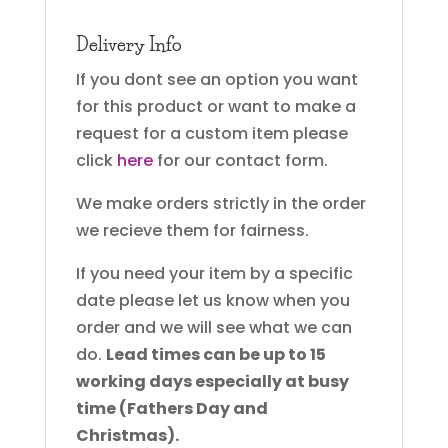
Delivery Info
If you dont see an option you want
for this product or want to make a
request for a custom item please
click
here
for our contact form.
We make orders strictly in the order
we recieve them for fairness.
If you need your item by a specific
date please let us know when you
order and we will see what we can
do.
Lead times can be up to 15
working days especially at busy
time (Fathers Day and
Christmas).