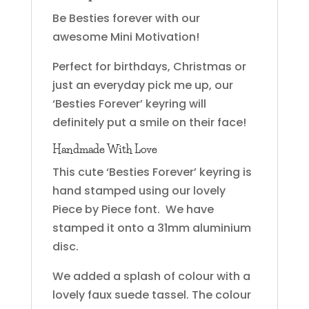
Be Besties forever with our
awesome Mini Motivation!
Perfect for birthdays, Christmas or
just an everyday pick me up, our
‘Besties Forever’ keyring will
definitely put a smile on their face!
Handmade With Love
This cute ‘Besties Forever’ keyring is
hand stamped using our lovely
Piece by Piece font. We have
stamped it onto a 31mm aluminium
disc.
We added a splash of colour with a
lovely faux suede tassel. The colour