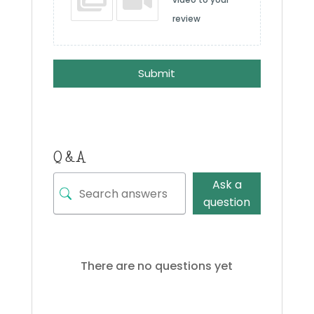
review
Submit
Q & A
Ask a
question
There are no questions yet