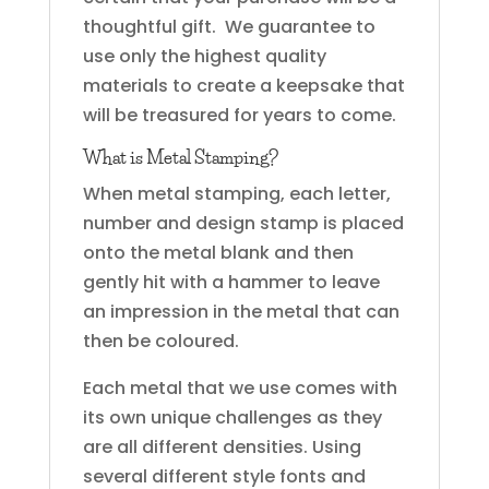
thoughtful gift. We guarantee to
use only the highest quality
materials to create a keepsake that
will be treasured for years to come.
What is Metal Stamping?
When metal stamping, each letter,
number and design stamp is placed
onto the metal blank and then
gently hit with a hammer to leave
an impression in the metal that can
then be coloured.
Each metal that we use comes with
its own unique challenges as they
are all different densities. Using
several different style fonts and