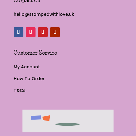
Contact Us
hello@stampedwithlove.uk
Customer Service
My Account
How To Order
T&Cs