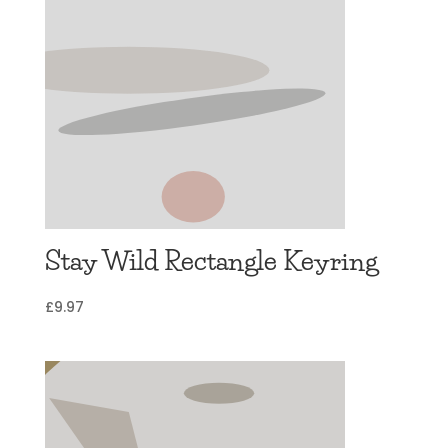
Stay Wild Rectangle Keyring
£
9.97