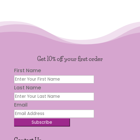
Get 10% off your first order
First Name
Last Name
Email
Subscribe