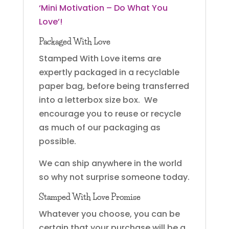
‘Mini Motivation – Do What You
Love’!
Packaged With Love
Stamped With Love items are
expertly packaged in a recyclable
paper bag, before being transferred
into a letterbox size box. We
encourage you to reuse or recycle
as much of our packaging as
possible.
We can ship anywhere in the world
so why not surprise someone today.
Stamped With Love Promise
Whatever you choose, you can be
certain that your purchase will be a