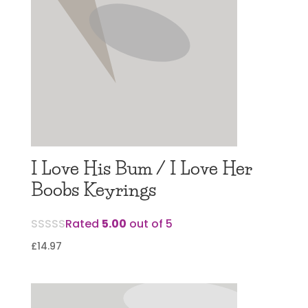
I Love His Bum / I Love Her
Boobs Keyrings
Rated
5.00
out of 5
£
14.97