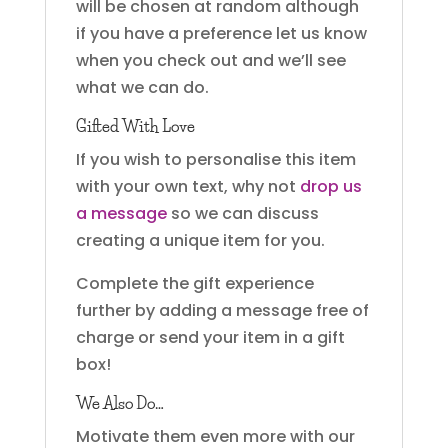
will be chosen at random although
if you have a preference let us know
when you check out and we’ll see
what we can do.
Gifted With Love
If you wish to personalise this item
with your own text, why not
drop us
a message
so we can discuss
creating a unique item for you.
Complete the gift experience
further by adding a message free of
charge or send your item in a gift
box!
We Also Do…
Motivate them even more with our