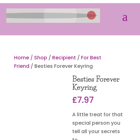
Home
/
Shop
/
Recipient
/
For Best
Friend
/ Besties Forever Keyring
Besties Forever
Keyring
£
7.97
A little treat for that
special person you
tell all your secrets
to.