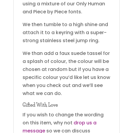
using a mixture of our Only Human
and Piece by Piece fonts.
We then tumble to a high shine and
attach it to a keyring with a super-
strong stainless steel jump ring.
We than add a faux suede tassel for
a splash of colour, the colour will be
chosen at random but if you have a
specific colour you’d like let us know
when you check out and we’ll see
what we can do.
Gifted With Love
If you wish to change the wording
on this item, why not
drop us a
message
so we can discuss