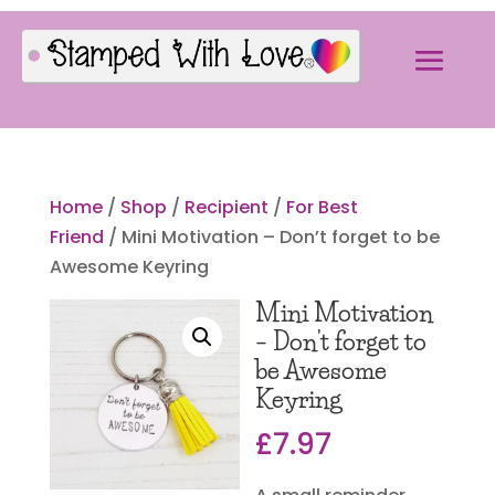
Home
/
Shop
/
Recipient
/
For Best
Friend
/ Mini Motivation – Don’t forget to be
Awesome Keyring
Mini Motivation
– Don’t forget to
be Awesome
Keyring
£
7.97