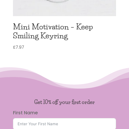
Mini Motivation – Keep
Smiling Keyring
£
7.97
Get 10% off your first order
First Name