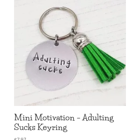
Mini Motivation – Adulting
Sucks Keyring
£
7.97