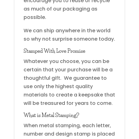
encourage you to reuse or recycle
as much of our packaging as
possible.
We can ship anywhere in the world
so why not surprise someone today.
Stamped With Love Promise
Whatever you choose, you can be
certain that your purchase will be a
thoughtful gift. We guarantee to
use only the highest quality
materials to create a keepsake that
will be treasured for years to come.
What is Metal Stamping?
When metal stamping, each letter,
number and design stamp is placed