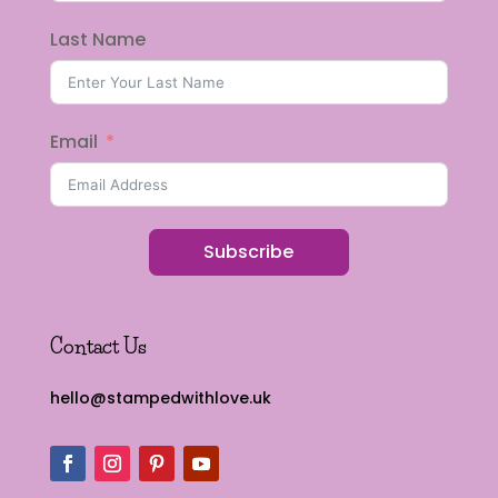
Last Name
Email
Subscribe
Contact Us
hello@stampedwithlove.uk