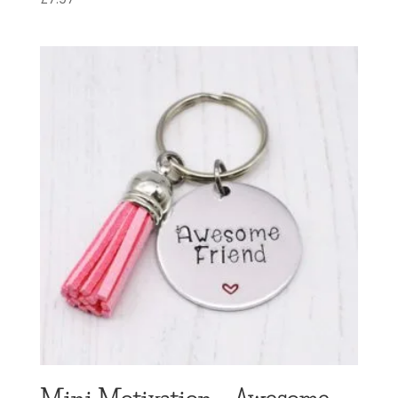
Mini Motivation – Awesome