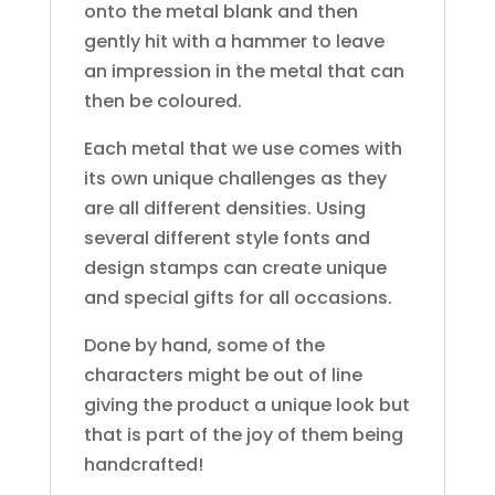
onto the metal blank and then
gently hit with a hammer to leave
an impression in the metal that can
then be coloured.
Each metal that we use comes with
its own unique challenges as they
are all different densities. Using
several different style fonts and
design stamps can create unique
and special gifts for all occasions.
Done by hand, some of the
characters might be out of line
giving the product a unique look but
that is part of the joy of them being
handcrafted!