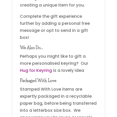
creating a unique item for you.
Complete the gift experience
further by adding a personal free
message or opt to send in a gift
box!
We Also Do…
Perhaps you might like to gift a
more personalised keyring? Our
Hug for Keyring
is a lovely idea
Packaged With Love
Stamped With Love items are
expertly packaged in a recyclable
paper bag, before being transferred
into a letterbox size box. We