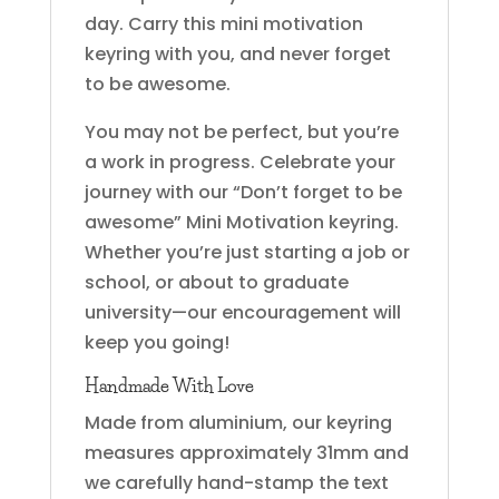
day. Carry this mini motivation
keyring with you, and never forget
to be awesome.
You may not be perfect, but you’re
a work in progress. Celebrate your
journey with our “Don’t forget to be
awesome” Mini Motivation keyring.
Whether you’re just starting a job or
school, or about to graduate
university—our encouragement will
keep you going!
Handmade With Love
Made from aluminium, our keyring
measures approximately 31mm and
we carefully hand-stamp the text