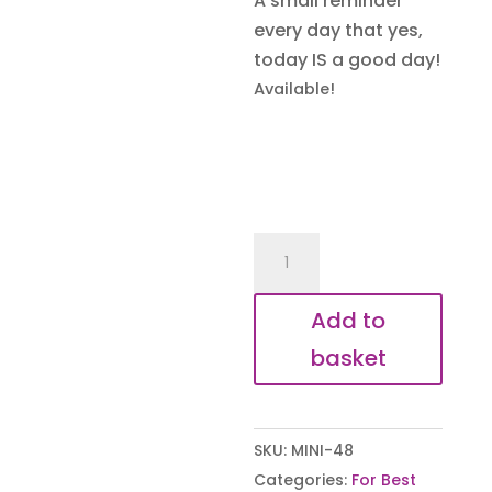
A small reminder
every day that yes,
today IS a good day!
Available!
Mini
Motivation
-
Add to
Don't
basket
forget
to
be
SKU:
MINI-48
Awesome
Categories:
For Best
Keyring