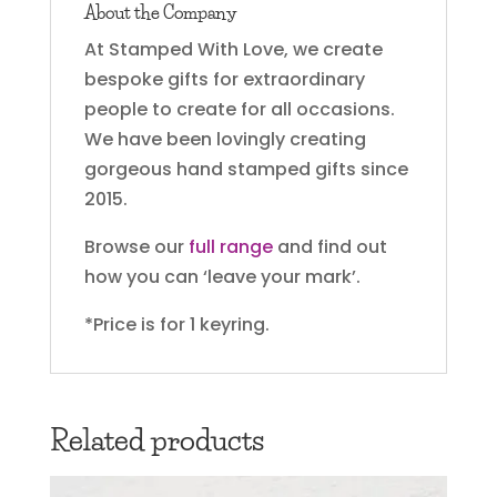
About the Company
At Stamped With Love, we create
bespoke gifts for extraordinary
people to create for all occasions.
We have been lovingly creating
gorgeous hand stamped gifts since
2015.
Browse our
full range
and find out
how you can ‘leave your mark’.
*Price is for 1 keyring.
Related products