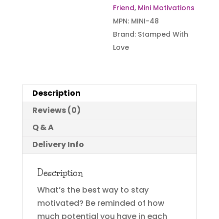
Friend
,
Mini Motivations
quantity
MPN:
MINI-48
Brand:
Stamped With
Love
Description
Reviews (0)
Q & A
Delivery Info
Description
What’s the best way to stay
motivated? Be reminded of how
much potential you have in each