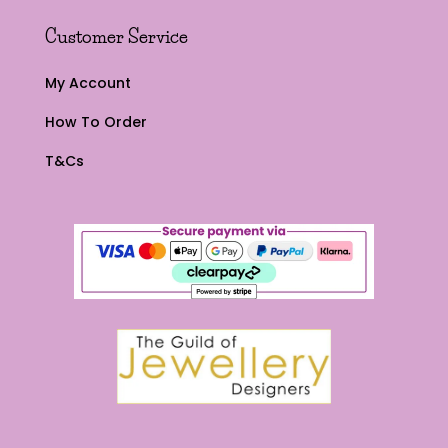
Customer Service
My Account
How To Order
T&Cs