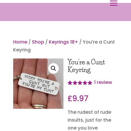
Home
/
Shop
/
Keyrings 18+
/ You’re a Cunt
Keyring
You’re a Cunt
Keyring
1
review
Rated
1
5.00
out of 5
£
9.97
based on
customer
rating
The rudest of rude
insults, just for the
one you love