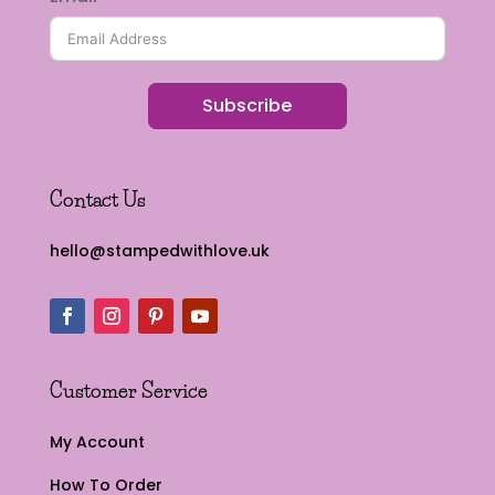
Subscribe
Contact Us
hello@stampedwithlove.uk
Customer Service
My Account
How To Order