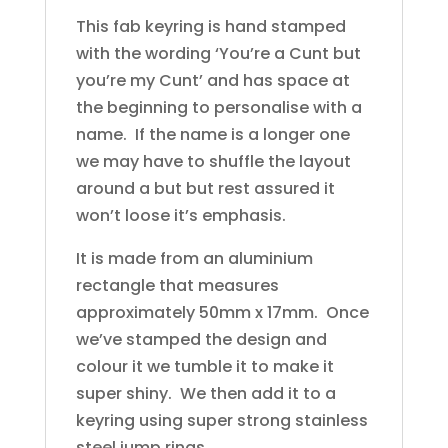
This fab keyring is hand stamped
with the wording ‘You’re a Cunt but
you’re my Cunt’ and has space at
the beginning to personalise with a
name. If the name is a longer one
we may have to shuffle the layout
around a but but rest assured it
won’t loose it’s emphasis.
It is made from an aluminium
rectangle that measures
approximately 50mm x 17mm. Once
we’ve stamped the design and
colour it we tumble it to make it
super shiny. We then add it to a
keyring using super strong stainless
steel jump rings.