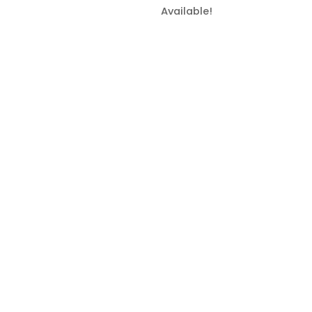
Available!