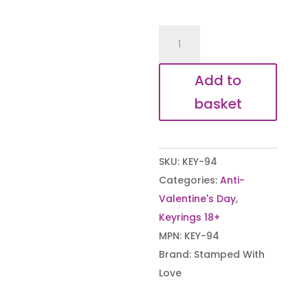
You're
a
Cunt
Add to
Keyring
basket
quantity
SKU:
KEY-94
Categories:
Anti-
Valentine's Day
,
Keyrings 18+
MPN:
KEY-94
Brand:
Stamped With
Love