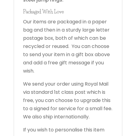
Packaged With Love
Our items are packaged in a paper
bag and then in a sturdy large letter
postage box, both of which can be
recycled or reused. You can choose
to send your item in a gift box above
and add a free gift message if you
wish.
We send your order using Royal Mail
via standard 1st class post which is
free, you can choose to upgrade this
to a signed for service for a small fee.
We also ship internationally.
If you wish to personalise this item