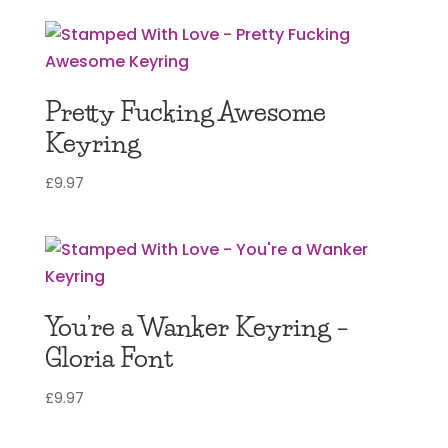
Pretty Fucking Awesome
Keyring
£
9.97
You’re a Wanker Keyring –
Gloria Font
£
9.97