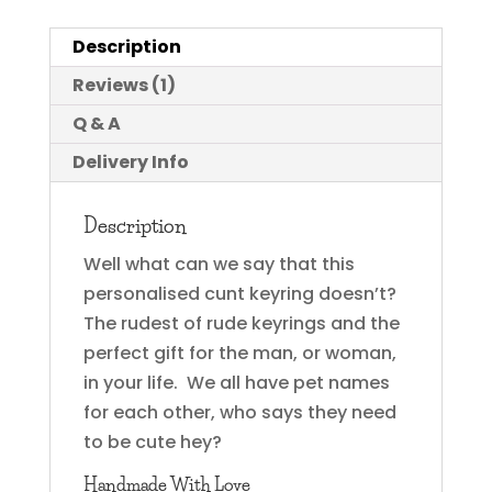
Description
Reviews (1)
Q & A
Delivery Info
Description
Well what can we say that this
personalised cunt keyring doesn’t?
The rudest of rude keyrings and the
perfect gift for the man, or woman,
in your life. We all have pet names
for each other, who says they need
to be cute hey?
Handmade With Love