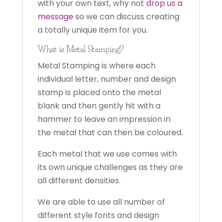
with your own text, why not
drop us a
message
so we can discuss creating
a totally unique item for you.
What is Metal Stamping?
Metal Stamping is where each
individual letter, number and design
stamp is placed onto the metal
blank and then gently hit with a
hammer to leave an impression in
the metal that can then be coloured.
Each metal that we use comes with
its own unique challenges as they are
all different densities.
We are able to use all number of
different style fonts and design