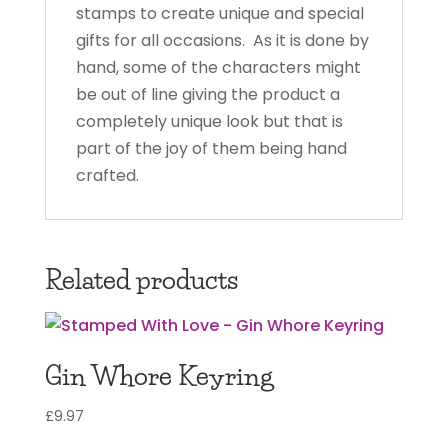
stamps to create unique and special
gifts for all occasions. As it is done by
hand, some of the characters might
be out of line giving the product a
completely unique look but that is
part of the joy of them being hand
crafted.
Related products
Gin Whore Keyring
£
9.97