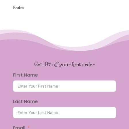
Basket
Get 10% off your first order
First Name
Last Name
Email