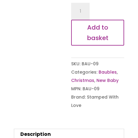
First
Christmas
Baby
Add to
Bauble
basket
quantity
SKU:
BAU-09
Categories:
Baubles
,
Christmas
,
New Baby
MPN:
BAU-09
Brand:
Stamped With
Love
Description