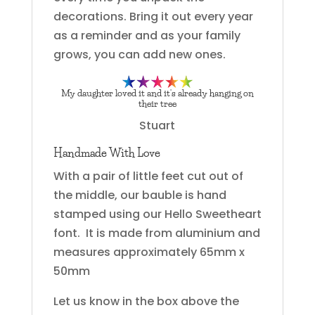
decorations. Bring it out every year
as a reminder and as your family
grows, you can add new ones.
My daughter loved it and it’s already hanging on
their tree
Stuart
Handmade With Love
With a pair of little feet cut out of
the middle, our bauble is hand
stamped using our Hello Sweetheart
font. It is made from aluminium and
measures approximately 65mm x
50mm
Let us know in the box above the