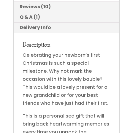
Reviews (10)
Q & A (1)
Delivery Info
Description
Celebrating your newborn’s first
Christmas is such a special
milestone. Why not mark the
occasion with this lovely bauble?
This would be a lovely present for a
new grandchild or for your best
friends who have just had their first.
This is a personalised gift that will
bring back heartwarming memories
every time you unpack the