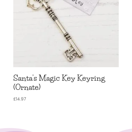
Santa’s Magic Key Keyring
(Ornate)
£
14.97