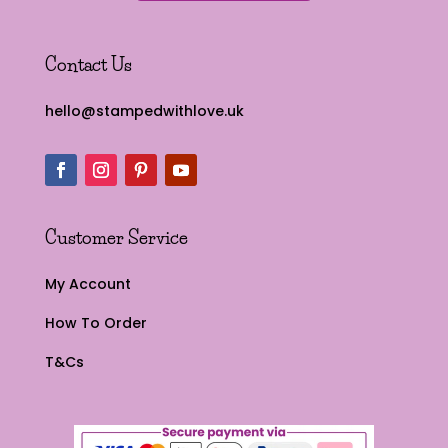
Contact Us
hello@stampedwithlove.uk
Customer Service
My Account
How To Order
T&Cs