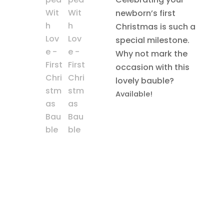
newborn’s first
Christmas is such a
special milestone.
Why not mark the
occasion with this
lovely bauble?
Available!