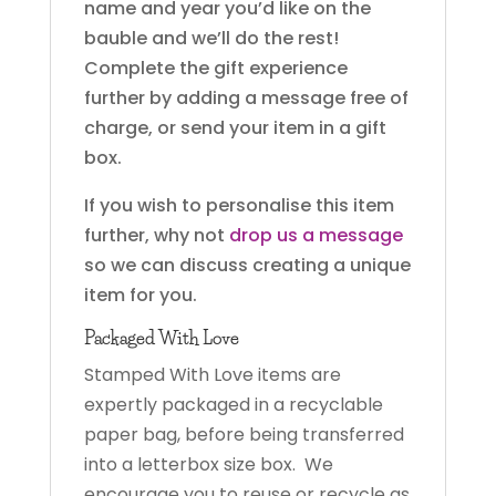
name and year you’d like on the
bauble and we’ll do the rest!
Complete the gift experience
further by adding a message free of
charge, or send your item in a gift
box.
If you wish to personalise this item
further, why not
drop us a message
so we can discuss creating a unique
item for you.
Packaged With Love
Stamped With Love items are
expertly packaged in a recyclable
paper bag, before being transferred
into a letterbox size box. We
encourage you to reuse or recycle as