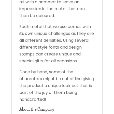
hit with a hammer to leave an
impression in the metal that can
then be coloured.
Each metal that we use comes with
its own unique challenges as they are
all different densities. Using several
different style fonts and design
stamps can create unique and
special gifts for all occasions.
Done by hand, some of the
characters might be out of line giving
the product a unique look but that is
part of the joy of them being
handcrafted!
About the Company