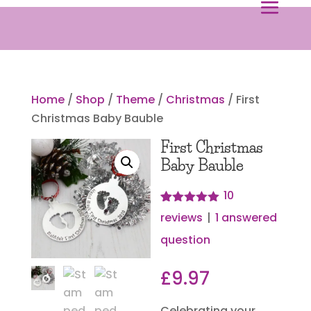
Home
/
Shop
/
Theme
/
Christmas
/ First
Christmas Baby Bauble
First Christmas
Baby Bauble
10
Rated
10
4.90
reviews
|
1
answered
out of 5
based on
question
customer
ratings
£
9.97
Celebrating your