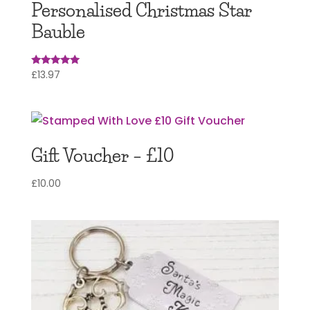
Personalised Christmas Star
Bauble
£
13.97
Rated
5
out of 5
Gift Voucher – £10
£
10.00