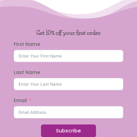
Get 10% off your first order
First Name
Last Name
Email
Subscribe