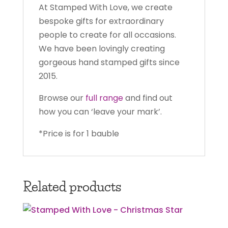
At Stamped With Love, we create
bespoke gifts for extraordinary
people to create for all occasions.
We have been lovingly creating
gorgeous hand stamped gifts since
2015.
Browse our
full range
and find out
how you can ‘leave your mark’.
*Price is for 1 bauble
Related products