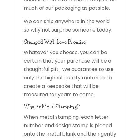
much of our packaging as possible.
We can ship anywhere in the world
so why not surprise someone today.
Stamped With Love Promise
Whatever you choose, you can be
certain that your purchase will be a
thoughtful gift. We guarantee to use
only the highest quality materials to
create a keepsake that will be
treasured for years to come.
What is Metal Stamping?
When metal stamping, each letter,
number and design stamp is placed
onto the metal blank and then gently