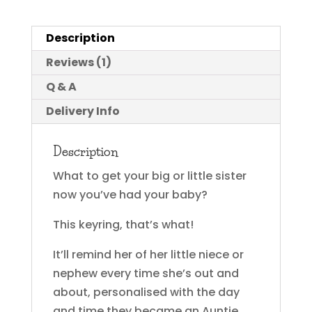
Description
Reviews (1)
Q & A
Delivery Info
Description
What to get your big or little sister
now you’ve had your baby?
This keyring, that’s what!
It’ll remind her of her little niece or
nephew every time she’s out and
about, personalised with the day
and time they became an Auntie.