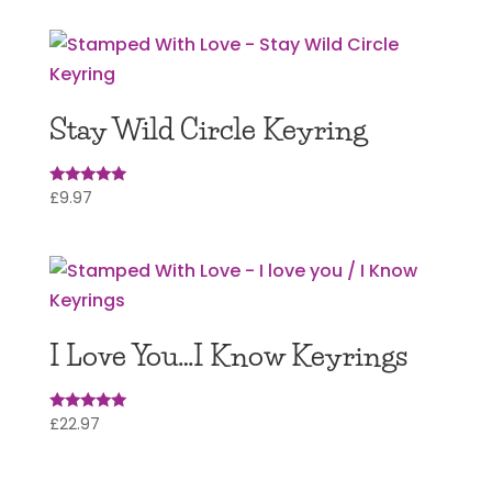
Stay Wild Circle Keyring
£
9.97
Rated
5
out of 5
I Love You…I Know Keyrings
£
22.97
Rated
5
out of 5