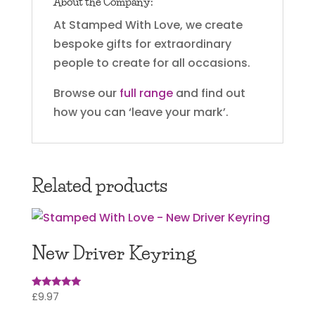
About the Company:
At Stamped With Love, we create
bespoke gifts for extraordinary
people to create for all occasions.
Browse our
full range
and find out
how you can ‘leave your mark’.
Related products
New Driver Keyring
£
9.97
Rated
5.00
out of 5