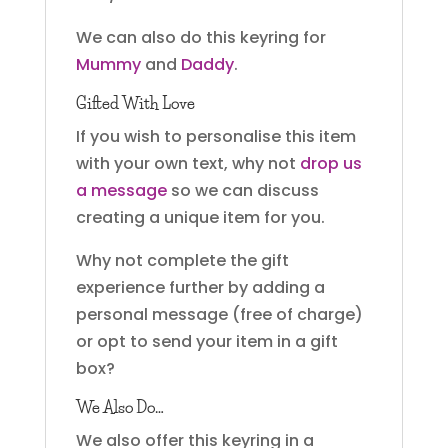
We can also do this keyring for
Mummy
and
Daddy
.
Gifted With Love
If you wish to personalise this item
with your own text, why not
drop us
a message
so we can discuss
creating a unique item for you.
Why not complete the gift
experience further by adding a
personal message (free of charge)
or opt to send your item in a gift
box?
We Also Do…
We also offer this keyring in a