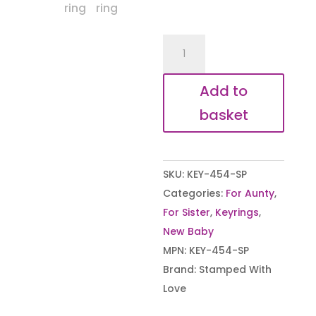
The
Moment
I
Add to
became
basket
an
Auntie
Keyring
SKU:
KEY-454-SP
quantity
Categories:
For Aunty
,
For Sister
,
Keyrings
,
New Baby
MPN:
KEY-454-SP
Brand:
Stamped With
Love