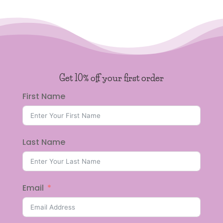
Get 10% off your first order
First Name
Last Name
Email