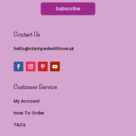
Subscribe
Contact Us
hello@stampedwithlove.uk
Customer Service
My Account
How To Order
T&Cs