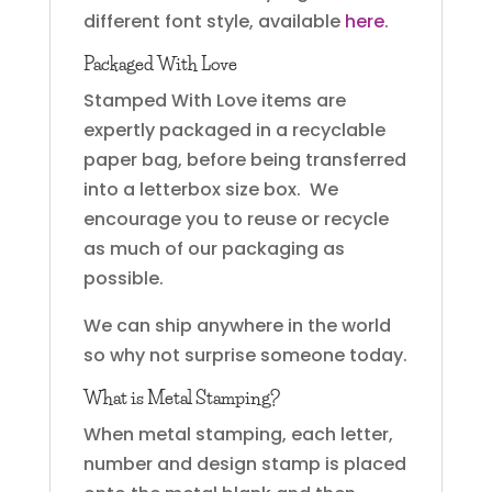
different font style, available
here
.
Packaged With Love
Stamped With Love items are
expertly packaged in a recyclable
paper bag, before being transferred
into a letterbox size box. We
encourage you to reuse or recycle
as much of our packaging as
possible.
We can ship anywhere in the world
so why not surprise someone today.
What is Metal Stamping?
When metal stamping, each letter,
number and design stamp is placed