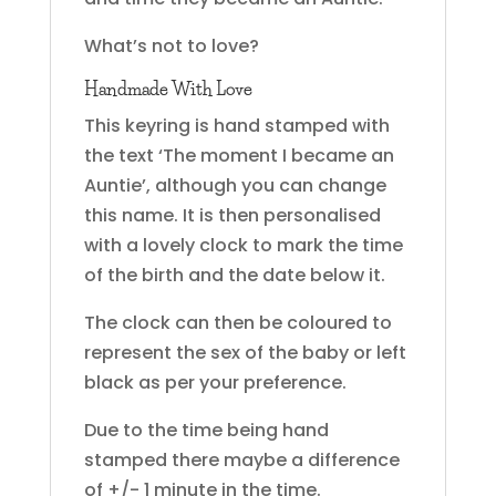
What’s not to love?
Handmade With Love
This keyring is hand stamped with
the text ‘The moment I became an
Auntie’, although you can change
this name. It is then personalised
with a lovely clock to mark the time
of the birth and the date below it.
The clock can then be coloured to
represent the sex of the baby or left
black as per your preference.
Due to the time being hand
stamped there maybe a difference
of +/- 1 minute in the time.