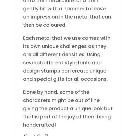
onto the metal blank and then
gently hit with a hammer to leave
an impression in the metal that can
then be coloured.
Each metal that we use comes with
its own unique challenges as they
are all different densities. Using
several different style fonts and
design stamps can create unique
and special gifts for all occasions.
Done by hand, some of the
characters might be out of line
giving the product a unique look but
that is part of the joy of them being
handcrafted!