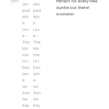
Perfect for every new
Auntie out there!
Available!