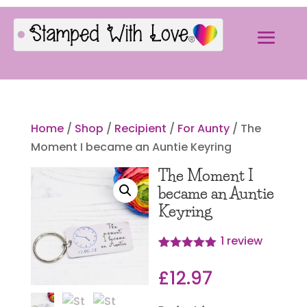
Home
/
Shop
/
Recipient
/
For Aunty
/ The
Moment I became an Auntie Keyring
The Moment I
became an Auntie
Keyring
1
review
Rated
1
5.00
out of 5
£
12.97
based on
customer
rating