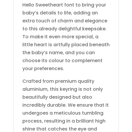
Hello Sweetheart font to bring your
baby’s details to life, adding an
extra touch of charm and elegance
to this already delightful keepsake.
To make it even more special, a
little heart is artfully placed beneath
the baby’s name, and you can
choose its colour to complement
your preferences.
Crafted from premium quality
aluminium, this keyring is not only
beautifully designed but also
incredibly durable. We ensure that it
undergoes a meticulous tumbling
process, resulting in a brilliant high
shine that catches the eye and