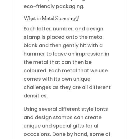
eco-friendly packaging.
What is Metal Stamping?
Each letter, number, and design
stamp is placed onto the metal
blank and then gently hit with a
hammer to leave an impression in
the metal that can then be
coloured. Each metal that we use
comes with its own unique
challenges as they are all different
densities.
Using several different style fonts
and design stamps can create
unique and special gifts for all
occasions. Done by hand, some of