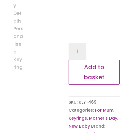
New
Baby
Details
Add to
Keyring
basket
quantity
SKU:
KEY-469
Categories:
For Mum
,
Keyrings
,
Mother's Day
,
New Baby
Brand: