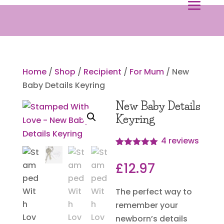
Home
/
Shop
/
Recipient
/
For Mum
/ New
Baby Details Keyring
New Baby Details
Keyring
4
reviews
Rated
4
5.00
out of 5
£
12.97
based on
customer
ratings
The perfect way to
remember your
newborn’s details