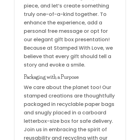
piece, and let’s create something
truly one-of-a-kind together. To
enhance the experience, add a
personal free message or opt for
our elegant gift box presentation!
Because at Stamped With Love, we
believe that every gift should tell a
story and evoke a smile.
Packaging with a Purpose
We care about the planet too! Our
stamped creations are thoughtfully
packaged in recyclable paper bags
and snugly placed in a carboard
letterbox-size box for safe delivery.
Join us in embracing the spirit of
reusability and recycling with our