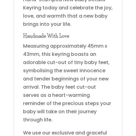
Keyring today and celebrate the joy,
love, and warmth that a new baby
brings into your life.
Handmade With Love
Measuring approximately 45mm x
43mm, this keyring boasts an
adorable cut-out of tiny baby feet,
symbolising the sweet innocence
and tender beginnings of your new
arrival. The baby feet cut-out
serves as a heart-warming
reminder of the precious steps your
baby will take on their journey
through life.
We use our exclusive and graceful