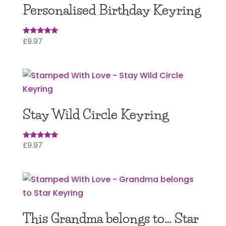
Personalised Birthday Keyring
£
9.97
Rated
5.00
out of 5
Stay Wild Circle Keyring
£
9.97
Rated
5
out of 5
This Grandma belongs to… Star