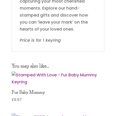
capturing your most cherished
moments. Explore our hand-
stamped gifts and discover how
you can ‘leave your mark’ on the
hearts of your loved ones.
Price is for 1 keyring
You may also like…
Fur Baby Mummy
£
9.97