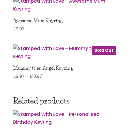
Awesome Mum Keyring
£
9.97
Sold Out
Mummy to an Angel Keyring
Price
£
9.97
–
£
10.97
range:
£9.97
through
Related products
£10.97