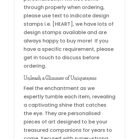
through properly when ordering,
please use text to indicate design
stamps i.e. [HEART], we have lots of
design stamps available and are
always happy to buy more! If you
have a specific requirement, please
get in touch to discuss before
ordering.
Unleash a Glimmer of Uniqueness
Feel the enchantment as we
expertly tumble each item, revealing
a captivating shine that catches
the eye. They are personalised
pieces of art designed to be your
treasured companions for years to
come. Secured with super-strong