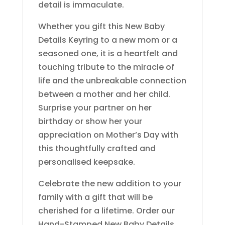
detail is immaculate.
Whether you gift this New Baby
Details Keyring to a new mom or a
seasoned one, it is a heartfelt and
touching tribute to the miracle of
life and the unbreakable connection
between a mother and her child.
Surprise your partner on her
birthday or show her your
appreciation on Mother’s Day with
this thoughtfully crafted and
personalised keepsake.
Celebrate the new addition to your
family with a gift that will be
cherished for a lifetime. Order our
Hand-Stamped New Baby Details