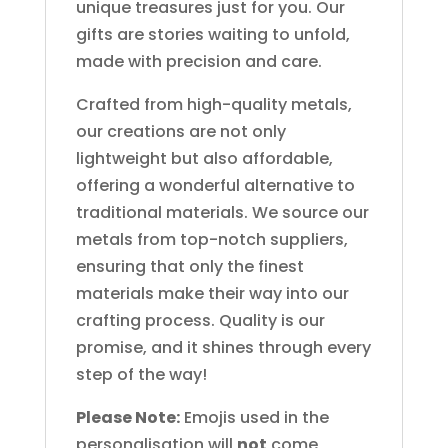
unique treasures just for you. Our
gifts are stories waiting to unfold,
made with precision and care.
Crafted from high-quality metals,
our creations are not only
lightweight but also affordable,
offering a wonderful alternative to
traditional materials. We source our
metals from top-notch suppliers,
ensuring that only the finest
materials make their way into our
crafting process. Quality is our
promise, and it shines through every
step of the way!
Please Note:
Emojis used in the
personalisation will
not
come