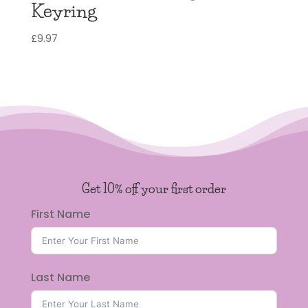
Keyring
£
9.97
Get 10% off your first order
First Name
Last Name