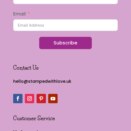
Email
Subscribe
Contact Us
hello@stampedwithlove.uk
Customer Service