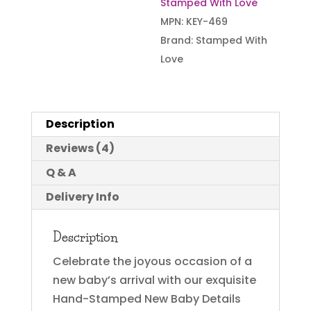
Stamped With Love
MPN:
KEY-469
Brand:
Stamped With
Love
Description
Reviews (4)
Q & A
Delivery Info
Description
Celebrate the joyous occasion of a
new baby’s arrival with our exquisite
Hand-Stamped New Baby Details