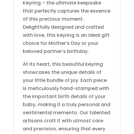
Keyring – the ultimate keepsake
that perfectly captures the essence
of this precious moment.
Delightfully designed and crafted
with love, this keyring is an ideal gift
choice for Mother’s Day or your
beloved partner’s birthday.
At its heart, this beautiful keyring
showcases the unique details of
your little bundle of joy. Each piece
is meticulously hand-stamped with
the important birth details of your
baby, making it a truly personal and
sentimental memento. Our talented
artisans craft it with utmost care
and precision, ensuring that every