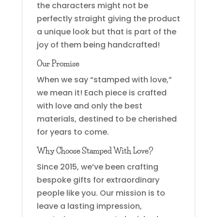
the characters might not be
perfectly straight giving the product
a unique look but that is part of the
joy of them being handcrafted!
Our Promise
When we say “stamped with love,”
we mean it! Each piece is crafted
with love and only the best
materials, destined to be cherished
for years to come.
Why Choose Stamped With Love?
Since 2015, we’ve been crafting
bespoke gifts for extraordinary
people like you. Our mission is to
leave a lasting impression,