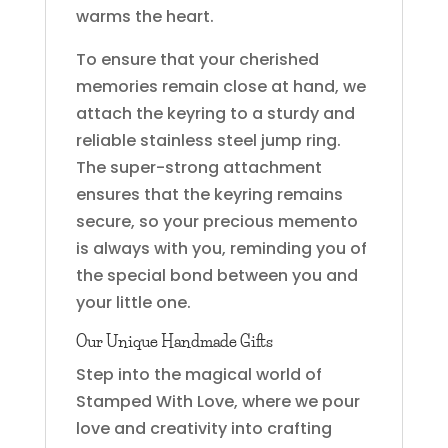
warms the heart.
To ensure that your cherished
memories remain close at hand, we
attach the keyring to a sturdy and
reliable stainless steel jump ring.
The super-strong attachment
ensures that the keyring remains
secure, so your precious memento
is always with you, reminding you of
the special bond between you and
your little one.
Our Unique Handmade Gifts
Step into the magical world of
Stamped With Love, where we pour
love and creativity into crafting