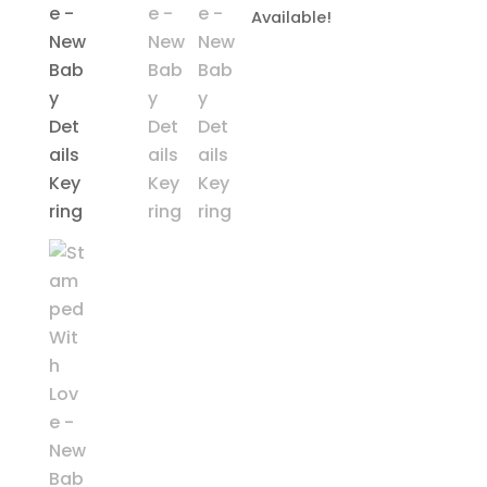
Available!