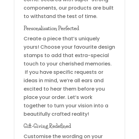
components, our products are built
to withstand the test of time.
Personalisation Perfected
Create a piece that’s uniquely
yours! Choose your favourite design
stamps to add that extra-special
touch to your cherished memories.
If you have specific requests or
ideas in mind, we’re all ears and
excited to hear them before you
place your order. Let’s work
together to turn your vision into a
beautifully crafted reality!
Gift-Giving Redefined
Customise the wording on your