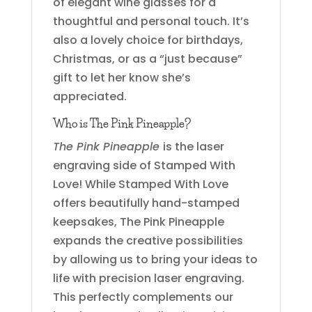
of elegant wine glasses for a
thoughtful and personal touch. It’s
also a lovely choice for birthdays,
Christmas, or as a “just because”
gift to let her know she’s
appreciated.
Who is The Pink Pineapple?
The Pink Pineapple
is the laser
engraving side of Stamped With
Love! While Stamped With Love
offers beautifully hand-stamped
keepsakes, The Pink Pineapple
expands the creative possibilities
by allowing us to bring your ideas to
life with precision laser engraving.
This perfectly complements our