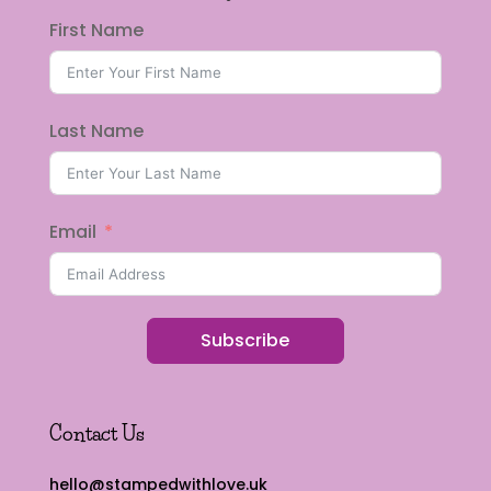
First Name
Last Name
Email
Subscribe
Contact Us
hello@stampedwithlove.uk