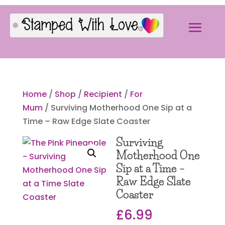
Home
/
Shop
/
Recipient
/
For
Mum
/ Surviving Motherhood One Sip at a
Time – Raw Edge Slate Coaster
Surviving
Motherhood One
Sip at a Time –
Raw Edge Slate
Coaster
£
6.99