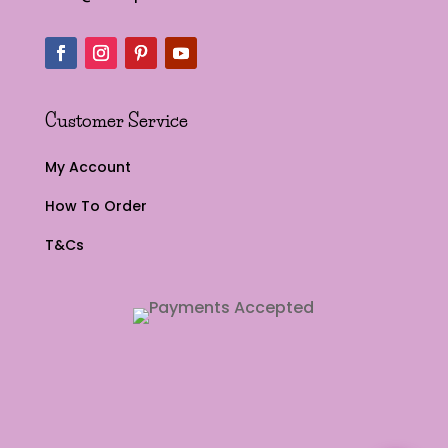
Customer Service
My Account
How To Order
T&Cs