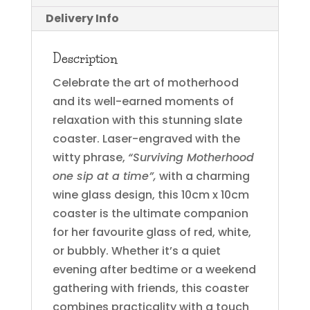
Delivery Info
Description
Celebrate the art of motherhood
and its well-earned moments of
relaxation with this stunning slate
coaster. Laser-engraved with the
witty phrase,
“Surviving Motherhood
one sip at a time”,
with a charming
wine glass design, this 10cm x 10cm
coaster is the ultimate companion
for her favourite glass of red, white,
or bubbly. Whether it’s a quiet
evening after bedtime or a weekend
gathering with friends, this coaster
combines practicality with a touch