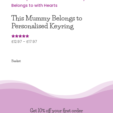
This Mummy Belongs to
Personalised Keyring
Price
£
12.97
–
£
17.97
Rated
5.00
range:
out of 5
£12.97
through
Basket
£17.97
Get 10% off your first order