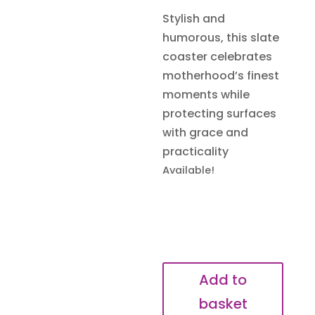
Stylish and
humorous, this slate
coaster celebrates
motherhood’s finest
moments while
protecting surfaces
with grace and
practicality
Available!
Surviving
Add to
Motherhood
basket
One