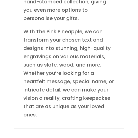
hand-stamped collection, giving
you even more options to
personalise your gifts.
With The Pink Pineapple, we can
transform your chosen text and
designs into stunning, high-quality
engravings on various materials,
such as slate, wood, and more.
Whether you’re looking for a
heartfelt message, special name, or
intricate detail, we can make your
vision a reality, crafting keepsakes
that are as unique as your loved
ones.