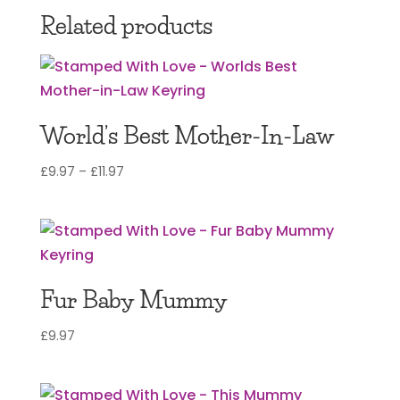
Related products
World’s Best Mother-In-Law
Price
£
9.97
–
£
11.97
range:
£9.97
through
£11.97
Fur Baby Mummy
£
9.97