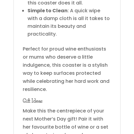
this coaster does it all.
Simple to Clean
: A quick wipe
with a damp cloth is all it takes to
maintain its beauty and
practicality.
Perfect for proud wine enthusiasts
or mums who deserve a little
indulgence, this coaster is a stylish
way to keep surfaces protected
while celebrating her hard work and
resilience.
Gift Ideas
Make this the centrepiece of your
next Mother’s Day gift! Pair it with
her favourite bottle of wine or a set