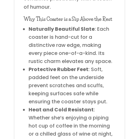
of humour.
Why This Coaster is a Sip Above the Rest
Naturally Beautiful Slate
: Each
coaster is hand-cut for a
distinctive raw edge, making
every piece one-of-a-kind. Its
rustic charm elevates any space.
Protective Rubber Feet
: Soft,
padded feet on the underside
prevent scratches and scuffs,
keeping surfaces safe while
ensuring the coaster stays put.
Heat and Cold Resistant
:
Whether she’s enjoying a piping
hot cup of coffee in the morning
or a chilled glass of wine at night,