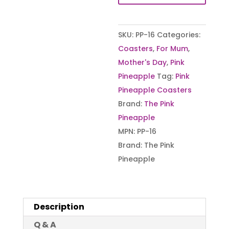
Sip
at
SKU:
PP-16
Categories:
a
Coasters
,
For Mum
,
Time
Mother's Day
,
Pink
–
Pineapple
Tag:
Pink
Raw
Pineapple Coasters
Edge
Brand:
The Pink
Slate
Pineapple
Coaster
MPN:
PP-16
quantity
Brand:
The Pink
Pineapple
Description
Q & A