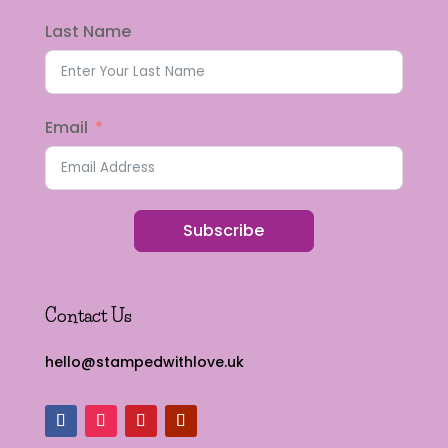
Last Name
Email
Subscribe
Contact Us
hello@stampedwithlove.uk