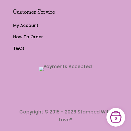
Customer Service
My Account
How To Order
T&Cs
Copyright © 2015 - 2026 Stamped With
0
Love®