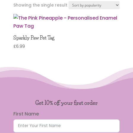
Showing the single result
Sparkly Paw Pet Tag
£
6.99
Get 10% off your first order
First Name