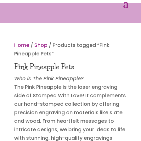
Home
/
Shop
/ Products tagged “Pink
Pineapple Pets”
Pink Pineapple Pets
Who is The Pink Pineapple?
The Pink Pineapple is the laser engraving
side of Stamped With Love! It complements
our hand-stamped collection by offering
precision engraving on materials like slate
and wood. From heartfelt messages to
intricate designs, we bring your ideas to life
with stunning, high-quality engravings.