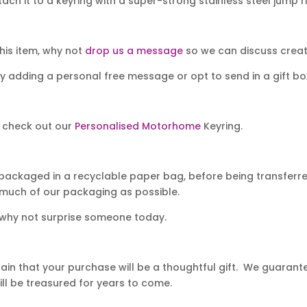
ch it to a keyring with a super-strong stainless steel jump r
his item, why not
drop us a message
so we can discuss creati
y adding a personal free message or opt to send in a gift bo
t check out our
Personalised Motorhome
Keyring.
packaged in a recyclable paper bag, before being transferred
 much of our packaging as possible.
 why not surprise someone today.
in that your purchase will be a thoughtful gift. We guarantee
ll be treasured for years to come.