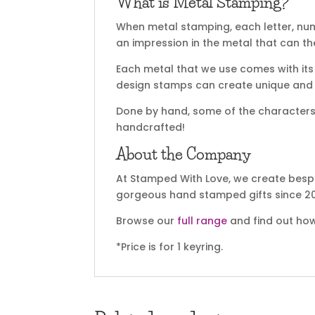
What is Metal Stamping?
When metal stamping, each letter, nu
an impression in the metal that can t
Each metal that we use comes with its 
design stamps can create unique and sp
Done by hand, some of the characters m
handcrafted!
About the Company
At Stamped With Love, we create bespo
gorgeous hand stamped gifts since 20
Browse our
full range
and find out how
*Price is for 1 keyring.