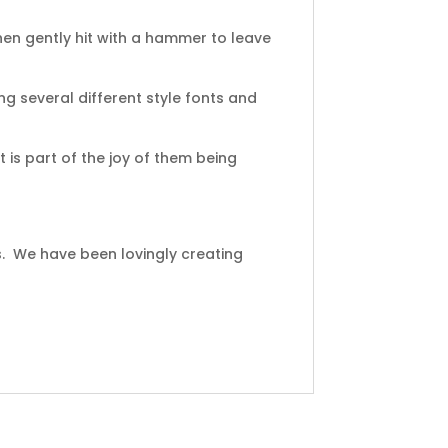
en gently hit with a hammer to leave
ng several different style fonts and
 is part of the joy of them being
s. We have been lovingly creating