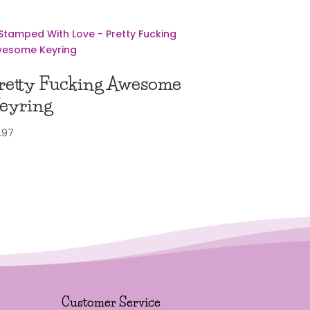
retty Fucking Awesome
eyring
.97
Customer Service