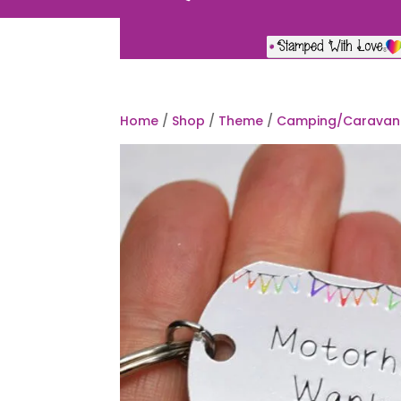
Home
/
Shop
/
Theme
/
Camping/Caravan