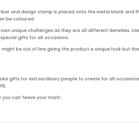
mber and design stamp is placed onto the metal blank and th
hen be coloured.
own unique challenges as they are all different densities. Usi
ecial gifts for all occasions.
ight be out of line giving the product a unique look but that
ke gifts for extraordinary people to create for all occasion
15.
 you can ‘leave your mark’.