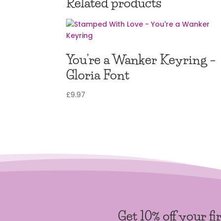
Related products
You’re a Wanker Keyring –
Gloria Font
£
9.97
Get 10% off your fi