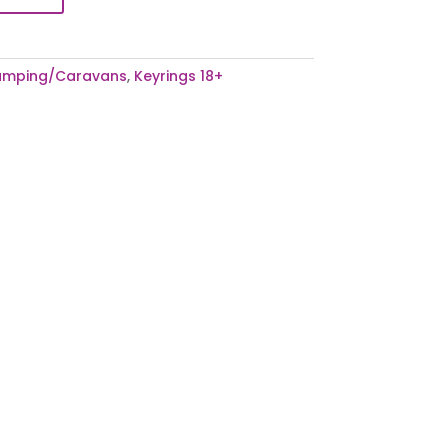
mping/Caravans
,
Keyrings 18+