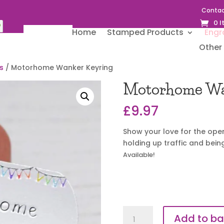
Contac
0 
Home
Stamped Products
Engr
Other 
s
/ Motorhome Wanker Keyring
Motorhome Wa
£
9.97
Show your love for the open
holding up traffic and bei
Available!
Motorhome
Add to ba
Wanker