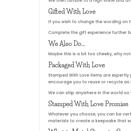
We then tumble to a high shine and atta
Gifted With Love
If you wish to change the wording on t
Complete the gift experience further b
We Also Do…
Maybe this is a bit too cheeky, why no
Packaged With Love
Stamped With Love items are expertly 
encourage you to reuse or recycle as
We can ship anywhere in the world so
Stamped With Love Promise
Whatever you choose, you can be certa
materials to create a keepsake that wi