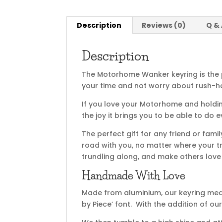
Description
Reviews (0)
Q &
Description
The Motorhome Wanker keyring is the 
your time and not worry about rush-ho
If you love your Motorhome and holding
the joy it brings you to be able to do 
The perfect gift for any friend or fam
road with you, no matter where your tr
trundling along, and make others love y
Handmade With Love
Made from aluminium, our keyring me
by Piece’ font. With the addition of o