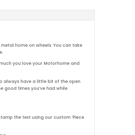
, metal home on wheels. You can take
e.
how much you love your Motorhome and
 always have a little bit of the open
the good times you’ve had while
amp the text using our custom ‘Piece