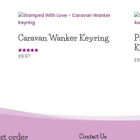
Caravan Wanker Keyring
P
K
£
9.97
Rated
£
9
5
out of 5
rst order
Contact Us