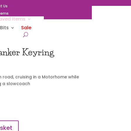
t Us
Items
aved Items
Bits
Sale
nker Keyring
 road, cruising in a Motorhome while
ng a slowcoach
sket