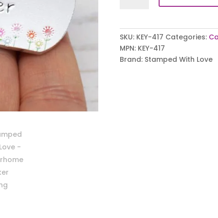
Keyring
quantity
SKU:
KEY-417
Categories:
Ca
MPN:
KEY-417
Brand:
Stamped With Love