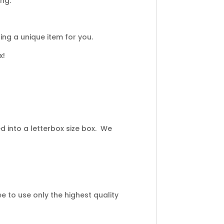
ing.
ng a unique item for you.
x!
 into a letterbox size box. We
 to use only the highest quality