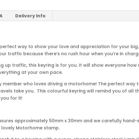
 A
Delivery Info
perfect way to show your love and appreciation for your big
ur traffic because there’s no rush hour when you’re in charg
 up traffic, this keyring is for you. It will show everyone 
everything at your own pace.
ily member who loves driving a motorhome! The perfect way to
avels take you. This colourful keyring will remind you of all 
ou for it!
asures approximately 50mm x 30mm and we carefully hand-st
ur lovely Motorhome stamp.