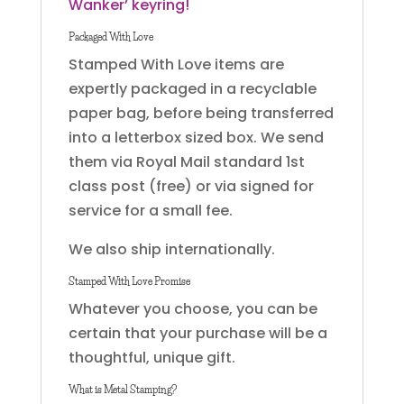
Wanker’ keyring!
Packaged With Love
Stamped With Love items are
expertly packaged in a recyclable
paper bag, before being transferred
into a letterbox sized box. We send
them via Royal Mail standard 1st
class post (free) or via signed for
service for a small fee.
We also ship internationally.
Stamped With Love Promise
Whatever you choose, you can be
certain that your purchase will be a
thoughtful, unique gift.
What is Metal Stamping?