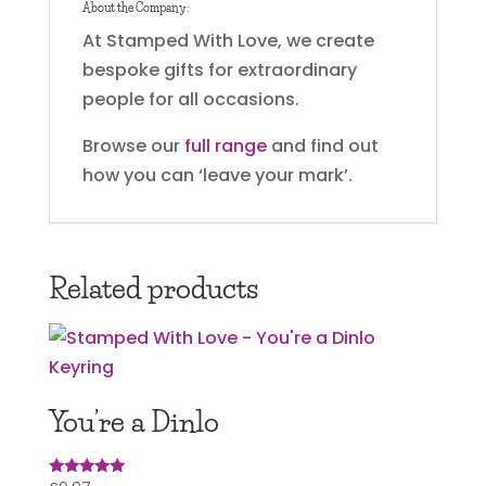
About the Company:
At Stamped With Love, we create
bespoke gifts for extraordinary
people for all occasions.
Browse our
full range
and find out
how you can ‘leave your mark’.
Related products
You’re a Dinlo