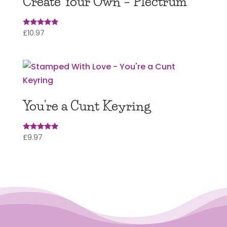
Create Your Own – Plectrum
£
10.97
Rated
5
out of 5
You’re a Cunt Keyring
£
9.97
Rated
5.00
out of 5