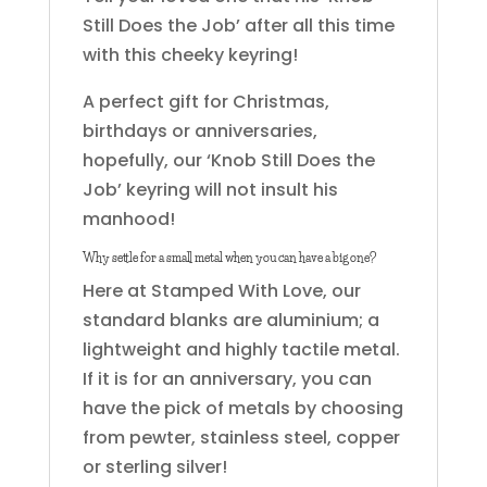
Still Does the Job’ after all this time
with this cheeky keyring!
A perfect gift for Christmas,
birthdays or anniversaries,
hopefully, our ‘Knob Still Does the
Job’ keyring will not insult his
manhood!
Why settle for a small metal when you can have a big one?
Here at Stamped With Love, our
standard blanks are aluminium; a
lightweight and highly tactile metal.
If it is for an anniversary, you can
have the pick of metals by choosing
from pewter, stainless steel, copper
or sterling silver!