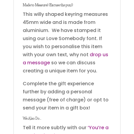
Made to Measure! (Excuse the pun!)
This willy shaped keyring measures
45mm wide and is made from
aluminium. We have stamped it
using our Love Somebody font. If
you wish to personalise this item
with your own text, why not
drop us
a message
so we can discuss
creating a unique item for you.
Complete the gift experience
further by adding a personal
message (free of charge) or opt to
send your item in a gift box!
We Also Do…
Tell it more subtly with our
‘You’re a