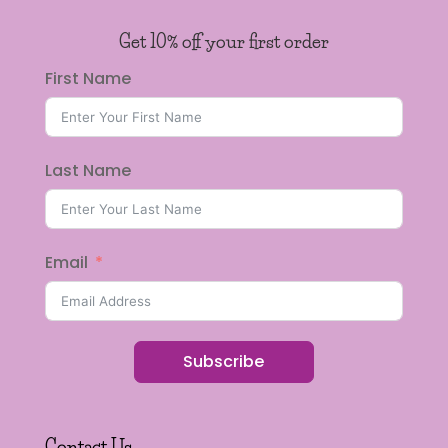
Get 10% off your first order
First Name
Last Name
Email
Subscribe
Contact Us