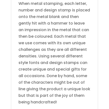
When metal stamping, each letter,
number and design stamp is placed
onto the metal blank and then
gently hit with a hammer to leave
an impression in the metal that can
then be coloured. Each metal that
we use comes with its own unique
challenges as they are all different
densities. Using several different
style fonts and design stamps can
create unique and special gifts for
all occasions. Done by hand, some
of the characters might be out of
line giving the product a unique look
but that is part of the joy of them
being handcrafted!