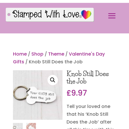
Home
/
Shop
/
Theme
/
Valentine's Day
Gifts
/ Knob Still Does the Job
Knob Still Does
the Job
£
9.97
Tell your loved one
that his ‘Knob Still
Does the Job’ after