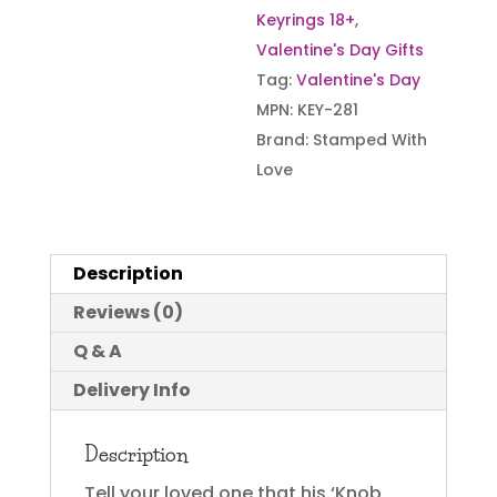
Keyrings 18+
,
Valentine's Day Gifts
Tag:
Valentine's Day
MPN:
KEY-281
Brand:
Stamped With
Love
Description
Reviews (0)
Q & A
Delivery Info
Description
Tell your loved one that his ‘Knob