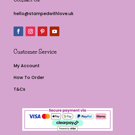
hello@stampedwithlove.uk
Customer Service
My Account
How To Order
T&Cs