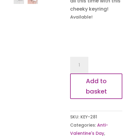
all this time with this
cheeky keyring!
Available!
Knob
Still
Does
Add to
the
basket
Job
quantity
SKU:
KEY-281
Categories:
Anti-
Valentine's Day
,