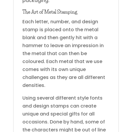
packaging.
The Art of Metal Stamping
Each letter, number, and design
stamp is placed onto the metal
blank and then gently hit with a
hammer to leave an impression in
the metal that can then be
coloured. Each metal that we use
comes with its own unique
challenges as they are all different
densities.
Using several different style fonts
and design stamps can create
unique and special gifts for all
occasions. Done by hand, some of
the characters might be out of line