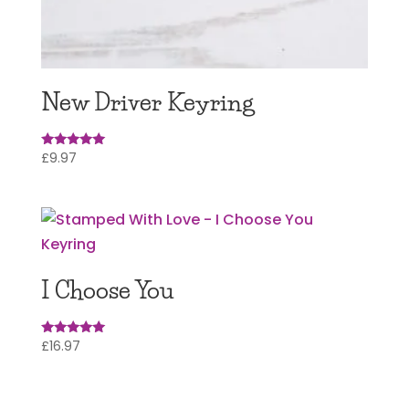
New Driver Keyring
£
9.97
Rated
5.00
out of 5
I Choose You
£
16.97
Rated
5.00
out of 5