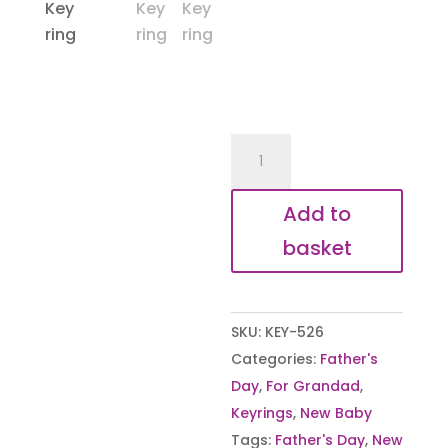
Moment
you
became
Add to
my
basket
Taid
Keyring
quantity
SKU:
KEY-526
Categories:
Father's
Day
,
For Grandad
,
Keyrings
,
New Baby
Tags:
Father's Day
,
New