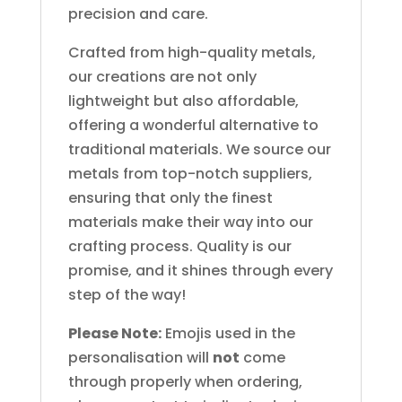
precision and care.
Crafted from high-quality metals,
our creations are not only
lightweight but also affordable,
offering a wonderful alternative to
traditional materials. We source our
metals from top-notch suppliers,
ensuring that only the finest
materials make their way into our
crafting process. Quality is our
promise, and it shines through every
step of the way!
Please Note:
Emojis used in the
personalisation will
not
come
through properly when ordering,