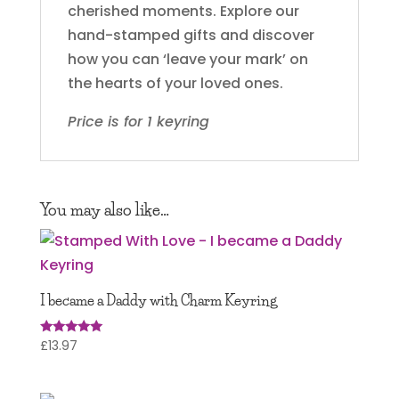
cherished moments. Explore our
hand-stamped gifts and discover
how you can ‘leave your mark’ on
the hearts of your loved ones.
Price is for 1 keyring
You may also like…
I became a Daddy with Charm Keyring
£
13.97
Rated
5.00
out of 5