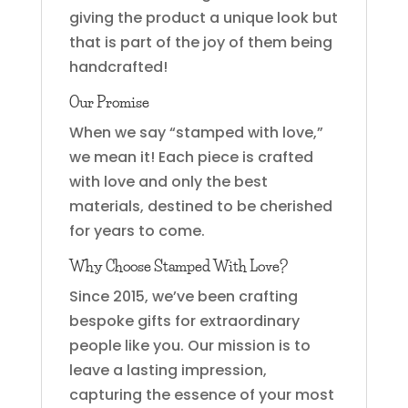
giving the product a unique look but
that is part of the joy of them being
handcrafted!
Our Promise
When we say “stamped with love,”
we mean it! Each piece is crafted
with love and only the best
materials, destined to be cherished
for years to come.
Why Choose Stamped With Love?
Since 2015, we’ve been crafting
bespoke gifts for extraordinary
people like you. Our mission is to
leave a lasting impression,
capturing the essence of your most