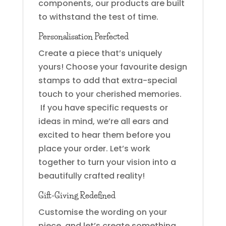
components, our products are built
to withstand the test of time.
Personalisation Perfected
Create a piece that’s uniquely
yours! Choose your favourite design
stamps to add that extra-special
touch to your cherished memories.
If you have specific requests or
ideas in mind, we’re all ears and
excited to hear them before you
place your order. Let’s work
together to turn your vision into a
beautifully crafted reality!
Gift-Giving Redefined
Customise the wording on your
piece, and let’s create something