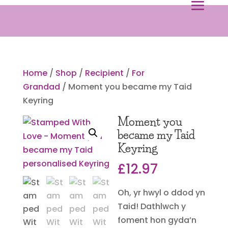
Home
/
Shop
/
Recipient
/
For
Grandad
/ Moment you became my Taid
Keyring
Moment you
became my Taid
Keyring
£
12.97
Oh, yr hwyl o ddod yn
Taid! Dathlwch y
foment hon gyda’n