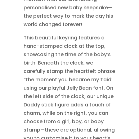
personalised new baby keepsake—
the perfect way to mark the day his
world changed forever!
This beautiful keyring features a
hand-stamped clock at the top,
showcasing the time of the baby’s
birth. Beneath the clock, we
carefully stamp the heartfelt phrase
‘The moment you became my Taid’
using our playful Jelly Bean font. On
the left side of the clock, our unique
Daddy stick figure adds a touch of
charm, while on the right, you can
choose from a girl, boy, or baby
stamp—these are optional, allowing
you to customise it to your heart’s