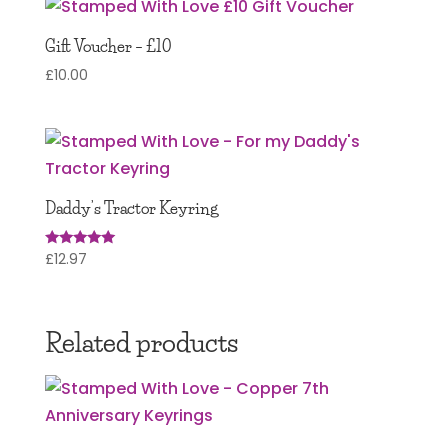
Gift Voucher – £10
£
10.00
Daddy’s Tractor Keyring
£
12.97
Rated
5.00
out of 5
Related products