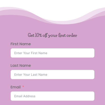
Get 10% off your first order
First Name
Last Name
Email