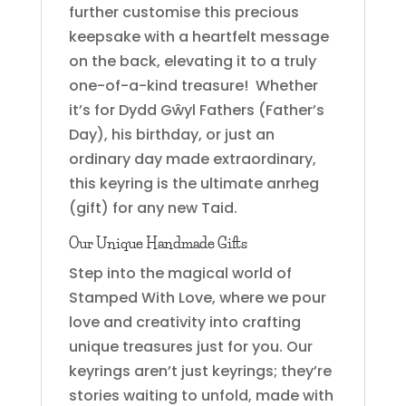
further customise this precious
keepsake with a heartfelt message
on the back, elevating it to a truly
one-of-a-kind treasure! Whether
it’s for Dydd Gŵyl Fathers (Father’s
Day), his birthday, or just an
ordinary day made extraordinary,
this keyring is the ultimate anrheg
(gift) for any new Taid.
Our Unique Handmade Gifts
Step into the magical world of
Stamped With Love, where we pour
love and creativity into crafting
unique treasures just for you. Our
keyrings aren’t just keyrings; they’re
stories waiting to unfold, made with