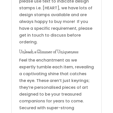
please use text to indicate design
stamps i.e. [HEART], we have lots of
design stamps available and are
always happy to buy more! If you
have a specific requirement, please
get in touch to discuss before
ordering.
Unleash a Glimmer of Uniqueness
Feel the enchantment as we
expertly tumble each item, revealing
a captivating shine that catches
the eye. These aren’t just keyrings;
they’re personalised pieces of art
designed to be your treasured
companions for years to come.
Secured with super-strong