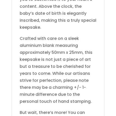
content. Above the clock, the
baby’s date of birth is elegantly
inscribed, making this a truly special
keepsake.
Crafted with care on a sleek
aluminium blank measuring
approximately 50mm x 25mm, this
keepsake is not just a piece of art
but a treasure to be cherished for
years to come. While our artisans
strive for perfection, please note
there may be a charming +/- 1-
minute difference due to the
personal touch of hand stamping.
But wait, there’s more! You can