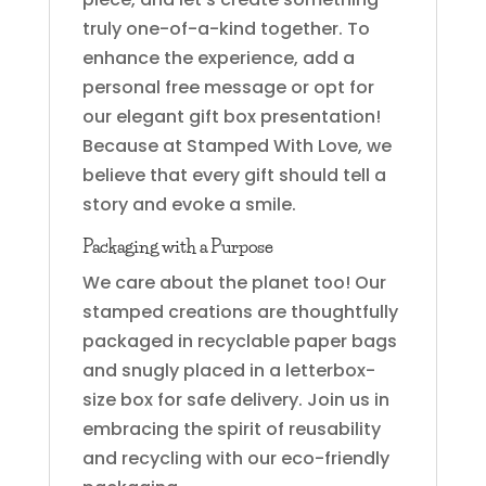
truly one-of-a-kind together. To
enhance the experience, add a
personal free message or opt for
our elegant gift box presentation!
Because at Stamped With Love, we
believe that every gift should tell a
story and evoke a smile.
Packaging with a Purpose
We care about the planet too! Our
stamped creations are thoughtfully
packaged in recyclable paper bags
and snugly placed in a letterbox-
size box for safe delivery. Join us in
embracing the spirit of reusability
and recycling with our eco-friendly