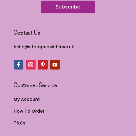
Subscribe
Contact Us
hello@stampedwithlove.uk
Customer Service
My Account
How To Order
T&Cs