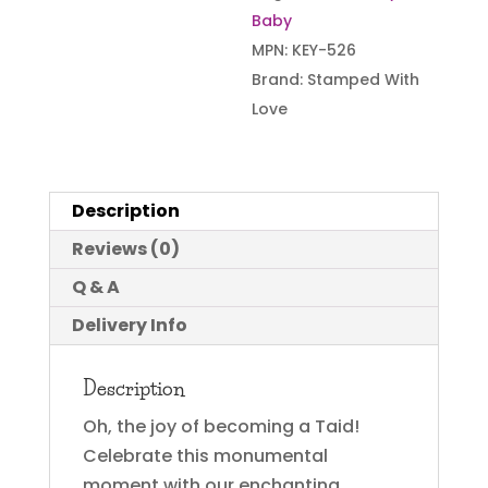
Baby
MPN:
KEY-526
Brand:
Stamped With
Love
Description
Reviews (0)
Q & A
Delivery Info
Description
Oh, the joy of becoming a Taid!
Celebrate this monumental
moment with our enchanting