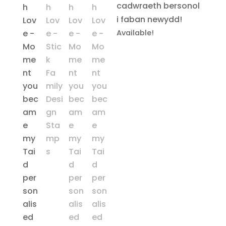
cadwraeth bersonol
i faban newydd!
Available!