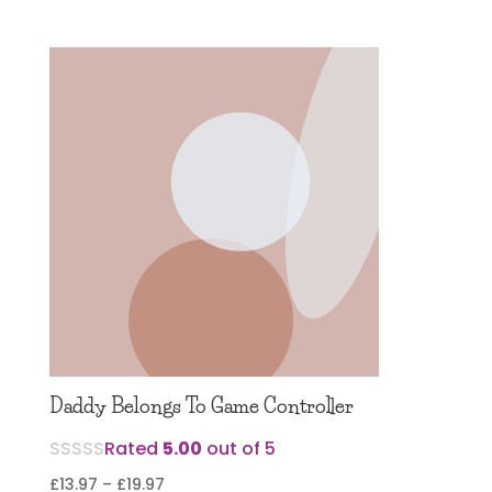
range:
£12.97
through
£17.97
Daddy Belongs To Game Controller
Rated
5.00
out of 5
Price
£
13.97
–
£
19.97