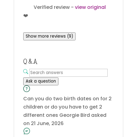
Verified review -
view original
❤️
Show more reviews (9)
Q & A
Ask a question
Can you do two birth dates on for 2
children or do you have to get 2
different ones
Georgie Bird
asked
on 21 June, 2026