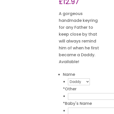
£
12.97
A gorgeous
handmade keyring
for any Father to
keep close by that
will always remind
him of when he first
became a Daddy.
Available!
Name
*
Other
*
Baby's Name