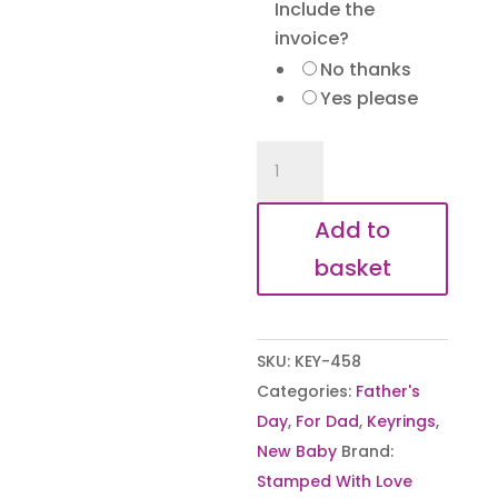
Include the
invoice?
No thanks
Yes please
When
Baby
Met
Add to
Daddy
basket
Keyring
quantity
SKU:
KEY-458
Categories:
Father's
Day
,
For Dad
,
Keyrings
,
New Baby
Brand:
Stamped With Love