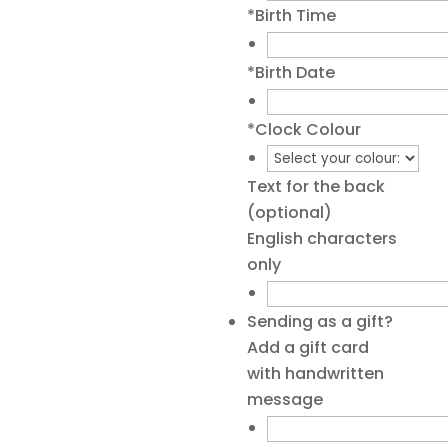
*
Birth Time
*
Birth Date
*
Clock Colour
Text for the back
(optional)
English characters
only
Sending as a gift?
Add a gift card
with handwritten
message