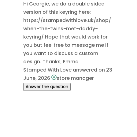
Hi Georgie, we do a double sided
version of this keyring here:
https://stampedwithlove.uk/shop/
when-the-twins-met-daddy-
keyring/ Hope that would work for
you but feel free to message me if
you want to discuss a custom
design. Thanks, Emma
Stamped With Love
answered on 23
June, 2026
store manager
Answer the question