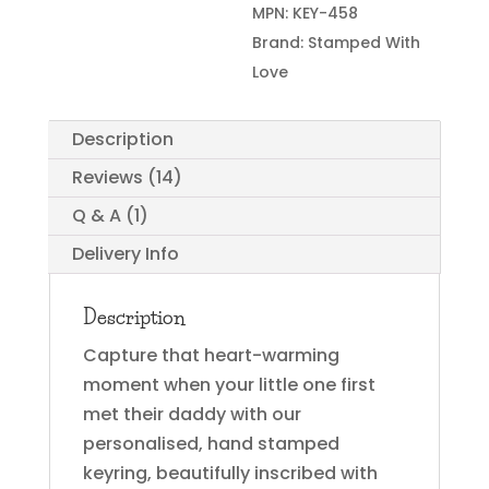
MPN:
KEY-458
Brand:
Stamped With
Love
Description
Reviews (14)
Q & A (1)
Delivery Info
Description
Capture that heart-warming
moment when your little one first
met their daddy with our
personalised, hand stamped
keyring, beautifully inscribed with