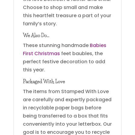
Choose to shop small and make
this heartfelt treasure a part of your
family’s story.
We Also Do…
These stunning handmade
Babies
First Christmas
feet baubles, the
perfect festive decoration to add
this year.
Packaged With Love
The items from Stamped With Love
are carefully and expertly packaged
in recyclable paper bags before
being transferred to a box that fits
conveniently into your letterbox. Our
goal is to encourage you to recycle