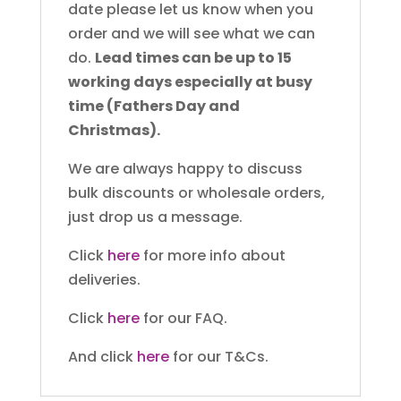
date please let us know when you
order and we will see what we can
do.
Lead times can be up to 15
working days especially at busy
time (Fathers Day and
Christmas).
We are always happy to discuss
bulk discounts or wholesale orders,
just drop us a message.
Click
here
for more info about
deliveries.
Click
here
for our FAQ.
And click
here
for our T&Cs.