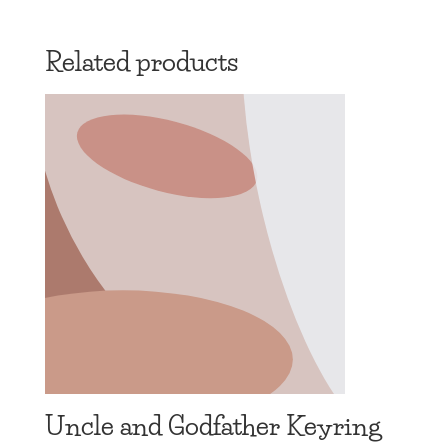
range:
£13.97
Related products
through
£19.97
Uncle and Godfather Keyring