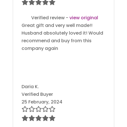
Verified review -
view original
Great gift and very well made!!
Husband absolutely loved it! Would
recommend and buy from this
company again
Daria K.
Verified Buyer
25 February, 2024