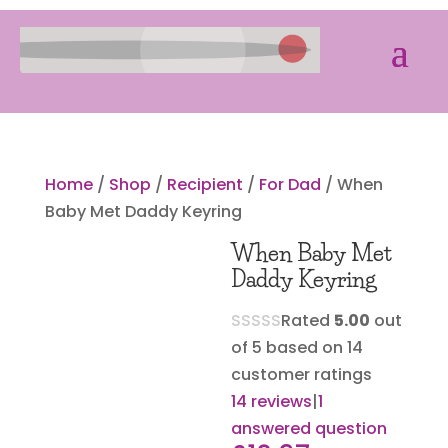
Home
/
Shop
/
Recipient
/
For Dad
/ When
Baby Met Daddy Keyring
When Baby Met
Daddy Keyring
Rated
5.00
out
of 5 based on
14
customer ratings
14
reviews
|
1
answered question