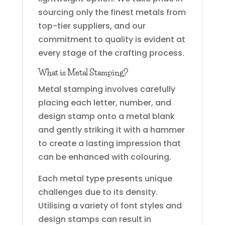
sourcing only the finest metals from
top-tier suppliers, and our
commitment to quality is evident at
every stage of the crafting process.
What is Metal Stamping?
Metal stamping involves carefully
placing each letter, number, and
design stamp onto a metal blank
and gently striking it with a hammer
to create a lasting impression that
can be enhanced with colouring.
Each metal type presents unique
challenges due to its density.
Utilising a variety of font styles and
design stamps can result in