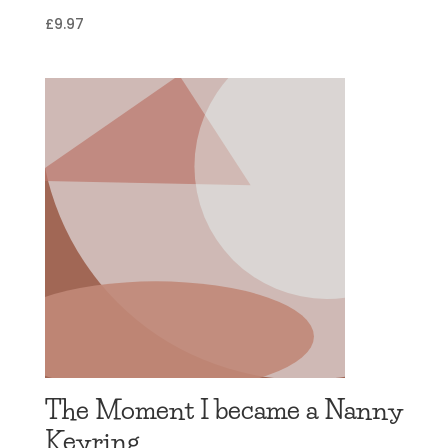
£
9.97
The Moment I became a Nanny
Keyring