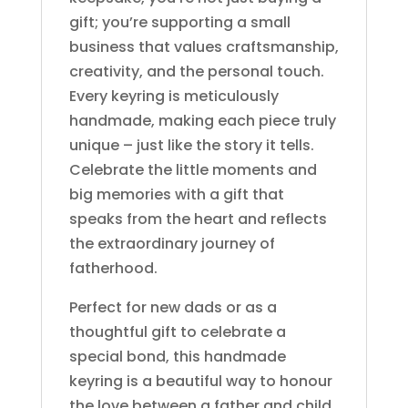
gift; you’re supporting a small
business that values craftsmanship,
creativity, and the personal touch.
Every keyring is meticulously
handmade, making each piece truly
unique – just like the story it tells.
Celebrate the little moments and
big memories with a gift that
speaks from the heart and reflects
the extraordinary journey of
fatherhood.
Perfect for new dads or as a
thoughtful gift to celebrate a
special bond, this handmade
keyring is a beautiful way to honour
the love between a father and child.