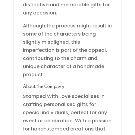
distinctive and memorable gifts for
any occasion.
Although the process might result in
some of the characters being
slightly misaligned, this
imperfection is part of the appeal,
contributing to the charm and
unique character of a handmade
product.
About the Company
Stamped With Love specialises in
crafting personalised gifts for
special individuals, perfect for any
event or celebration. With a passion
for hand-stamped creations that