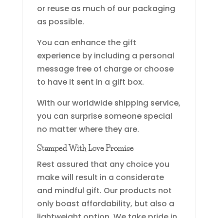
or reuse as much of our packaging
as possible.
You can enhance the gift
experience by including a personal
message free of charge or choose
to have it sent in a gift box.
With our worldwide shipping service,
you can surprise someone special
no matter where they are.
Stamped With Love Promise
Rest assured that any choice you
make will result in a considerate
and mindful gift. Our products not
only boast affordability, but also a
lightweight option. We take pride in