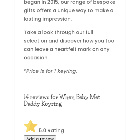
began in 2015, our range of bespoke
gifts offers a unique way to make a
lasting impression.
Take a look through our full
selection and discover how you too
can leave a heartfelt mark on any
occasion.
*Price is for 1 keyring.
14 reviews for
When Baby Met
Daddy Keyring
5.0
Rating
Add a review