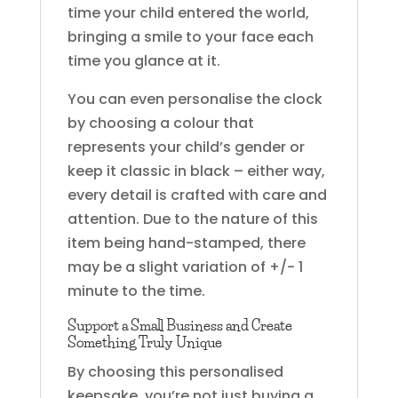
time your child entered the world,
bringing a smile to your face each
time you glance at it.
You can even personalise the clock
by choosing a colour that
represents your child’s gender or
keep it classic in black – either way,
every detail is crafted with care and
attention. Due to the nature of this
item being hand-stamped, there
may be a slight variation of +/- 1
minute to the time.
Support a Small Business and Create
Something Truly Unique
By choosing this personalised
keepsake, you’re not just buying a