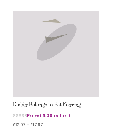
Daddy Belongs to Bat Keyring
Rated
5.00
out of 5
Price
£
12.97
–
£
17.97