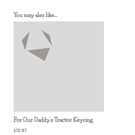
You may also like…
For Our Daddy’s Tractor Keyring
£
12.97