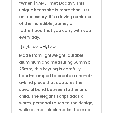
“When [NAME] met Daddy”. This
unique keepsake is more than just
an accessory; it’s a loving reminder
of the incredible journey of
fatherhood that you carry with you
every day.
Handmade with Love
Made from lightweight, durable
aluminium and measuring 50mm x
25mm, this keyring is carefully
hand-stamped to create a one-of-
a-kind piece that captures the
special bond between father and
child. The elegant script adds a
warm, personal touch to the design,
while a small clock marks the exact