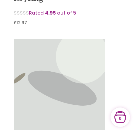
Rated
4.95
out of 5
£
12.97
0