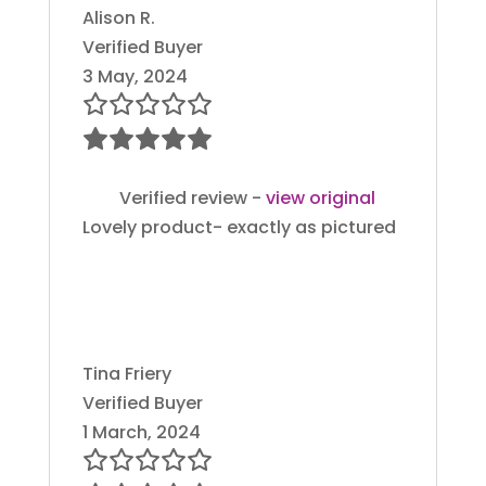
Alison R.
Verified Buyer
3 May, 2024
Verified review -
view original
Lovely product- exactly as pictured
Tina Friery
Verified Buyer
1 March, 2024