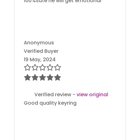
100%sute he will get emotional
Anonymous
Verified Buyer
19 May, 2024
Verified review -
view original
Good quality keyring