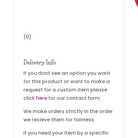
(0)
Delivery Info
If you dont see an option you want
for this product or want to make a
request for a custom item please
click
here
for our contact form.
We make orders strictly in the order
we recieve them for fairness.
If you need your item by a specific