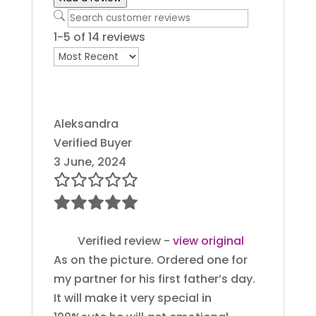
1-5 of 14 reviews
Aleksandra
Verified Buyer
3 June, 2024
Verified review -
view original
As on the picture. Ordered one for
my partner for his first father’s day.
It will make it very special in