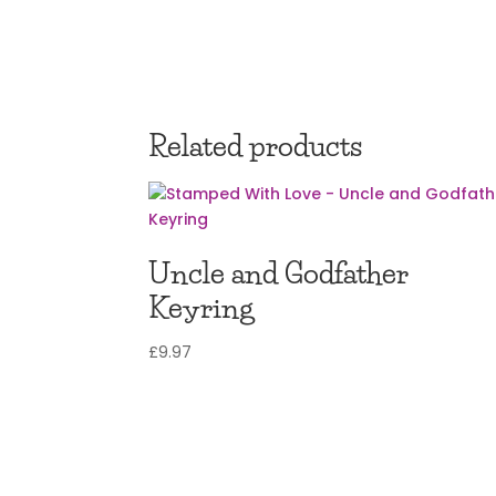
Related products
Uncle and Godfather
Keyring
£
9.97