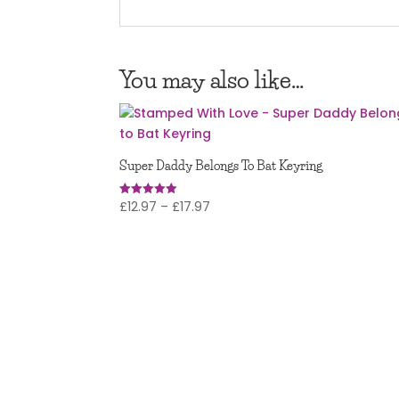
You may also like…
Super Daddy Belongs To Bat Keyring
Price
£
12.97
–
£
17.97
Rated
5.00
range:
out of 5
£12.97
through
£17.97