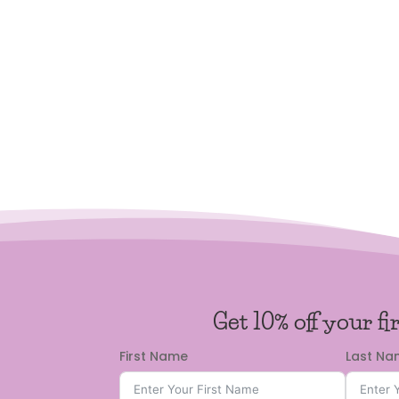
Get 10% off your fi
First Name
Last N