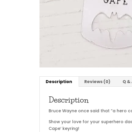
Description
Reviews (0)
Q &
Description
Bruce Wayne once said that “a hero ca
Show your love for your superhero dad
Cape’ keyring!