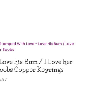
 Love his Bum / I Love her
oobs Copper Keyrings
2.97