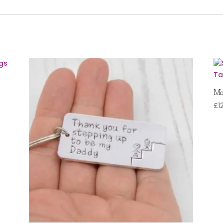
Mo
£
1