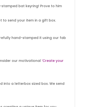
-stamped bat keyring! Prove to him
to send your item in a gift box.
efully hand-stamped it using our fab
onsider our motivational
‘Create your
 into a letterbox sized box. We send
 creating a unique item for you.