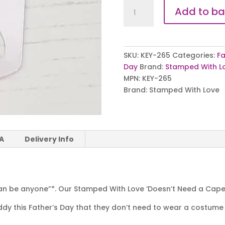
Doesn't
Add to ba
Need
a
Cape
quantity
SKU:
KEY-265
Categories:
Fa
Day
Brand:
Stamped With L
MPN:
KEY-265
Brand:
Stamped With Love
 A
Delivery Info
n be anyone”*. Our Stamped With Love ‘Doesn’t Need a Cape’ 
dy this Father’s Day that they don’t need to wear a costume 