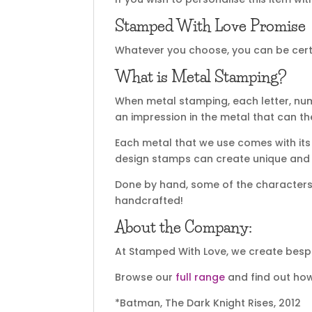
Stamped With Love Promise
Whatever you choose, you can be certai
What is Metal Stamping?
When metal stamping, each letter, nu
an impression in the metal that can t
Each metal that we use comes with its 
design stamps can create unique and sp
Done by hand, some of the characters m
handcrafted!
About the Company:
At Stamped With Love, we create bespo
Browse our
full range
and find out how
*Batman, The Dark Knight Rises, 2012