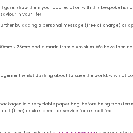
 figure, show them your appreciation with this bespoke hand
aviour in your life!
urther by adding a personal message (free of charge) or opt 
 50mm x 25mm and is made from aluminium. We have then car
uragement whilst dashing about to save the world, why not c
packaged in a recyclable paper bag, before being transferred
post (free) or via signed for service for a small fee.
th your own text, why not
drop us a message
so we can discuss