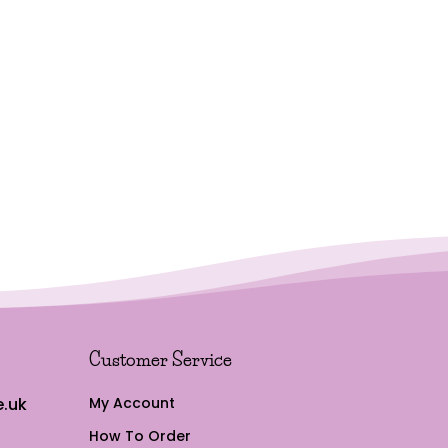
Customer Service
.uk
My Account
How To Order