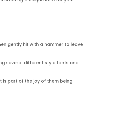
en gently hit with a hammer to leave
ng several different style fonts and
 is part of the joy of them being