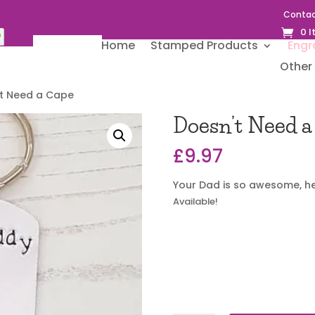
Contac
0 
Home
Stamped Products
Engr
Other 
’t Need a Cape
Doesn’t Need a
£
9.97
Your Dad is so awesome, he
Available!