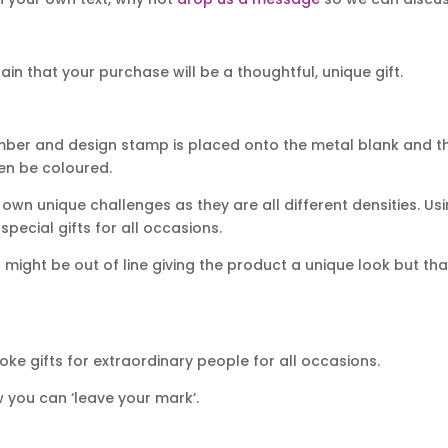
n that your purchase will be a thoughtful, unique gift.
mber and design stamp is placed onto the metal blank and th
hen be coloured.
own unique challenges as they are all different densities. Usi
ecial gifts for all occasions.
ight be out of line giving the product a unique look but that
ke gifts for extraordinary people for all occasions.
 you can ‘leave your mark’.