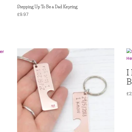
Stepping Up To Be a Dad Keyring
£
9.97
I
B
£
2