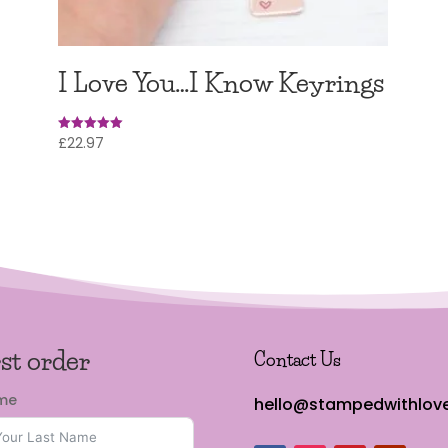
I Love You…I Know Keyrings
£
22.97
Rated
5
out of 5
rst order
Contact Us
ame
hello@stampedwithlove