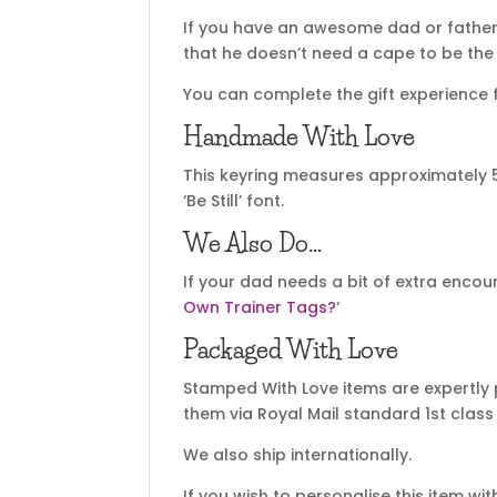
If you have an awesome dad or father
that he doesn’t need a cape to be the s
You can complete the gift experience f
Handmade With Love
This keyring measures approximately
‘Be Still’ font.
We Also Do…
If your dad needs a bit of extra enco
Own Trainer Tags?
‘
Packaged With Love
Stamped With Love items are expertly 
them via Royal Mail standard 1st class 
We also ship internationally.
If you wish to personalise this item wi