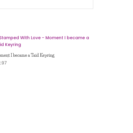
ment I became a Taid Keyring
2.97