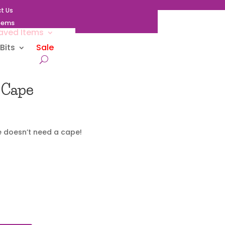
t Us
Items
aved Items
Bits
Sale
 Cape
 doesn’t need a cape!