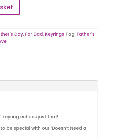
sket
ther's Day
,
For Dad
,
Keyrings
Tag:
Father's
ove
keyring echoes just that!
to be special with our ‘Doesn’t Need a