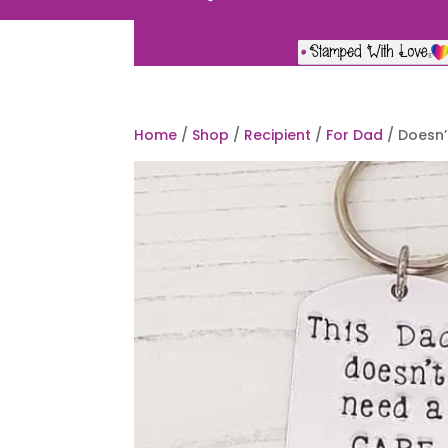
Home
/
Shop
/
Recipient
/
For Dad
/ Doesn