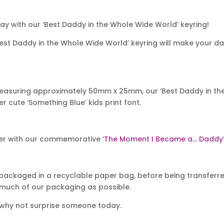
ay with our ‘Best Daddy in the Whole Wide World’ keyring!
‘Best Daddy in the Whole Wide World’ keyring will make your da
easuring approximately 50mm x 25mm, our ‘Best Daddy in the
 cute ‘Something Blue’ kids print font.
er with our commemorative
‘The Moment I Became a… Daddy’ 
packaged in a recyclable paper bag, before being transferred
 much of our packaging as possible.
 why not surprise someone today.