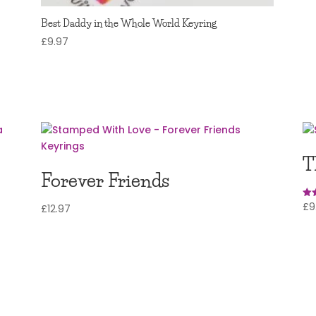
Best Daddy in the Whole World Keyring
£
9.97
T
Forever Friends
£
9
Rat
£
12.97
5.0
out