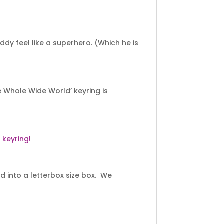
ddy feel like a superhero. (Which he is
 Whole Wide World’ keyring is
keyring!
 into a letterbox size box. We