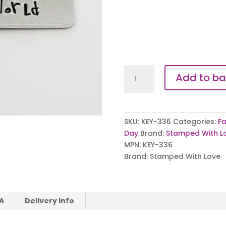
Best
Add to ba
Daddy
in
the
Whole
SKU:
KEY-336
Categories:
Fa
World
Day
Brand:
Stamped With L
Keyring
MPN:
KEY-336
quantity
Brand:
Stamped With Love
 A
Delivery Info