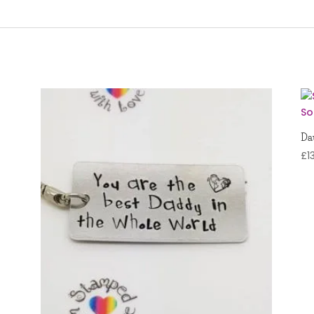
Dau
£
1