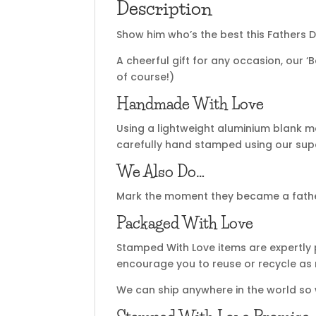
Description
Show him who’s the best this Fathers D
A cheerful gift for any occasion, our 
of course!)
Handmade With Love
Using a lightweight aluminium blank m
carefully hand stamped using our super
We Also Do…
Mark the moment they became a fath
Packaged With Love
Stamped With Love items are expertly 
encourage you to reuse or recycle as
We can ship anywhere in the world so