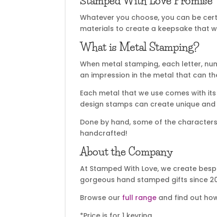
Stamped With Love Promise
Whatever you choose, you can be certa
materials to create a keepsake that wi
What is Metal Stamping?
When metal stamping, each letter, nu
an impression in the metal that can t
Each metal that we use comes with its 
design stamps can create unique and sp
Done by hand, some of the characters m
handcrafted!
About the Company
At Stamped With Love, we create bespo
gorgeous hand stamped gifts since 20
Browse our
full range
and find out how
*Price is for 1 keyring.