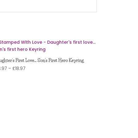
ghter’s First Love… Son’s First Hero Keyring
Price
3.97
–
£
18.97
range:
£13.97
through
£18.97