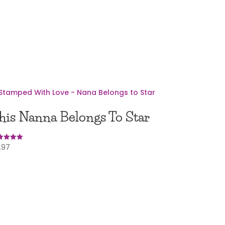
his Nanna Belongs To Star
.97
ed
0
 of 5