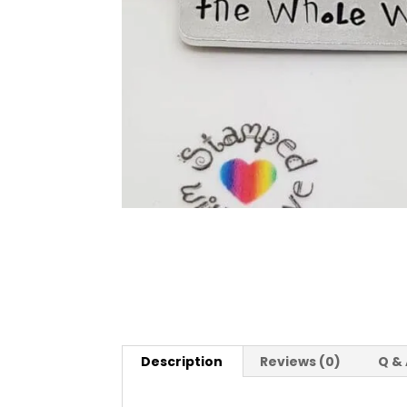
Description
Reviews (0)
Q &