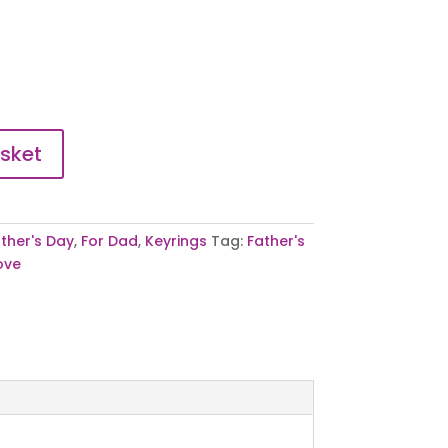
sket
ther's Day
,
For Dad
,
Keyrings
Tag:
Father's
ove