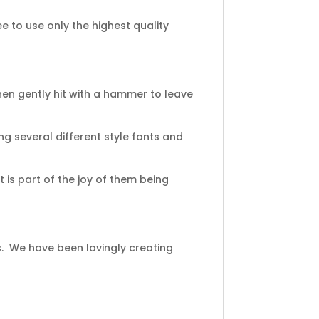
 to use only the highest quality
en gently hit with a hammer to leave
ng several different style fonts and
 is part of the joy of them being
s. We have been lovingly creating