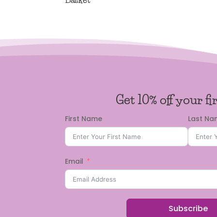
Get 10% off your fi
First Name
Last N
Email
Subscribe