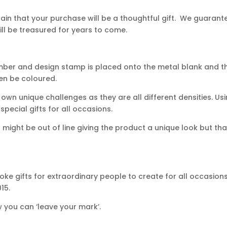
in that your purchase will be a thoughtful gift. We guarantee
ll be treasured for years to come.
mber and design stamp is placed onto the metal blank and th
hen be coloured.
own unique challenges as they are all different densities. Usi
ecial gifts for all occasions.
ight be out of line giving the product a unique look but that
ke gifts for extraordinary people to create for all occasion
15.
 you can ‘leave your mark’.