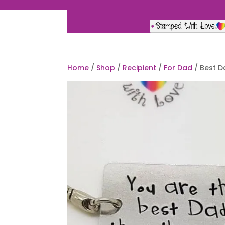
Home
/
Shop
/
Recipient
/
For Dad
/ Best D