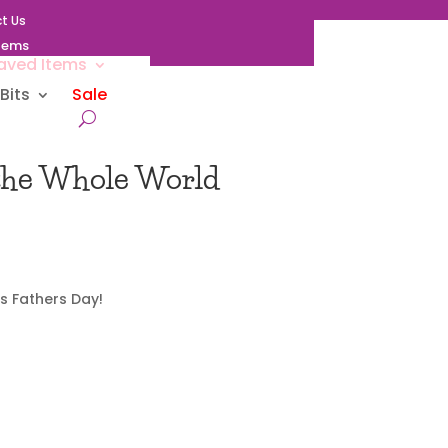
t Us
Items
aved Items
Bits
Sale
 the Whole World
s Fathers Day!