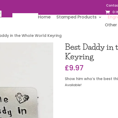
Contac
0 
Home
Stamped Products
Engr
Other 
addy in the Whole World Keyring
Best Daddy in
Keyring
£
9.97
Show him who’s the best thi
Available!