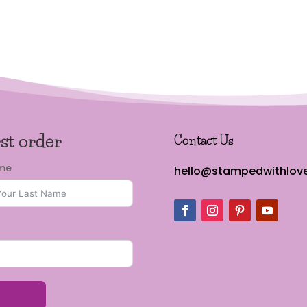
rst order
Contact Us
ame
hello@stampedwithlove