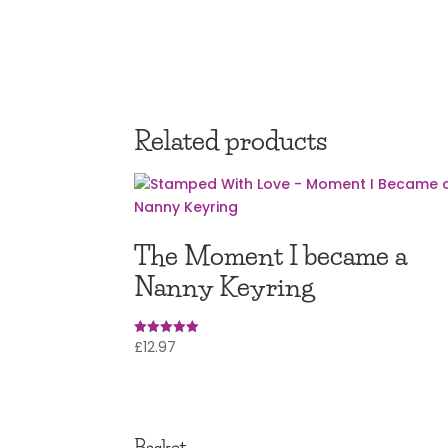
Related products
The Moment I became a
Nanny Keyring
£
12.97
Rated
4.95
out of 5
Basket