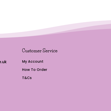
Customer Service
.uk
My Account
How To Order
T&Cs