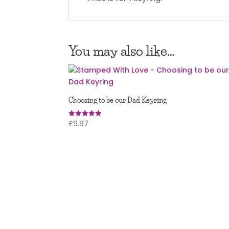
You may also like…
Choosing to be our Dad Keyring
£
9.97
Rated
5.00
out of 5