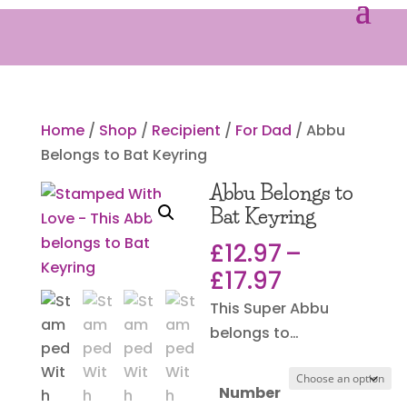
Home
/
Shop
/
Recipient
/
For Dad
/ Abbu
Belongs to Bat Keyring
Abbu Belongs to
Bat Keyring
£
12.97
–
Price
£
17.97
range:
This Super Abbu
£12.97
belongs to…
through
£17.97
Number