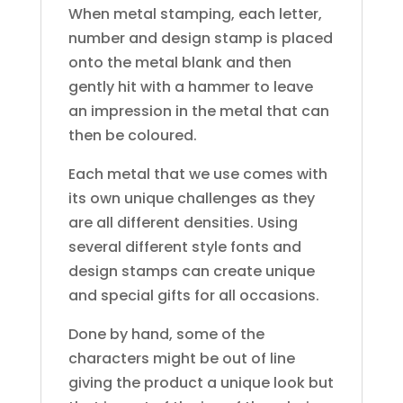
When metal stamping, each letter,
number and design stamp is placed
onto the metal blank and then
gently hit with a hammer to leave
an impression in the metal that can
then be coloured.
Each metal that we use comes with
its own unique challenges as they
are all different densities. Using
several different style fonts and
design stamps can create unique
and special gifts for all occasions.
Done by hand, some of the
characters might be out of line
giving the product a unique look but