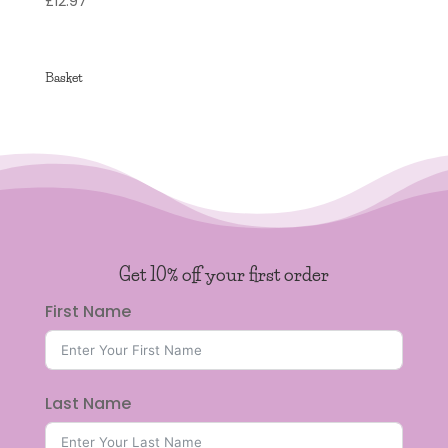
£
12.97
4.95
out of 5
Basket
Get 10% off your first order
First Name
Last Name