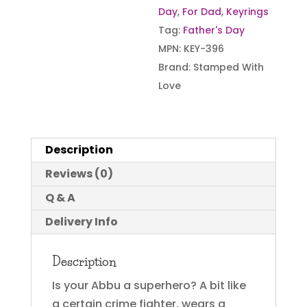
Day
,
For Dad
,
Keyrings
Tag:
Father's Day
MPN:
KEY-396
Brand:
Stamped With
Love
Description
Reviews (0)
Q & A
Delivery Info
Description
Is your Abbu a superhero? A bit like
a certain crime fighter, wears a