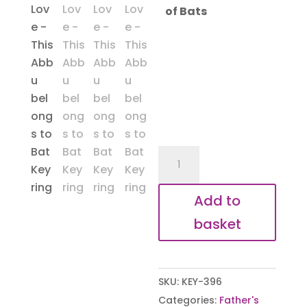
of Bats
Abbu
Belongs
to
Add to
Bat
basket
Keyring
quantity
SKU:
KEY-396
Categories:
Father's