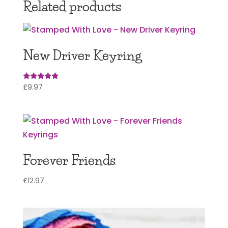
Related products
New Driver Keyring
£
9.97
Rated
5.00
out of 5
Forever Friends
£
12.97