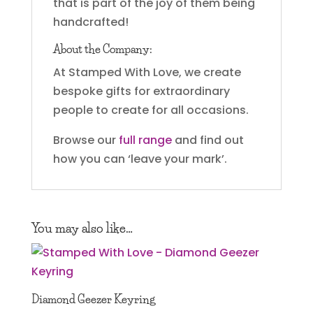
that is part of the joy of them being
handcrafted!
About the Company:
At Stamped With Love, we create
bespoke gifts for extraordinary
people to create for all occasions.
Browse our
full range
and find out
how you can ‘leave your mark’.
You may also like…
Diamond Geezer Keyring