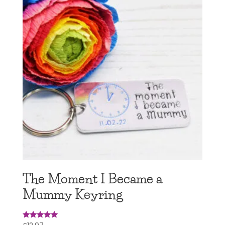
The Moment I Became a
Mummy Keyring
Rated