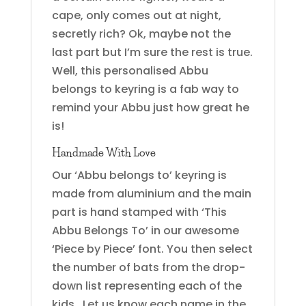
cape, only comes out at night,
secretly rich? Ok, maybe not the
last part but I’m sure the rest is true.
Well, this personalised Abbu
belongs to keyring is a fab way to
remind your Abbu just how great he
is!
Handmade With Love
Our ‘Abbu belongs to’ keyring is
made from aluminium and the main
part is hand stamped with ‘This
Abbu Belongs To’ in our awesome
‘Piece by Piece’ font. You then select
the number of bats from the drop-
down list representing each of the
kids. Let us know each name in the