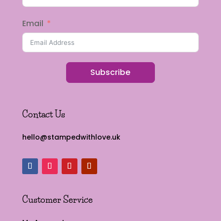
Email
Subscribe
Contact Us
hello@stampedwithlove.uk
Customer Service