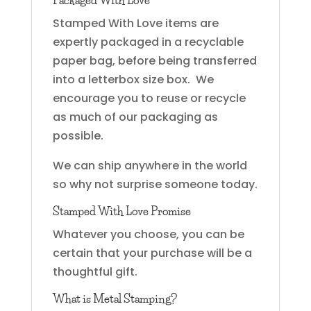
Packaged With Love
Stamped With Love items are
expertly packaged in a recyclable
paper bag, before being transferred
into a letterbox size box. We
encourage you to reuse or recycle
as much of our packaging as
possible.
We can ship anywhere in the world
so why not surprise someone today.
Stamped With Love Promise
Whatever you choose, you can be
certain that your purchase will be a
thoughtful gift.
What is Metal Stamping?