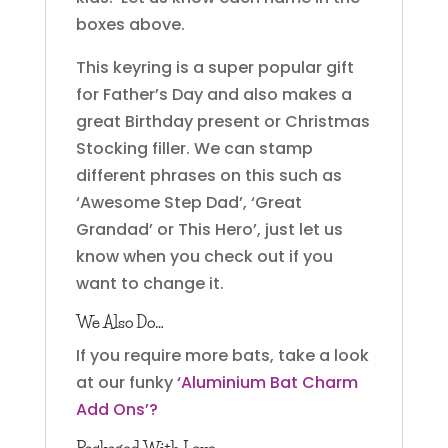
boxes above.
This keyring is a super popular gift
for Father’s Day and also makes a
great Birthday present or Christmas
Stocking filler. We can stamp
different phrases on this such as
‘Awesome Step Dad’, ‘Great
Grandad’ or This Hero’, just let us
know when you check out if you
want to change it.
We Also Do…
If you require more bats, take a look
at our funky
‘Aluminium Bat Charm
Add Ons’?