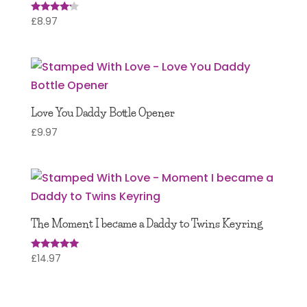
£
8.97
Rated
4.00
out of 5
Love You Daddy Bottle Opener
£
9.97
The Moment I became a Daddy to Twins Keyring
£
14.97
Rated
5.00
out of 5