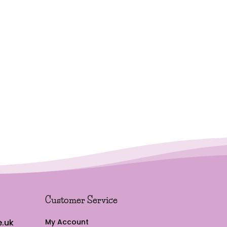
Customer Service
.uk
My Account