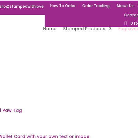
How To Order
Order Tracking
About Us
ello@stampedwithlove.uk
Contac
0 I
Home
Stamped Products
Engrave