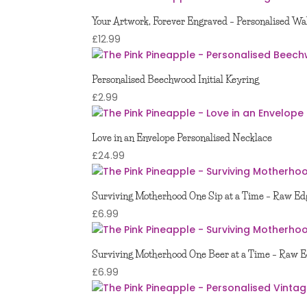
Your Artwork, Forever Engraved – Personalised Wal
£
12.99
Personalised Beechwood Initial Keyring
£
2.99
Love in an Envelope Personalised Necklace
£
24.99
Surviving Motherhood One Sip at a Time – Raw Edg
£
6.99
Surviving Motherhood One Beer at a Time – Raw E
£
6.99