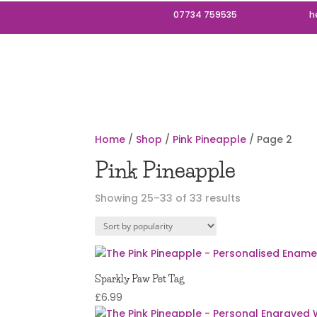
07734 759535
h
Home
/
Shop
/
Pink Pineapple
/ Page 2
Pink Pineapple
Sorted
Showing 25–33 of 33 results
by
popularity
Sparkly Paw Pet Tag
£
6.99