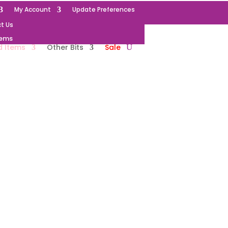
My Account
Update Preferences
t Us
tems
d Items
Other Bits
Sale