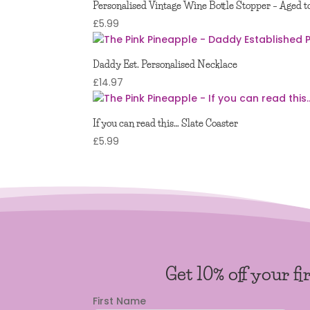
Personalised Vintage Wine Bottle Stopper – Aged t
£
5.99
Daddy Est. Personalised Necklace
£
14.97
If you can read this… Slate Coaster
£
5.99
Get 10% off your fi
First Name