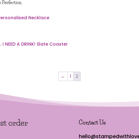
o Perfection
←
1
2
rst order
Contact Us
hello@stampedwithlove