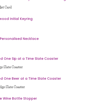
let Card
e Slate Coaster
dge Slate Coaster