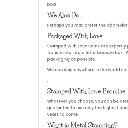
box!
We Also Do…
Perhaps you may prefer the abbreviate
Packaged With Love
Stamped With Love items are expertly
transferred into a letterbox size box
packaging as possible.
We can ship anywhere in the world so
.
Stamped With Love Promise
Whatever you choose, you can be certa
guarantee to use only the highest qual
years to come.
What is Metal Stamping?