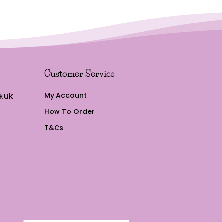
Customer Service
.uk
My Account
How To Order
T&Cs