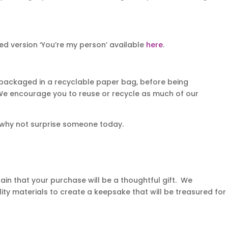
d version ‘You’re my person’ available
here
.
 packaged in a recyclable paper bag, before being
. We encourage you to reuse or recycle as much of our
 why not surprise someone today.
in that your purchase will be a thoughtful gift. We
ity materials to create a keepsake that will be treasured for