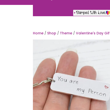
Home
/
Shop
/
Theme
/
Valentine's Day Gif