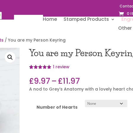
Contac
0 
Home
Stamped Products
Engr
Other 
ts
/ You are my Person Keyring
You are my Person Keyrin
1
review
Rated
1
5.00
out of 5
Price
£
9.97
–
£
11.97
based on
range:
customer
A nod to Grey’s Anatomy with a lovely heart c
rating
£9.97
through
£11.97
Number of Hearts