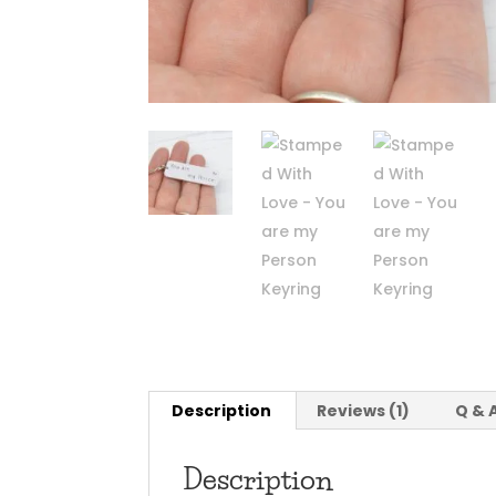
Description
Reviews (1)
Q & 
Description