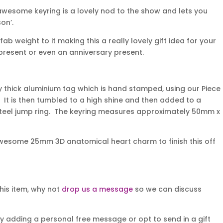
 awesome keyring is a lovely nod to the show and lets you
on’.
 weight to it making this a really lovely gift idea for your
s present or even an anniversary present.
y thick aluminium tag which is hand stamped, using our Piece
. It is then tumbled to a high shine and then added to a
 steel jump ring. The keyring measures approximately 50mm x
wesome 25mm 3D anatomical heart charm to finish this off
his item, why not
drop us a message
so we can discuss
y adding a personal free message or opt to send in a gift