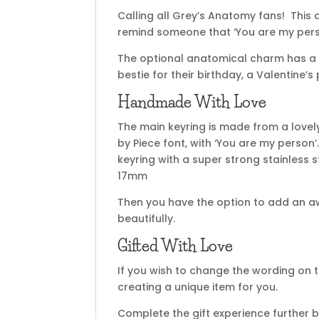
Calling all Grey’s Anatomy fans! This
remind someone that ‘You are my pers
The optional anatomical charm has a fab
bestie for their birthday, a Valentine’
Handmade With Love
The main keyring is made from a lovel
by Piece font, with ‘You are my person’
keyring with a super strong stainless
17mm
Then you have the option to add an a
beautifully.
Gifted With Love
If you wish to change the wording on t
creating a unique item for you.
Complete the gift experience further b