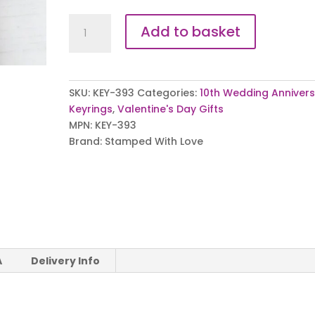
You
Add to basket
are
my
Person
Keyring
SKU:
KEY-393
Categories:
10th Wedding Anniver
quantity
Keyrings
,
Valentine's Day Gifts
MPN:
KEY-393
Brand:
Stamped With Love
A
Delivery Info