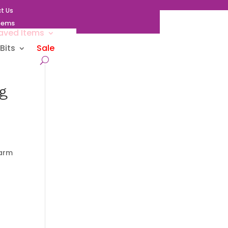
t Us
Items
aved Items
Bits
Sale
g
harm