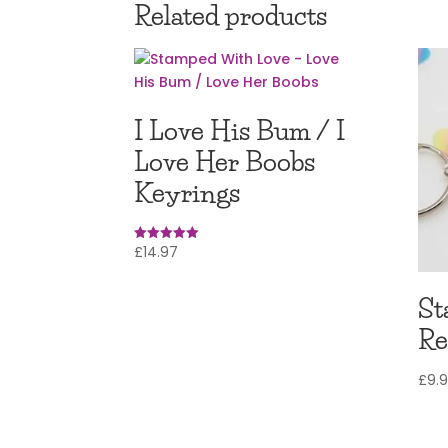
Related products
I Love His Bum / I
Love Her Boobs
Keyrings
£
14.97
Rated
5.00
out of 5
St
Re
£
9.