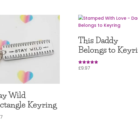
This Daddy
Belongs to Keyr
£
9.97
Rated
5.00
out of 5
ay Wild
ctangle Keyring
97