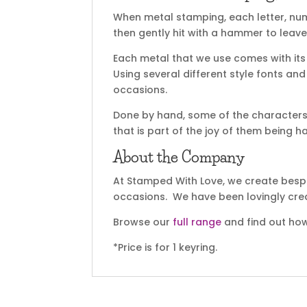
When metal stamping, each letter, nu
then gently hit with a hammer to leave
Each metal that we use comes with its 
Using several different style fonts an
occasions.
Done by hand, some of the characters 
that is part of the joy of them being 
About the Company
At Stamped With Love, we create bespok
occasions. We have been lovingly cre
Browse our
full range
and find out how
*Price is for 1 keyring.