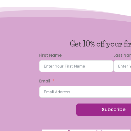
Get 10% off your fi
First Name
Last N
Email
Subscribe