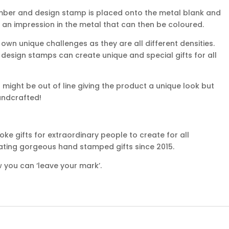
mber and design stamp is placed onto the metal blank and
 an impression in the metal that can then be coloured.
own unique challenges as they are all different densities.
d design stamps can create unique and special gifts for all
might be out of line giving the product a unique look but
handcrafted!
e gifts for extraordinary people to create for all
ating gorgeous hand stamped gifts since 2015.
 you can ‘leave your mark’.