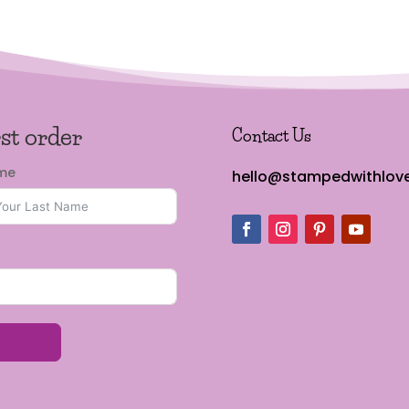
rst order
Contact Us
ame
hello@stampedwithlove