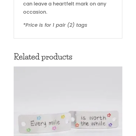
can leave a heartfelt mark on any
occasion.
*Price is for 1 pair (2) tags
Related products