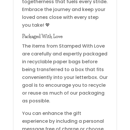
togetherness that fuels every stride.
Embrace the journey and keep your
loved ones close with every step
you take! 💖
Packaged With Love
The items from Stamped With Love
are carefully and expertly packaged
in recyclable paper bags before
being transferred to a box that fits
conveniently into your letterbox. Our
goal is to encourage you to recycle
or reuse as much of our packaging
as possible.
You can enhance the gift
experience by including a personal
message free of charge or choose