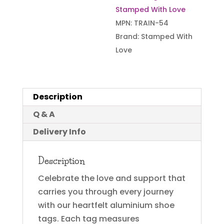
Stamped With Love
MPN:
TRAIN-54
Brand:
Stamped With
Love
Description
Q & A
Delivery Info
Description
Celebrate the love and support that
carries you through every journey
with our heartfelt aluminium shoe
tags. Each tag measures