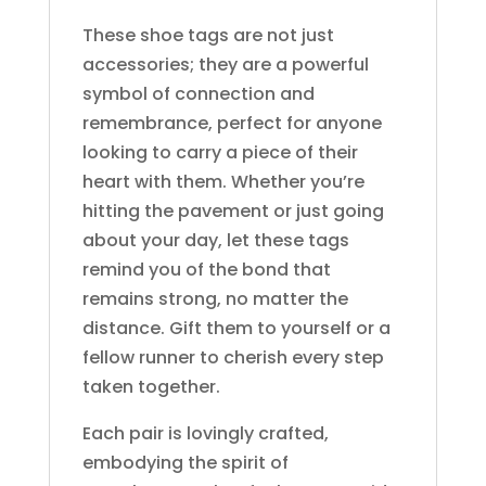
These shoe tags are not just
accessories; they are a powerful
symbol of connection and
remembrance, perfect for anyone
looking to carry a piece of their
heart with them. Whether you’re
hitting the pavement or just going
about your day, let these tags
remind you of the bond that
remains strong, no matter the
distance. Gift them to yourself or a
fellow runner to cherish every step
taken together.
Each pair is lovingly crafted,
embodying the spirit of