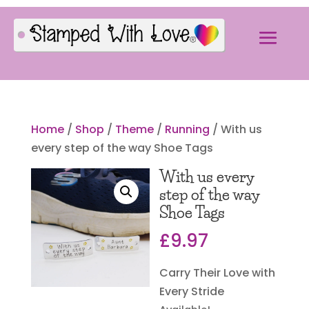
Home
/
Shop
/
Theme
/
Running
/ With us
every step of the way Shoe Tags
With us every
step of the way
Shoe Tags
£
9.97
Carry Their Love with
Every Stride