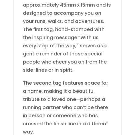
approximately 45mm x 15mm and is
designed to accompany you on
your runs, walks, and adventures.
The first tag, hand-stamped with
the inspiring message “With us
every step of the way,” serves as a
gentle reminder of those special
people who cheer you on from the
side-lines or in spirit.
The second tag features space for
a name, making it a beautiful
tribute to a loved one—perhaps a
running partner who can’t be there
in person or someone who has
crossed the finish line in a different
way.