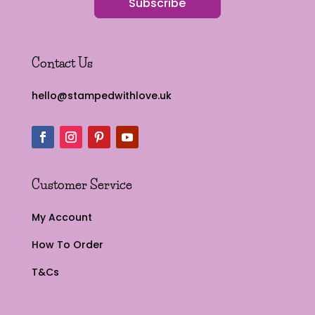
Subscribe
Contact Us
hello@stampedwithlove.uk
Customer Service
My Account
How To Order
T&Cs