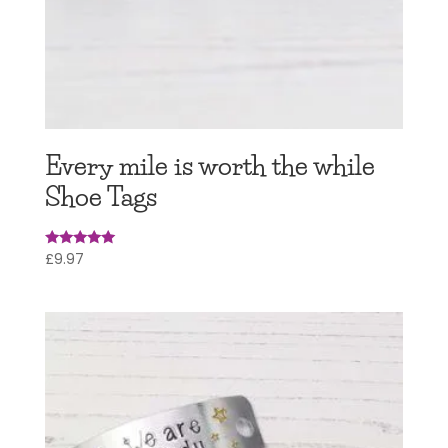
Every mile is worth the while
Shoe Tags
£
9.97
Rated
5.00
out of 5