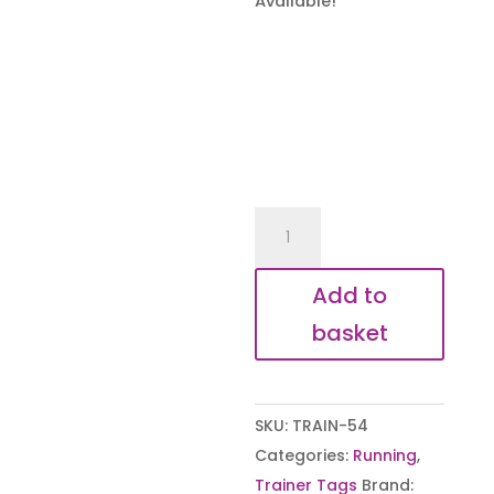
Available!
With
us
every
Add to
step
basket
of
the
way
SKU:
TRAIN-54
Shoe
Categories:
Running
,
Tags
Trainer Tags
Brand:
quantity