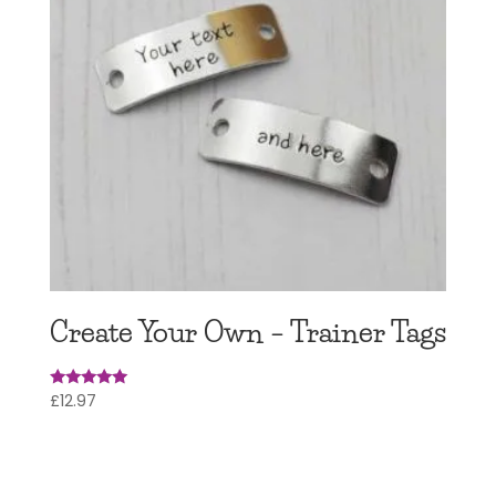
Create Your Own – Trainer Tags
£
12.97
Rated
4.97
out of 5