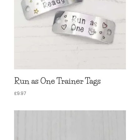
Run as One Trainer Tags
£
9.97