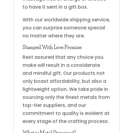
to have it sent in a gift box.
With our worldwide shipping service,
you can surprise someone special
no matter where they are.
Stamped With Love Promise
Rest assured that any choice you
make will result in a considerate
and mindful gift. Our products not
only boast affordability, but also a
lightweight option. We take pride in
sourcing only the finest metals from
top-tier suppliers, and our
commitment to quality is evident at
every stage of the crafting process.
What is Metal Stamping?