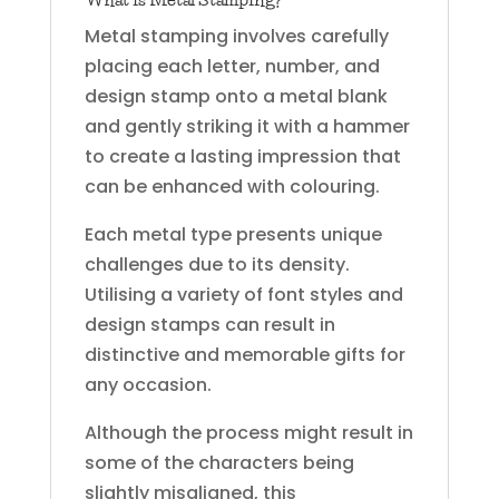
Metal stamping involves carefully
placing each letter, number, and
design stamp onto a metal blank
and gently striking it with a hammer
to create a lasting impression that
can be enhanced with colouring.
Each metal type presents unique
challenges due to its density.
Utilising a variety of font styles and
design stamps can result in
distinctive and memorable gifts for
any occasion.
Although the process might result in
some of the characters being
slightly misaligned, this