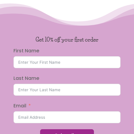
Get 10% off your first order
First Name
Last Name
Email