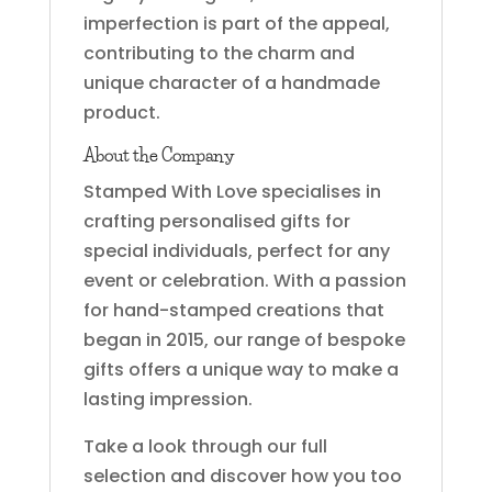
imperfection is part of the appeal,
contributing to the charm and
unique character of a handmade
product.
About the Company
Stamped With Love specialises in
crafting personalised gifts for
special individuals, perfect for any
event or celebration. With a passion
for hand-stamped creations that
began in 2015, our range of bespoke
gifts offers a unique way to make a
lasting impression.
Take a look through our full
selection and discover how you too