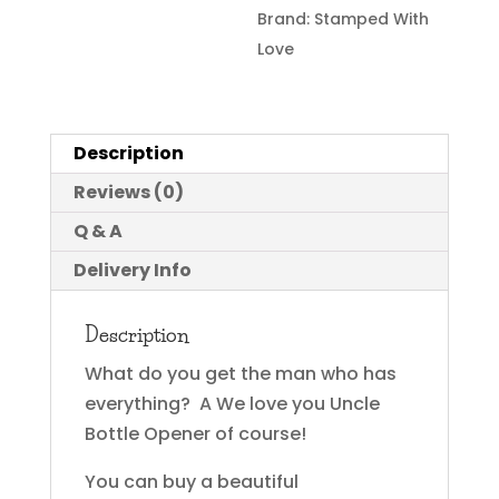
Brand:
Stamped With
Love
Description
Reviews (0)
Q & A
Delivery Info
Description
What do you get the man who has
everything? A We love you Uncle
Bottle Opener of course!
You can buy a beautiful