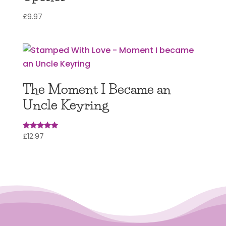
£
9.97
The Moment I Became an
Uncle Keyring
£
12.97
Rated
5.00
out of 5