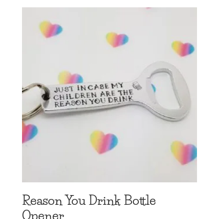
Reason You Drink Bottle
Opener