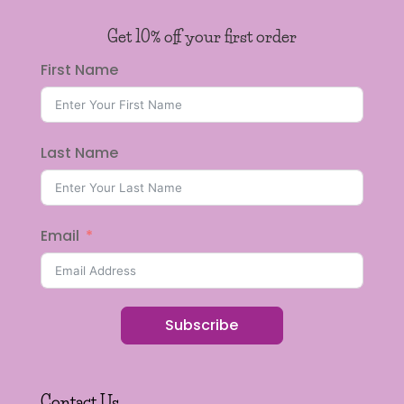
Get 10% off your first order
First Name
Last Name
Email
Subscribe
Contact Us