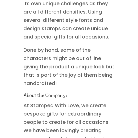
its own unique challenges as they
are all different densities. Using
several different style fonts and
design stamps can create unique
and special gifts for all occasions.
Done by hand, some of the
characters might be out of line
giving the product a unique look but
that is part of the joy of them being
handcrafted!
About the Company:
At Stamped With Love, we create
bespoke gifts for extraordinary
people to create for all occasions.
We have been lovingly creating