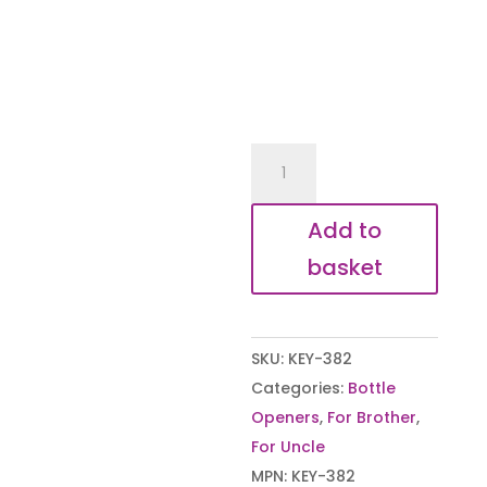
We
Love
You
Add to
Uncle
basket
Bottle
Opener
quantity
SKU:
KEY-382
Categories:
Bottle
Openers
,
For Brother
,
For Uncle
MPN:
KEY-382