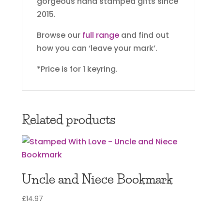
gorgeous hand stamped gifts since
2015.
Browse our
full range
and find out
how you can ‘leave your mark’.
*Price is for 1 keyring.
Related products
Uncle and Niece Bookmark
£
14.97