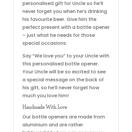
personalised gift for Uncle so he’ll
never forget you when he’s drinking
his favourite beer. Give him the
perfect present with a bottle opener
– just what he needs for those
special occasions.
Say “We love you” to your Uncle with
this personalised bottle opener.
Your Uncle will be so excited to see
a special message on the back of
his gift, so he’ll never forget how
much you love him!
Handmade With Love
Our bottle openers are made from
aluminium and are rather