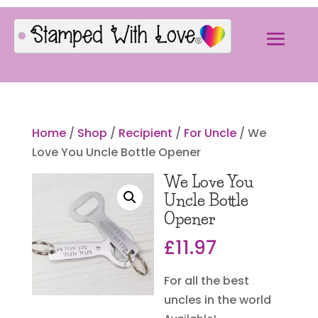
Home
/
Shop
/
Recipient
/
For Uncle
/ We
Love You Uncle Bottle Opener
We Love You
Uncle Bottle
Opener
£
11.97
For all the best
uncles in the world