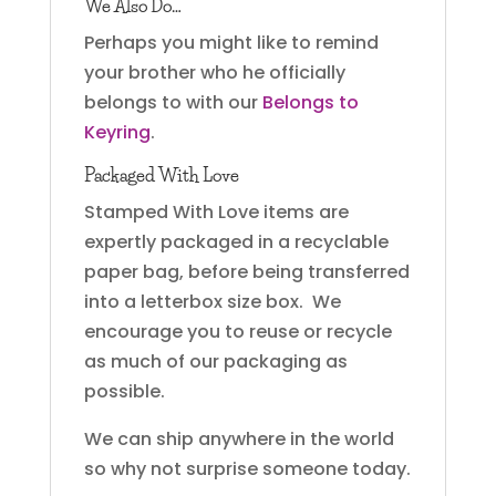
We Also Do…
Perhaps you might like to remind
your brother who he officially
belongs to with our
Belongs to
Keyring
.
Packaged With Love
Stamped With Love items are
expertly packaged in a recyclable
paper bag, before being transferred
into a letterbox size box. We
encourage you to reuse or recycle
as much of our packaging as
possible.
We can ship anywhere in the world
so why not surprise someone today.