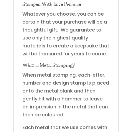
Stamped With Love Promise
Whatever you choose, you can be
certain that your purchase will be a
thoughtful gift. We guarantee to
use only the highest quality
materials to create a keepsake that
will be treasured for years to come.
What is Metal Stamping?
When metal stamping, each letter,
number and design stamp is placed
onto the metal blank and then
gently hit with a hammer to leave
an impression in the metal that can
then be coloured.
Each metal that we use comes with