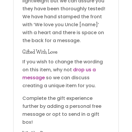
lightweight but we can assure you
they have been thoroughly tested!
We have hand stamped the front
with ‘We love you Uncle [name]’
with a heart and there is space on
the back for a message.
Gifted With Love
If you wish to change the wording
on this item, why not
drop us a
message
so we can discuss
creating a unique item for you.
Complete the gift experience
further by adding a personal free
message or opt to send in a gift
box!