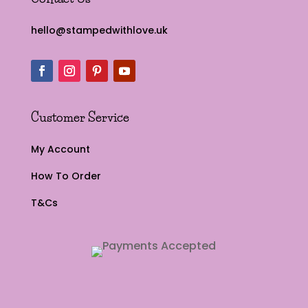
hello@stampedwithlove.uk
Customer Service
My Account
How To Order
T&Cs