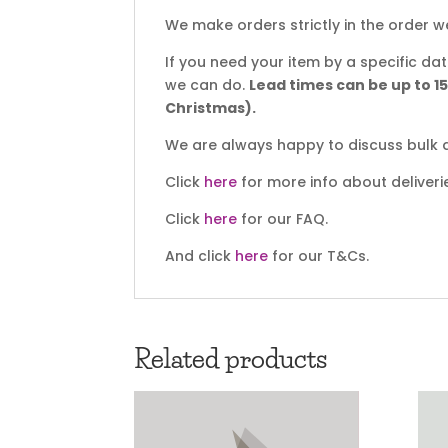
We make orders strictly in the order w
If you need your item by a specific d
we can do.
Lead times can be up to 1
Christmas).
We are always happy to discuss bulk d
Click
here
for more info about deliveri
Click
here
for our FAQ.
And click
here
for our T&Cs.
Related products