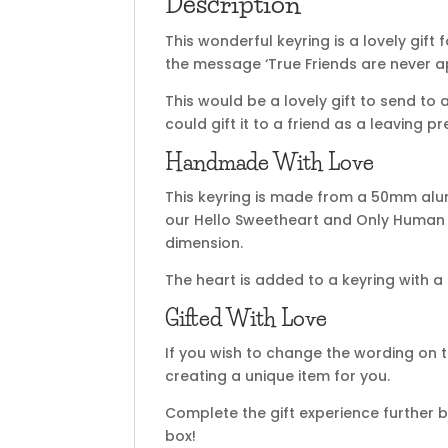
Description
This wonderful keyring is a lovely gift 
the message ‘True Friends are never ap
This would be a lovely gift to send to 
could gift it to a friend as a leaving pr
Handmade With Love
This keyring is made from a 50mm alu
our Hello Sweetheart and Only Human f
dimension.
The heart is added to a keyring with a 
Gifted With Love
If you wish to change the wording on t
creating a unique item for you.
Complete the gift experience further b
box!