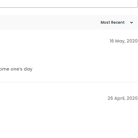
16 May, 2020
 some one’s day
26 April, 2020