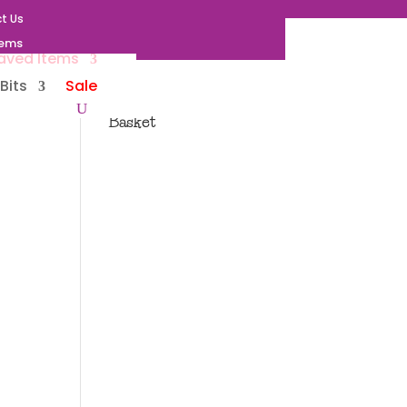
t Us
tems
aved Items
Bits
Sale
Basket