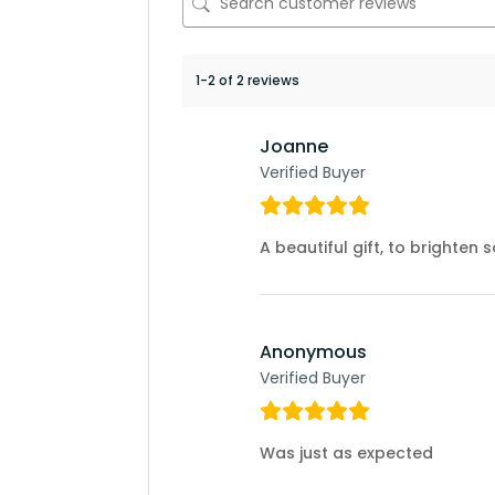
1-2 of 2 reviews
Joanne
Verified Buyer
A beautiful gift, to brighten
Anonymous
Verified Buyer
Was just as expected