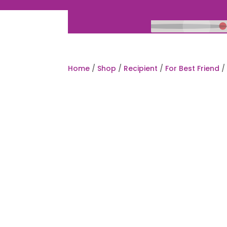
Home
/
Shop
/
Recipient
/
For Best Friend
/