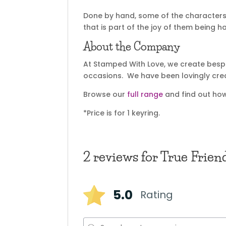
Done by hand, some of the characters 
that is part of the joy of them being 
About the Company
At Stamped With Love, we create bespok
occasions. We have been lovingly cre
Browse our
full range
and find out how
*Price is for 1 keyring.
2 reviews for
True Frien
5.0
Rating