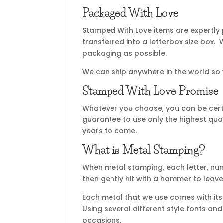
Packaged With Love
Stamped With Love items are expertly
transferred into a letterbox size box
packaging as possible.
We can ship anywhere in the world so
Stamped With Love Promise
Whatever you choose, you can be certa
guarantee to use only the highest qual
years to come.
What is Metal Stamping?
When metal stamping, each letter, nu
then gently hit with a hammer to leave
Each metal that we use comes with its 
Using several different style fonts an
occasions.