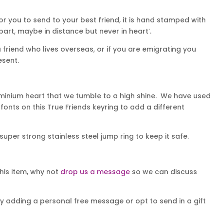
for you to send to your best friend, it is hand stamped with
art, maybe in distance but never in heart’.
a friend who lives overseas, or if you are emigrating you
esent.
minium heart that we tumble to a high shine. We have used
onts on this True Friends keyring to add a different
super strong stainless steel jump ring to keep it safe.
his item, why not
drop us a message
so we can discuss
y adding a personal free message or opt to send in a gift