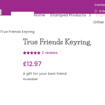
Contac
0 I
Home
Stamped Products
Engr
Other 
 True Friends Keyring
True Friends Keyring
2
reviews
Rated
2
5
out
of 5 based
£
12.97
on
customer
ratings
A gift for your best friend
Available!