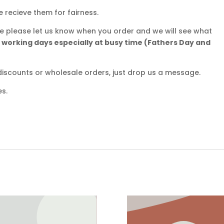
e recieve them for fairness.
ate please let us know when you order and we will see what
5 working days especially at busy time (Fathers Day and
iscounts or wholesale orders, just drop us a message.
es.