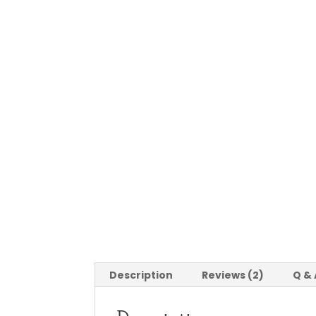
Description
Reviews (2)
Q & 