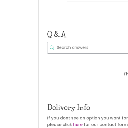
Q & A
Th
Delivery Info
If you dont see an option you want fo
please click
here
for our contact form