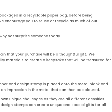
 packaged in a recyclable paper bag, before being
. We encourage you to reuse or recycle as much of our
 why not surprise someone today.
in that your purchase will be a thoughtful gift. We
ity materials to create a keepsake that will be treasured for
mber and design stamp is placed onto the metal blank and
 an impression in the metal that can then be coloured.
own unique challenges as they are all different densities.
d design stamps can create unique and special gifts for all