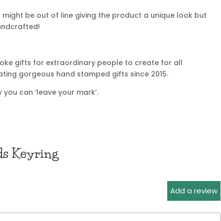
might be out of line giving the product a unique look but
handcrafted!
e gifts for extraordinary people to create for all
ating gorgeous hand stamped gifts since 2015.
 you can ‘leave your mark’.
ds Keyring
Add a review