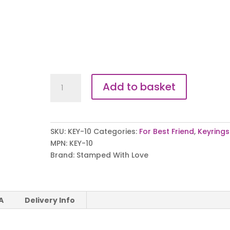
True
Add to basket
Friends
Keyring
quantity
SKU:
KEY-10
Categories:
For Best Friend
,
Keyrings
MPN:
KEY-10
Brand:
Stamped With Love
A
Delivery Info