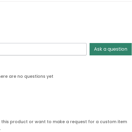
Ask a question
ere are no questions yet
r this product or want to make a request for a custom item
.