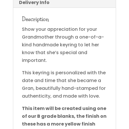
Delivery Info
Description
Show your appreciation for your
Grandmother through a one-of-a-
kind handmade keyring to let her
know that she’s special and
important.
This keyring is personalized with the
date and time that she became a
Gran, beautifully hand-stamped for
authenticity, and made with love.
This item will be created using one
of our B grade blanks, the finish on
these has a more yellow finish