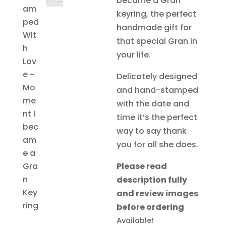
became a Gran
£12.97.
£6.
keyring, the perfect
handmade gift for
that special Gran in
your life.
Delicately designed
and hand-stamped
with the date and
time it’s the perfect
way to say thank
you for all she does.
Please read
description fully
and review images
before ordering
Available!