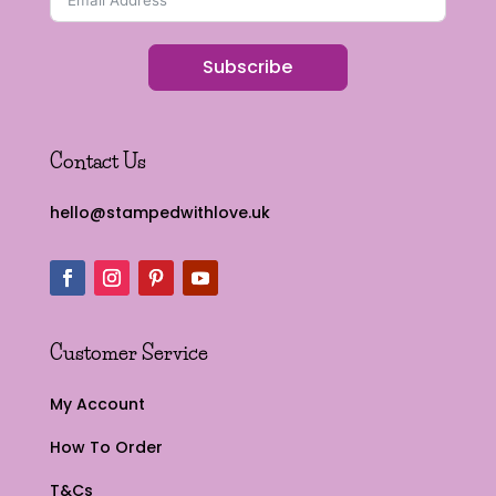
Subscribe
Contact Us
hello@stampedwithlove.uk
Customer Service
My Account
How To Order
T&Cs