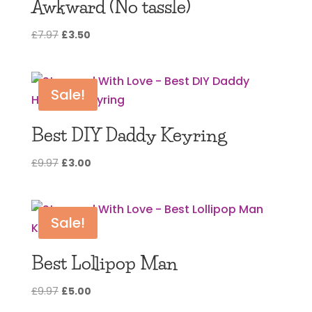
Awkward (No tassle)
Original
Current
£
7.97
£
3.50
price
price
was:
is:
£7.97.
£3.50.
Sale!
Best DIY Daddy Keyring
Original
Current
£
9.97
£
3.00
price
price
was:
is:
£9.97.
£3.00.
Sale!
Best Lollipop Man
Original
Current
£
9.97
£
5.00
price
price