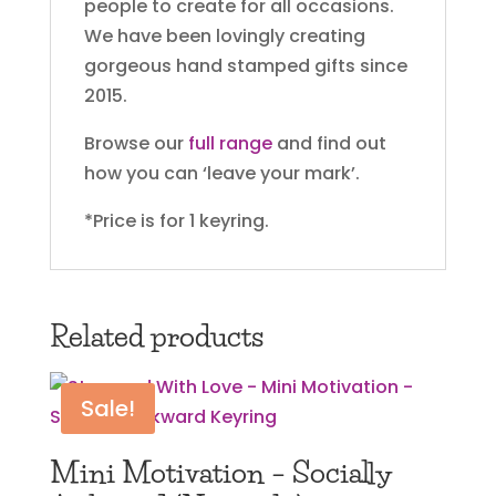
people to create for all occasions.
We have been lovingly creating
gorgeous hand stamped gifts since
2015.
Browse our
full range
and find out
how you can ‘leave your mark’.
*Price is for 1 keyring.
Related products
Sale!
Mini Motivation – Socially