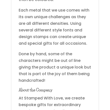
Each metal that we use comes with
its own unique challenges as they
are all different densities. Using
several different style fonts and
design stamps can create unique
and special gifts for all occasions.
Done by hand, some of the
characters might be out of line
giving the product a unique look but
that is part of the joy of them being
handcrafted!
About the Company
At Stamped With Love, we create
bespoke gifts for extraordinary