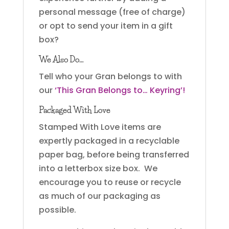
personal message (free of charge)
or opt to send your item in a gift
box?
We Also Do…
Tell who your Gran belongs to with
our
‘This Gran Belongs to… Keyring’!
Packaged With Love
Stamped With Love items are
expertly packaged in a recyclable
paper bag, before being transferred
into a letterbox size box. We
encourage you to reuse or recycle
as much of our packaging as
possible.