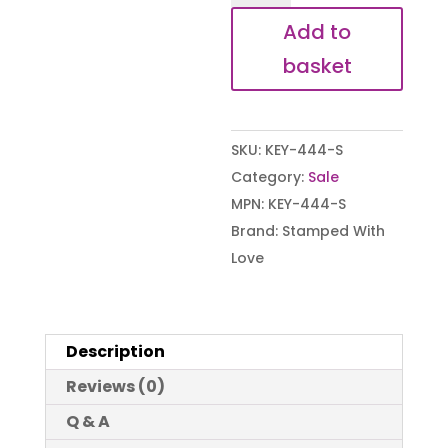
I
Add to
became
basket
a
Gran
Keyring
SKU:
KEY-444-S
(B-
Category:
Sale
Grade)
MPN:
KEY-444-S
quantity
Brand:
Stamped With
Love
Description
Reviews (0)
Q & A