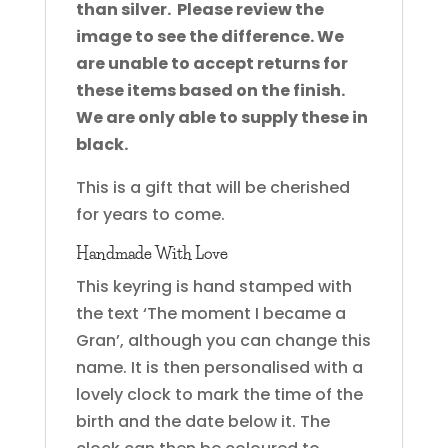
than silver. Please review the
image to see the difference. We
are unable to accept returns for
these items based on the finish.
We are only able to supply these in
black.
This is a gift that will be cherished
for years to come.
Handmade With Love
This keyring is hand stamped with
the text ‘The moment I became a
Gran’, although you can change this
name. It is then personalised with a
lovely clock to mark the time of the
birth and the date below it. The