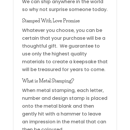
We can ship anywhere in the world
so why not surprise someone today.
Stamped With Love Promise
Whatever you choose, you can be
certain that your purchase will be a
thoughtful gift. We guarantee to
use only the highest quality
materials to create a keepsake that
will be treasured for years to come.
What is Metal Stamping?
When metal stamping, each letter,
number and design stamp is placed
onto the metal blank and then
gently hit with a hammer to leave
an impression in the metal that can
then be coloured.