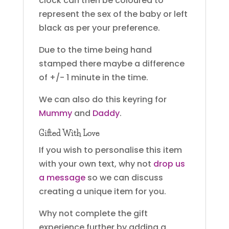
clock can then be coloured to
represent the sex of the baby or left
black as per your preference.
Due to the time being hand
stamped there maybe a difference
of +/- 1 minute in the time.
We can also do this keyring for
Mummy
and
Daddy
.
Gifted With Love
If you wish to personalise this item
with your own text, why not
drop us
a message
so we can discuss
creating a unique item for you.
Why not complete the gift
experience further by adding a