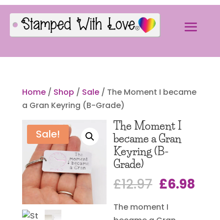
Home
/
Shop
/
Sale
/ The Moment I became
a Gran Keyring (B-Grade)
The Moment I
Sale!
became a Gran
Keyring (B-
Grade)
Original
Cur
£
12.97
£
6.98
price
pri
The moment I
was:
is: