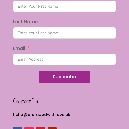
Last Name
Email
Subscribe
Contact Us
hello@stampedwithlove.uk