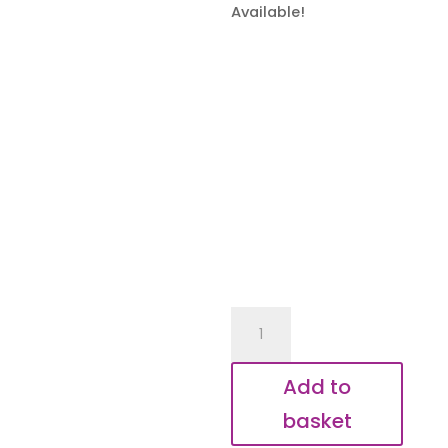
Available!
Special
Aunty
Elephant
Add to
Keyring
basket
quantity