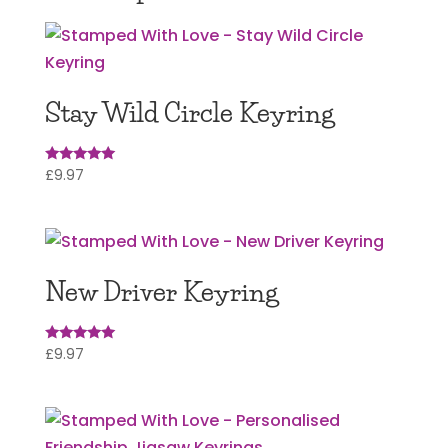
Stay Wild Circle Keyring
£
9.97
Rated
5
out of 5
New Driver Keyring
£
9.97
Rated
5.00
out of 5