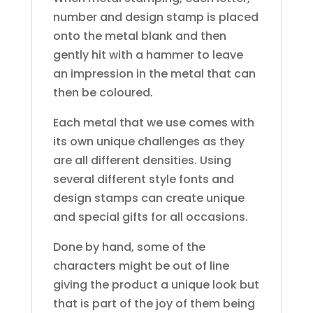
number and design stamp is placed
onto the metal blank and then
gently hit with a hammer to leave
an impression in the metal that can
then be coloured.
Each metal that we use comes with
its own unique challenges as they
are all different densities. Using
several different style fonts and
design stamps can create unique
and special gifts for all occasions.
Done by hand, some of the
characters might be out of line
giving the product a unique look but
that is part of the joy of them being