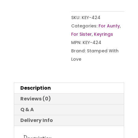
SKU:
KEY-424
Categories:
For Aunty
,
For Sister
,
Keyrings
MPN:
KEY-424
Brand:
Stamped With
Love
Description
Reviews (0)
Q & A
Delivery Info