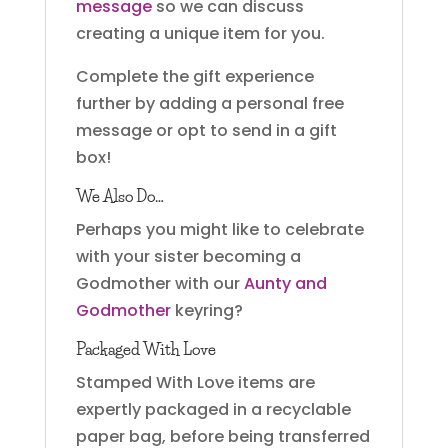
message
so we can discuss
creating a unique item for you.
Complete the gift experience
further by adding a personal free
message or opt to send in a gift
box!
We Also Do…
Perhaps you might like to celebrate
with your sister becoming a
Godmother with our
Aunty and
Godmother
keyring?
Packaged With Love
Stamped With Love items are
expertly packaged in a recyclable
paper bag, before being transferred