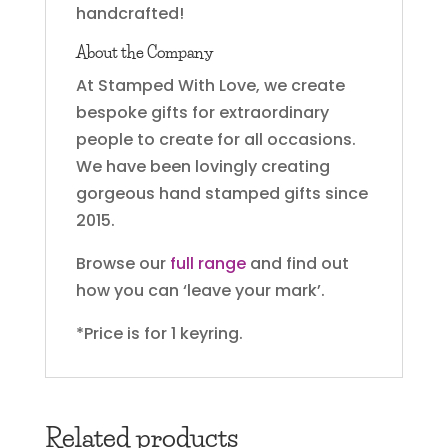
handcrafted!
About the Company
At Stamped With Love, we create
bespoke gifts for extraordinary
people to create for all occasions.
We have been lovingly creating
gorgeous hand stamped gifts since
2015.
Browse our
full range
and find out
how you can ‘leave your mark’.
*Price is for 1 keyring.
Related products