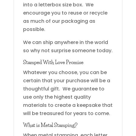
into a letterbox size box. We
encourage you to reuse or recycle
as much of our packaging as
possible.
We can ship anywhere in the world
so why not surprise someone today.
Stamped With Love Promise
Whatever you choose, you can be
certain that your purchase will be a
thoughtful gift. We guarantee to
use only the highest quality
materials to create a keepsake that
will be treasured for years to come.
What is Metal Stamping?
When metal stamping, each letter,