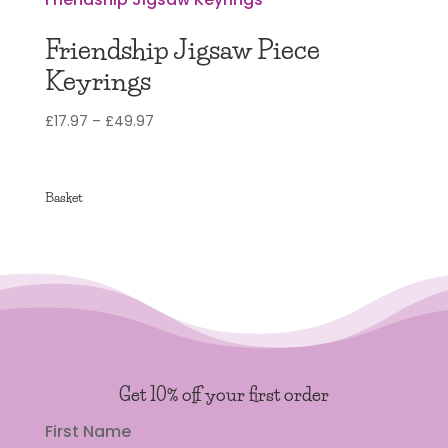
Friendship Jigsaw Piece
Keyrings
Price
£
17.97
–
£
49.97
range:
£17.97
through
Basket
£49.97
Get 10% off your first order
First Name