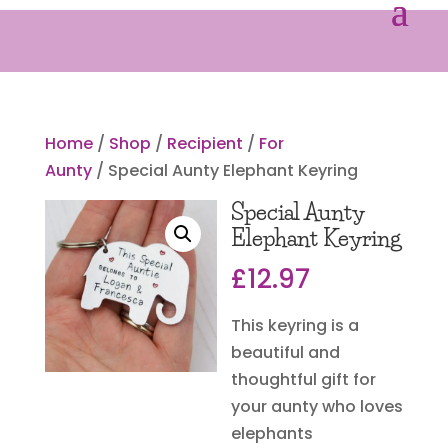
Home
/
Shop
/
Recipient
/
For
Aunty
/ Special Aunty Elephant Keyring
Special Aunty
Elephant Keyring
£
12.97
This keyring is a
beautiful and
thoughtful gift for
your aunty who loves
elephants