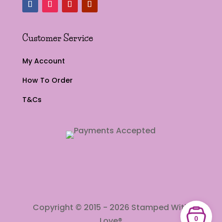
Customer Service
My Account
How To Order
T&Cs
Copyright © 2015 - 2026 Stamped With
0
Love®