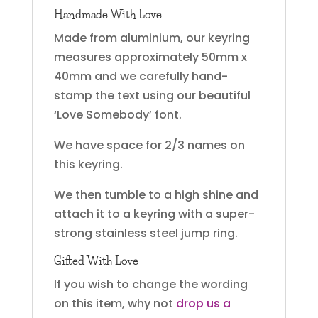
Handmade With Love
Made from aluminium, our keyring
measures approximately 50mm x
40mm and we carefully hand-
stamp the text using our beautiful
‘Love Somebody’ font.
We have space for 2/3 names on
this keyring.
We then tumble to a high shine and
attach it to a keyring with a super-
strong stainless steel jump ring.
Gifted With Love
If you wish to change the wording
on this item, why not
drop us a