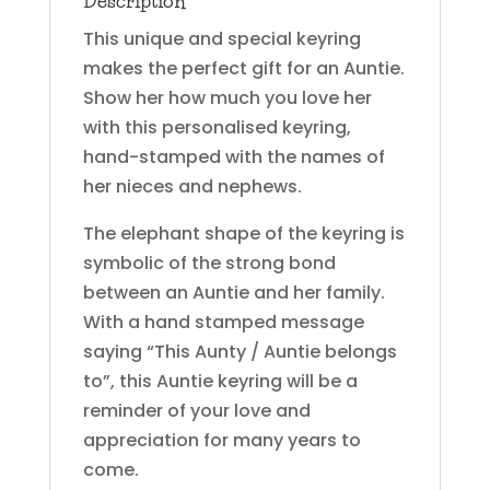
Description
This unique and special keyring
makes the perfect gift for an Auntie.
Show her how much you love her
with this personalised keyring,
hand-stamped with the names of
her nieces and nephews.
The elephant shape of the keyring is
symbolic of the strong bond
between an Auntie and her family.
With a hand stamped message
saying “This Aunty / Auntie belongs
to”, this Auntie keyring will be a
reminder of your love and
appreciation for many years to
come.