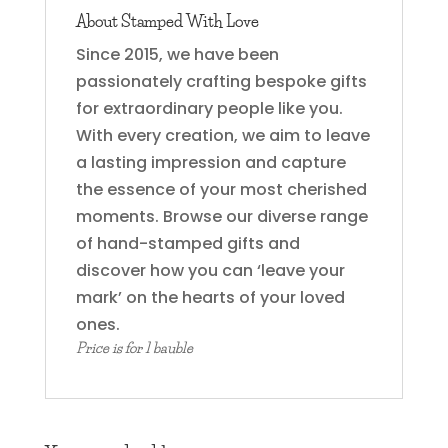
About Stamped With Love
Since 2015, we have been
passionately crafting bespoke gifts
for extraordinary people like you.
With every creation, we aim to leave
a lasting impression and capture
the essence of your most cherished
moments. Browse our diverse range
of hand-stamped gifts and
discover how you can ‘leave your
mark’ on the hearts of your loved
ones.
Price is for 1 bauble