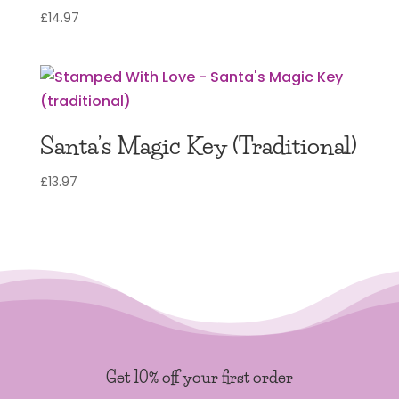
£
14.97
Santa’s Magic Key (Traditional)
£
13.97
Get 10% off your first order