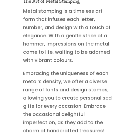
The Art of Metal Stamping
Metal stamping is a timeless art
form that infuses each letter,
number, and design with a touch of
elegance. With a gentle strike of a
hammer, impressions on the metal
come to life, waiting to be adorned
with vibrant colours.
Embracing the uniqueness of each
metal’s density, we offer a diverse
range of fonts and design stamps,
allowing you to create personalised
gifts for every occasion. Embrace
the occasional delightful
imperfection, as they add to the
charm of handcrafted treasures!