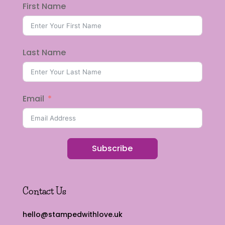
First Name
Last Name
Email
Subscribe
Contact Us
hello@stampedwithlove.uk