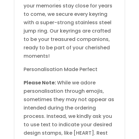
your memories stay close for years
to come, we secure every keyring
with a super-strong stainless steel
jump ring. Our keyrings are crafted
to be your treasured companions,
ready to be part of your cherished
moments!
Personalisation Made Perfect
Please Note:
While we adore
personalisation through emojis,
sometimes they may not appear as
intended during the ordering
process. Instead, we kindly ask you
to use text to indicate your desired
design stamps, like [HEART]. Rest