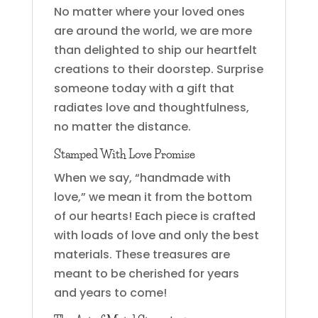
No matter where your loved ones
are around the world, we are more
than delighted to ship our heartfelt
creations to their doorstep. Surprise
someone today with a gift that
radiates love and thoughtfulness,
no matter the distance.
Stamped With Love Promise
When we say, “handmade with
love,” we mean it from the bottom
of our hearts! Each piece is crafted
with loads of love and only the best
materials. These treasures are
meant to be cherished for years
and years to come!