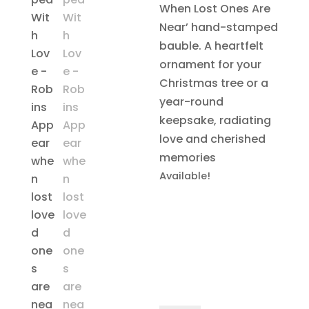
When Lost Ones Are
Near’ hand-stamped
bauble. A heartfelt
ornament for your
Christmas tree or a
year-round
keepsake, radiating
love and cherished
memories
Available!