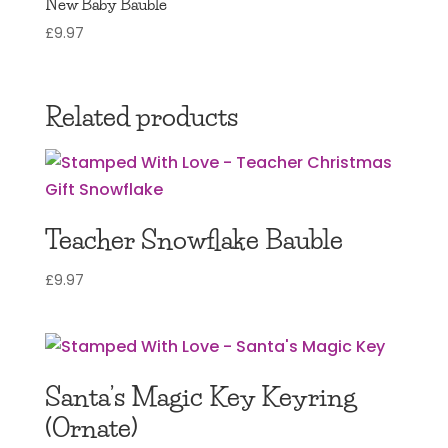
New Baby Bauble
£
9.97
Related products
Teacher Snowflake Bauble
£
9.97
Santa’s Magic Key Keyring
(Ornate)