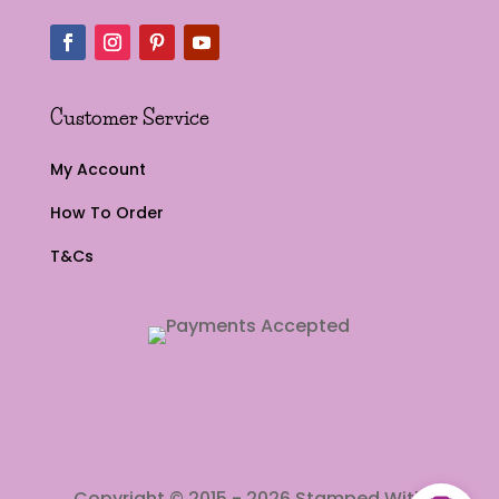
Customer Service
My Account
How To Order
T&Cs
Copyright © 2015 - 2026 Stamped With