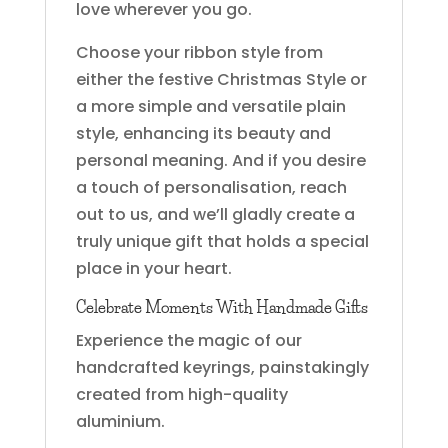
love wherever you go.
Choose your ribbon style from
either the festive Christmas Style or
a more simple and versatile plain
style, enhancing its beauty and
personal meaning. And if you desire
a touch of personalisation, reach
out to us, and we’ll gladly create a
truly unique gift that holds a special
place in your heart.
Celebrate Moments With Handmade Gifts
Experience the magic of our
handcrafted keyrings, painstakingly
created from high-quality
aluminium.