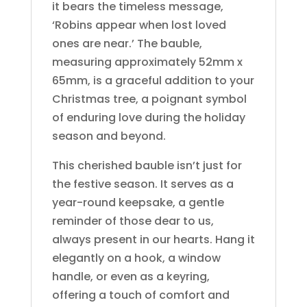
it bears the timeless message,
‘Robins appear when lost loved
ones are near.’ The bauble,
measuring approximately 52mm x
65mm, is a graceful addition to your
Christmas tree, a poignant symbol
of enduring love during the holiday
season and beyond.
This cherished bauble isn’t just for
the festive season. It serves as a
year-round keepsake, a gentle
reminder of those dear to us,
always present in our hearts. Hang it
elegantly on a hook, a window
handle, or even as a keyring,
offering a touch of comfort and