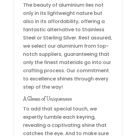
The beauty of aluminium lies not
only in its lightweight nature but
also in its affordability, offering a
fantastic alternative to Stainless
Steel or Sterling Silver. Rest assured,
we select our aluminium from top-
notch suppliers, guaranteeing that
only the finest materials go into our
crafting process. Our commitment
to excellence shines through every
step of the way!
A Gleam of Uniqueness
To add that special touch, we
expertly tumble each keyring,
revealing a captivating shine that
catches the eye. And to make sure