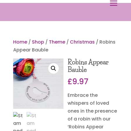
Home
/
Shop
/
Theme
/
Christmas
/ Robins
Appear Bauble
Robins Appear
Bauble
£
9.97
Embrace the
whispers of loved
ones in the presence
of a robin with our
‘Robins Appear