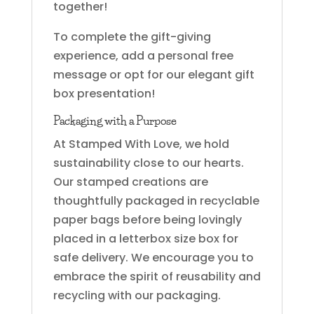
together!
To complete the gift-giving
experience, add a personal free
message or opt for our elegant gift
box presentation!
Packaging with a Purpose
At Stamped With Love, we hold
sustainability close to our hearts.
Our stamped creations are
thoughtfully packaged in recyclable
paper bags before being lovingly
placed in a letterbox size box for
safe delivery. We encourage you to
embrace the spirit of reusability and
recycling with our packaging.