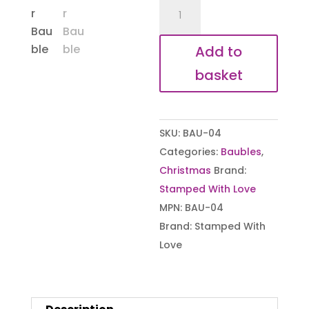
Robins
Appear
Bauble
Add to
quantity
basket
SKU:
BAU-04
Categories:
Baubles
,
Christmas
Brand:
Stamped With Love
MPN:
BAU-04
Brand:
Stamped With
Love