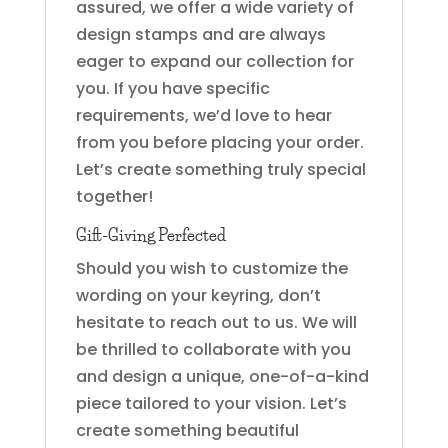
assured, we offer a wide variety of
design stamps and are always
eager to expand our collection for
you. If you have specific
requirements, we’d love to hear
from you before placing your order.
Let’s create something truly special
together!
Gift-Giving Perfected
Should you wish to customize the
wording on your keyring, don’t
hesitate to reach out to us. We will
be thrilled to collaborate with you
and design a unique, one-of-a-kind
piece tailored to your vision. Let’s
create something beautiful