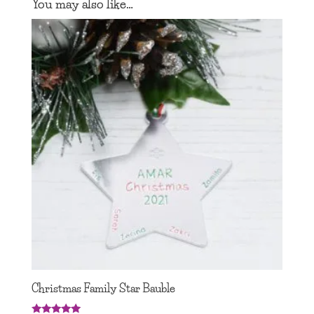
You may also like…
Christmas Family Star Bauble