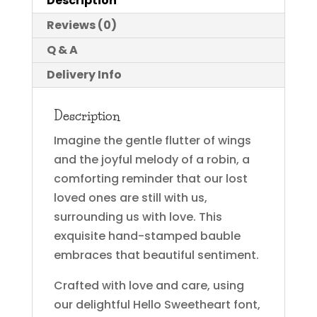
Description
Reviews (0)
Q & A
Delivery Info
Description
Imagine the gentle flutter of wings
and the joyful melody of a robin, a
comforting reminder that our lost
loved ones are still with us,
surrounding us with love. This
exquisite hand-stamped bauble
embraces that beautiful sentiment.
Crafted with love and care, using
our delightful Hello Sweetheart font,