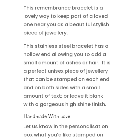
This remembrance bracelet is a
lovely way to keep part of a loved
one near you as a beautiful stylish
piece of jewellery.
This stainless steel bracelet has a
hollow end allowing you to add a
small amount of ashes or hair. It is
a perfect unisex piece of jewellery
that can be stamped on each end
and on both sides with a small
amount of text; or leave it blank
with a gorgeous high shine finish.
Handmade With Love
Let us know in the personalisation
box what you’d like stamped on