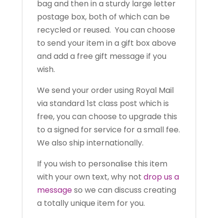
bag and then in a sturdy large letter
postage box, both of which can be
recycled or reused. You can choose
to send your item in a gift box above
and add a free gift message if you
wish.
We send your order using Royal Mail
via standard 1st class post which is
free, you can choose to upgrade this
to a signed for service for a small fee.
We also ship internationally.
If you wish to personalise this item
with your own text, why not
drop us a
message
so we can discuss creating
a totally unique item for you.