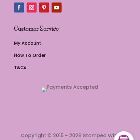
Customer Service
My Account
How To Order
T&Cs
Copyright © 2015 - 2026 Stamped With