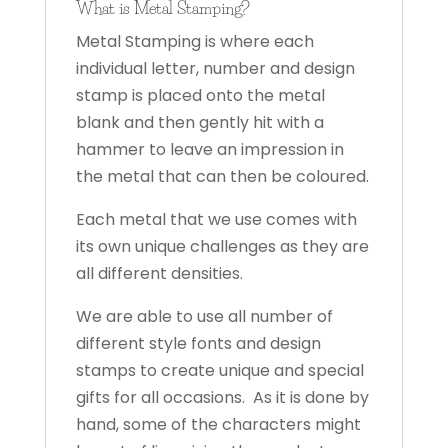
What is Metal Stamping?
Metal Stamping is where each
individual letter, number and design
stamp is placed onto the metal
blank and then gently hit with a
hammer to leave an impression in
the metal that can then be coloured.
Each metal that we use comes with
its own unique challenges as they are
all different densities.
We are able to use all number of
different style fonts and design
stamps to create unique and special
gifts for all occasions. As it is done by
hand, some of the characters might