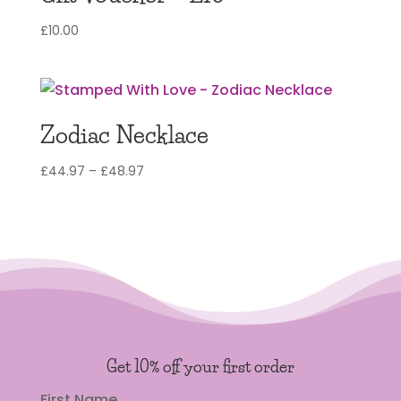
£
10.00
Zodiac Necklace
Price
£
44.97
–
£
48.97
range:
£44.97
through
£48.97
Get 10% off your first order
First Name