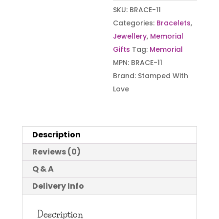
SKU:
BRACE-11
Categories:
Bracelets
,
Jewellery
,
Memorial
Gifts
Tag:
Memorial
MPN:
BRACE-11
Brand:
Stamped With
Love
Description
Reviews (0)
Q & A
Delivery Info
Description