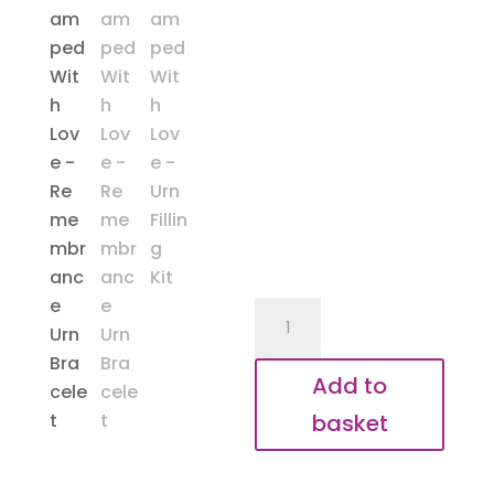
Remembrance
Bracelet
quantity
Add to
basket