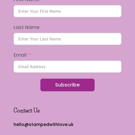
Last Name
Email
Subscribe
Contact Us
hello@stampedwithlove.uk