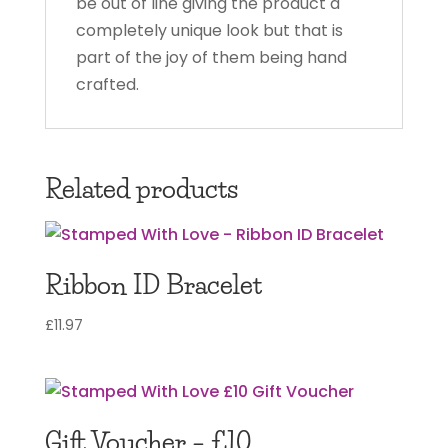
be out of line giving the product a
completely unique look but that is
part of the joy of them being hand
crafted.
Related products
Ribbon ID Bracelet
£
11.97
Gift Voucher – £10