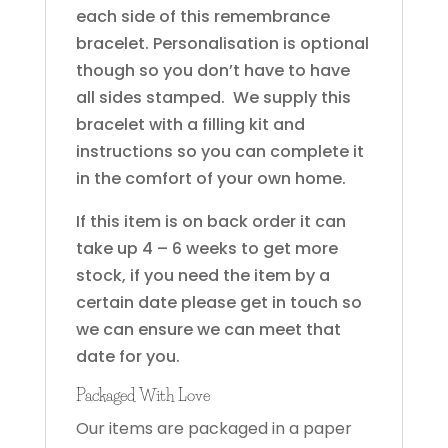
each side of this remembrance
bracelet. Personalisation is optional
though so you don’t have to have
all sides stamped. We supply this
bracelet with a filling kit and
instructions so you can complete it
in the comfort of your own home.
If this item is on back order it can
take up 4 – 6 weeks to get more
stock, if you need the item by a
certain date please get in touch so
we can ensure we can meet that
date for you.
Packaged With Love
Our items are packaged in a paper