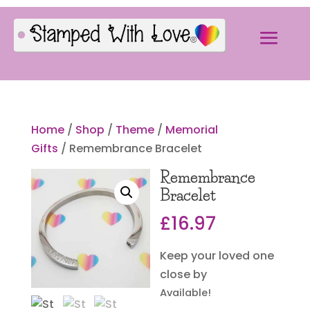
Home
/
Shop
/
Theme
/
Memorial
Gifts
/ Remembrance Bracelet
Remembrance
Bracelet
£
16.97
Keep your loved one
close by
Available!