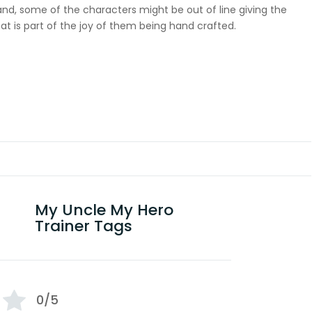
 hand, some of the characters might be out of line giving the
at is part of the joy of them being hand crafted.
My Uncle My Hero
Trainer Tags
0/5