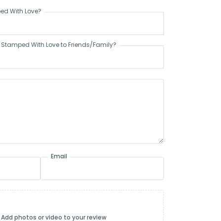
ed With Love?
tamped With Love to Friends/Family?
Email
Add photos or video to your review