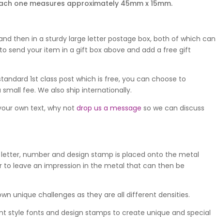
nd each one measures approximately 45mm x 15mm.
nd then in a sturdy large letter postage box, both of which can
o send your item in a gift box above and add a free gift
standard 1st class post which is free, you can choose to
 small fee. We also ship internationally.
 your own text, why not
drop us a message
so we can discuss
 letter, number and design stamp is placed onto the metal
 to leave an impression in the metal that can then be
wn unique challenges as they are all different densities.
ent style fonts and design stamps to create unique and special