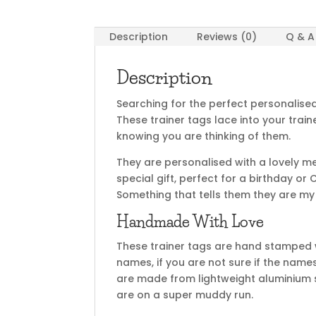
Description
Reviews (0)
Q & A
Description
Searching for the perfect personalised g
These trainer tags lace into your trai
knowing you are thinking of them.
They are personalised with a lovely 
special gift, perfect for a birthday or
Something that tells them they are my
Handmade With Love
These trainer tags are hand stamped w
names, if you are not sure if the name
are made from lightweight aluminium so
are on a super muddy run.