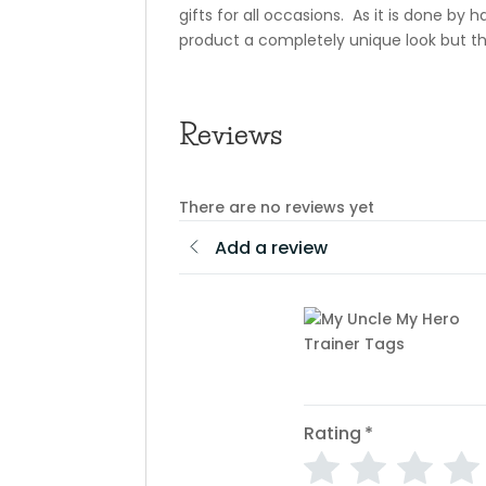
gifts for all occasions. As it is done by
product a completely unique look but th
Reviews
There are no reviews yet
Add a review
Rating
*