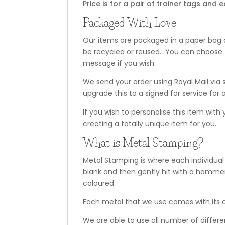
Price is for a pair of trainer tags a
Packaged With Love
Our items are packaged in a paper bag a
be recycled or reused. You can choose t
message if you wish.
We send your order using Royal Mail via 
upgrade this to a signed for service for a
If you wish to personalise this item with
creating a totally unique item for you.
What is Metal Stamping?
Metal Stamping is where each individual
blank and then gently hit with a hammer
coloured.
Each metal that we use comes with its o
We are able to use all number of differ