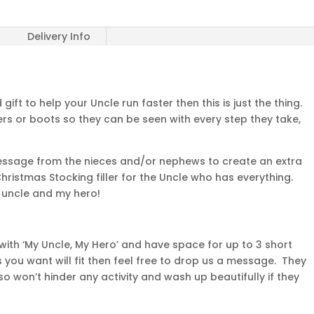
Delivery Info
ift to help your Uncle run faster then this is just the thing.
ners or boots so they can be seen with every step they take,
message from the nieces and/or nephews to create an extra
 Christmas Stocking filler for the Uncle who has everything.
 uncle and my hero!
ith ‘My Uncle, My Hero’ and have space for up to 3 short
s you want will fit then feel free to drop us a message. They
 won’t hinder any activity and wash up beautifully if they