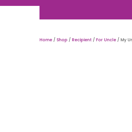
Home
/
Shop
/
Recipient
/
For Uncle
/ My U