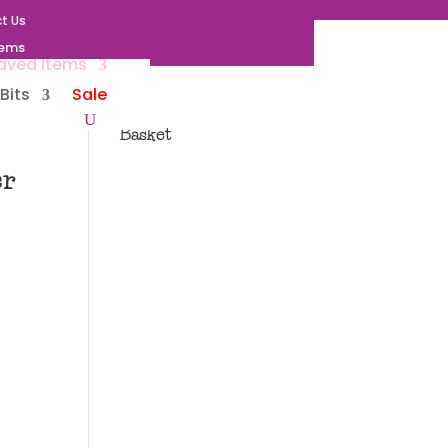
t Us
tems
aved Items
Bits
Sale
Basket
er