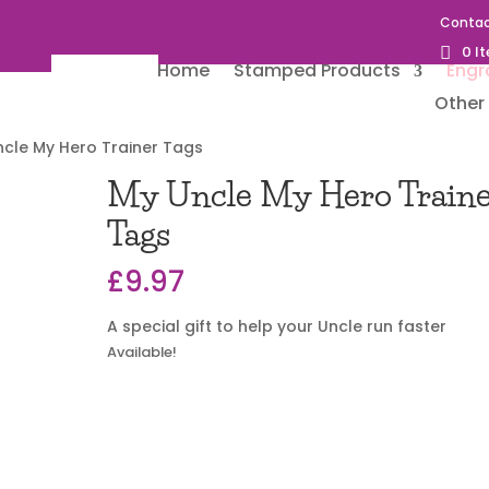
Contac
0 I
Home
Stamped Products
Engr
Other 
ncle My Hero Trainer Tags
My Uncle My Hero Train
Tags
£
9.97
A special gift to help your Uncle run faster
Available!