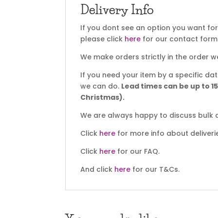
Delivery Info
If you dont see an option you want fo
please click
here
for our contact form
We make orders strictly in the order w
If you need your item by a specific d
we can do.
Lead times can be up to 1
Christmas).
We are always happy to discuss bulk d
Click
here
for more info about deliveri
Click
here
for our FAQ.
And click
here
for our T&Cs.