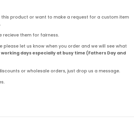
r this product or want to make a request for a custom item
.
e recieve them for fairness.
ate please let us know when you order and we will see what
5 working days especially at busy time (Fathers Day and
iscounts or wholesale orders, just drop us a message.
es.