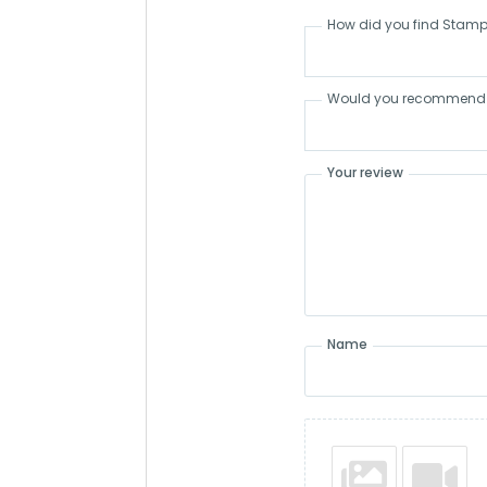
How did you find Stamp
Would you recommend S
Your review
Name