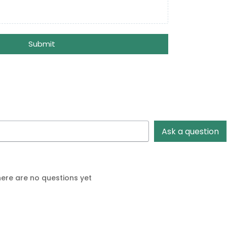
Submit
Ask a question
ere are no questions yet