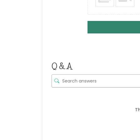
Q & A
Th