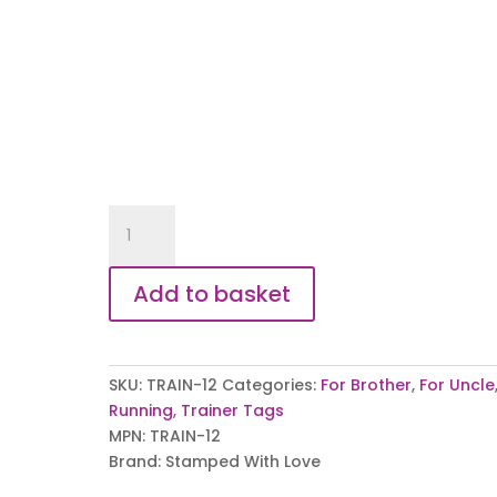
My
Uncle
My
Add to basket
Hero
Trainer
Tags
quantity
SKU:
TRAIN-12
Categories:
For Brother
,
For Uncle
Running
,
Trainer Tags
MPN:
TRAIN-12
Brand:
Stamped With Love