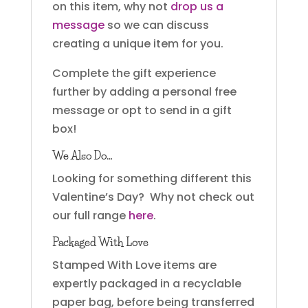
on this item, why not
drop us a
message
so we can discuss
creating a unique item for you.
Complete the gift experience
further by adding a personal free
message or opt to send in a gift
box!
We Also Do…
Looking for something different this
Valentine’s Day? Why not check out
our full range
here
.
Packaged With Love
Stamped With Love items are
expertly packaged in a recyclable
paper bag, before being transferred