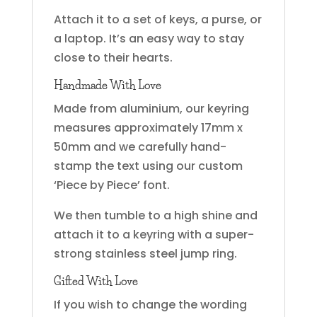
Attach it to a set of keys, a purse, or
a laptop. It’s an easy way to stay
close to their hearts.
Handmade With Love
Made from aluminium, our keyring
measures approximately 17mm x
50mm and we carefully hand-
stamp the text using our custom
‘Piece by Piece’ font.
We then tumble to a high shine and
attach it to a keyring with a super-
strong stainless steel jump ring.
Gifted With Love
If you wish to change the wording