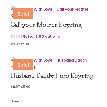
was:
is:
£11.97.
£3.00.
Sale!
Call your Mother Keyring
Rated
5.00
out of 5
Original
Current
£
9.97
£
5.00
price
price
was:
is:
£9.97.
£5.00.
Sale!
Husband Daddy Hero Keyring
Original
Current
£
9.97
£
5.00
price
price
was:
is:
Basket
£9.97.
£5.00.