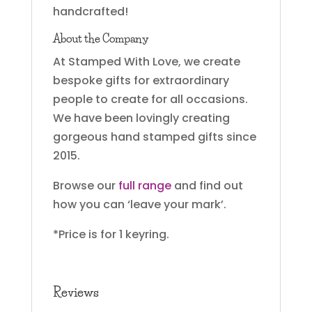
handcrafted!
About the Company
At Stamped With Love, we create
bespoke gifts for extraordinary
people to create for all occasions.
We have been lovingly creating
gorgeous hand stamped gifts since
2015.
Browse our
full range
and find out
how you can ‘leave your mark’.
*Price is for 1 keyring.
Reviews