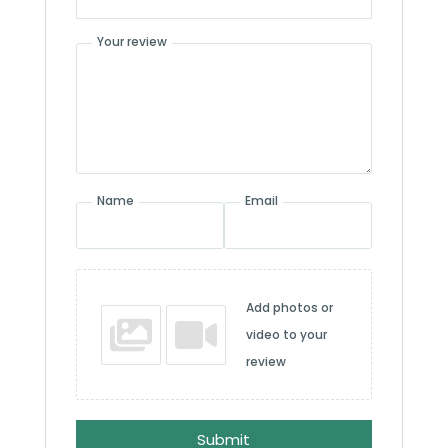
Your review
Name
Email
Add photos or
video to your
review
Submit