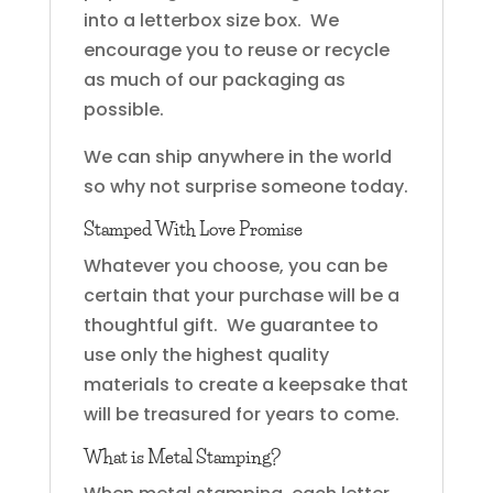
into a letterbox size box. We
encourage you to reuse or recycle
as much of our packaging as
possible.
We can ship anywhere in the world
so why not surprise someone today.
Stamped With Love Promise
Whatever you choose, you can be
certain that your purchase will be a
thoughtful gift. We guarantee to
use only the highest quality
materials to create a keepsake that
will be treasured for years to come.
What is Metal Stamping?