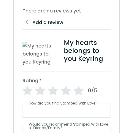
There are no reviews yet
Add a review
My hearts
belongs to
you Keyring
Rating
*
0/5
How did you find Stamped With Love?
Would you recommend Stamped With Love
to Friends/Family?