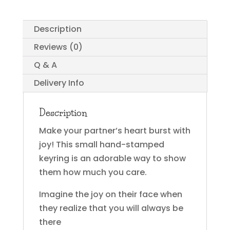
Description
Reviews (0)
Q & A
Delivery Info
Description
Make your partner’s heart burst with
joy! This small hand-stamped
keyring is an adorable way to show
them how much you care.
Imagine the joy on their face when
they realize that you will always be
there