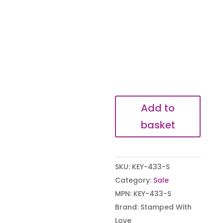
My
Add to
hearts
basket
belongs
to
you
SKU:
KEY-433-S
Keyring
Category:
Sale
quantity
MPN:
KEY-433-S
Brand:
Stamped With
Love