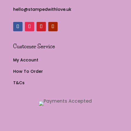
hello@stampedwithlove.uk
Customer Service
My Account
How To Order
T&Cs