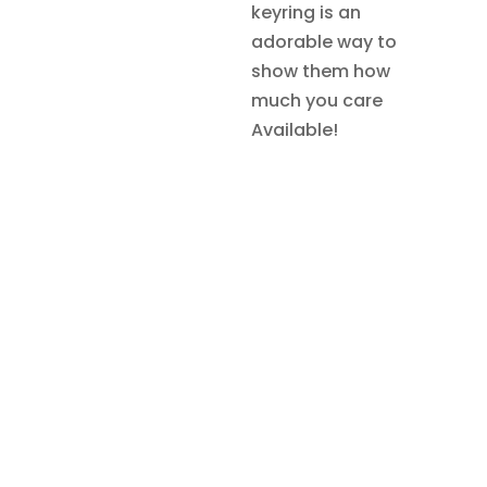
keyring is an
adorable way to
show them how
much you care
Available!