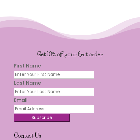
Get 10% off your first order
First Name
Last Name
Email
Subscribe
Contact Us