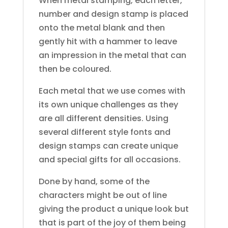
When metal stamping, each letter,
number and design stamp is placed
onto the metal blank and then
gently hit with a hammer to leave
an impression in the metal that can
then be coloured.
Each metal that we use comes with
its own unique challenges as they
are all different densities. Using
several different style fonts and
design stamps can create unique
and special gifts for all occasions.
Done by hand, some of the
characters might be out of line
giving the product a unique look but
that is part of the joy of them being