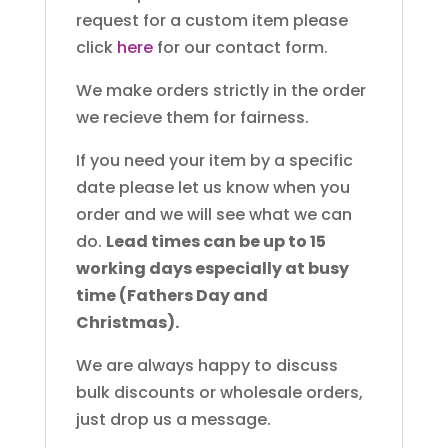
request for a custom item please
click
here
for our contact form.
We make orders strictly in the order
we recieve them for fairness.
If you need your item by a specific
date please let us know when you
order and we will see what we can
do.
Lead times can be up to 15
working days especially at busy
time (Fathers Day and
Christmas).
We are always happy to discuss
bulk discounts or wholesale orders,
just drop us a message.