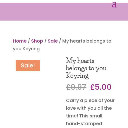
Home
/
Shop
/
Sale
/ My hearts belongs to
you Keyring
My hearts
Sale!
belongs to you
Keyring
Original
Curr
£
9.97
£
5.00
price
pric
Carry a piece of your
was:
is:
love with you all the
£9.97.
£5.0
time! This small
hand-stamped