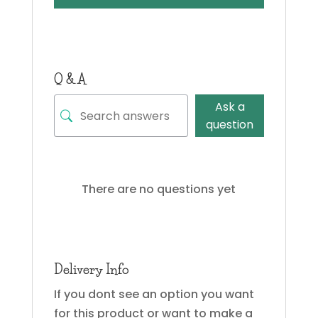
Q & A
Ask a
question
There are no questions yet
Delivery Info
If you dont see an option you want
for this product or want to make a