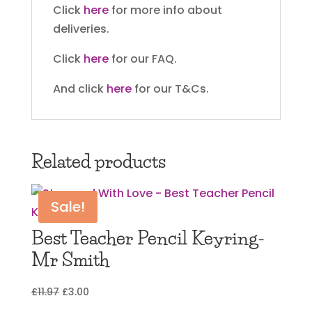
Click
here
for more info about
deliveries.
Click
here
for our FAQ.
And click
here
for our T&Cs.
Related products
Sale!
Best Teacher Pencil Keyring-
Mr Smith
Original
Current
£
11.97
£
3.00
price
price