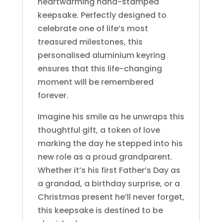
heartwarming hand-stamped
keepsake. Perfectly designed to
celebrate one of life’s most
treasured milestones, this
personalised aluminium keyring
ensures that this life-changing
moment will be remembered
forever.
Imagine his smile as he unwraps this
thoughtful gift, a token of love
marking the day he stepped into his
new role as a proud grandparent.
Whether it’s his first Father’s Day as
a grandad, a birthday surprise, or a
Christmas present he’ll never forget,
this keepsake is destined to be