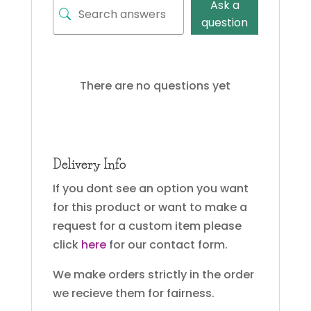
Ask a
question
There are no questions yet
Delivery Info
If you dont see an option you want
for this product or want to make a
request for a custom item please
click
here
for our contact form.
We make orders strictly in the order
we recieve them for fairness.