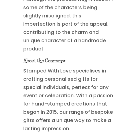
some of the characters being
slightly misaligned, this
imperfection is part of the appeal,
contributing to the charm and
unique character of a handmade
product.
About the Company
Stamped With Love specialises in
crafting personalised gifts for
special individuals, perfect for any
event or celebration. With a passion
for hand-stamped creations that
began in 2015, our range of bespoke
gifts offers a unique way to make a
lasting impression.