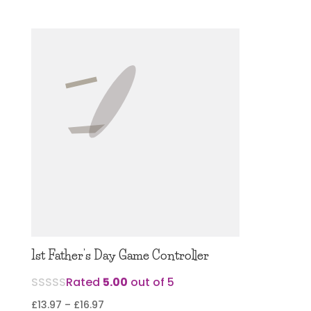
1st Father’s Day Game Controller
Rated
5.00
out of 5
Price
£
13.97
–
£
16.97