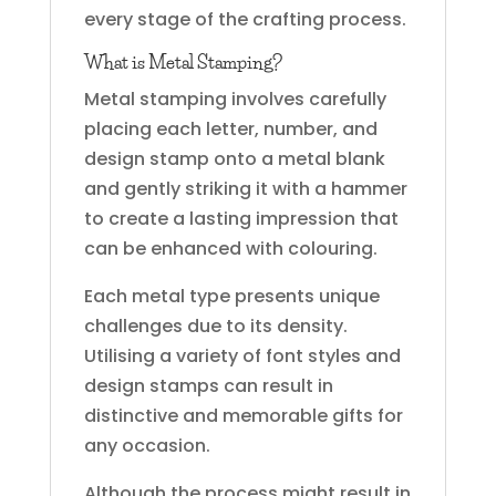
every stage of the crafting process.
What is Metal Stamping?
Metal stamping involves carefully
placing each letter, number, and
design stamp onto a metal blank
and gently striking it with a hammer
to create a lasting impression that
can be enhanced with colouring.
Each metal type presents unique
challenges due to its density.
Utilising a variety of font styles and
design stamps can result in
distinctive and memorable gifts for
any occasion.
Although the process might result in