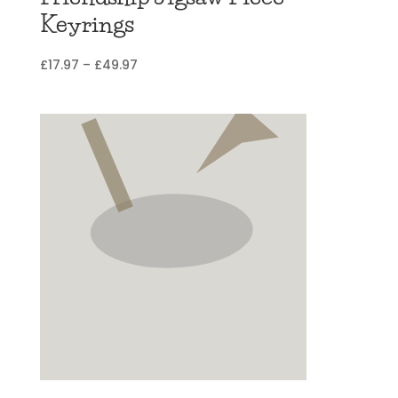
Keyrings
Price
£
17.97
–
£
49.97
range:
£17.97
through
£49.97