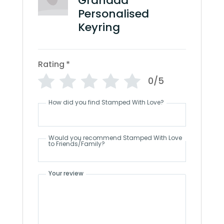
Grandad
Personalised
Keyring
Rating
*
0/5
How did you find Stamped With Love?
Would you recommend Stamped With Love
to Friends/Family?
Your review