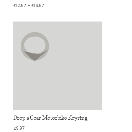
Price
£
12.97
–
£
16.97
range:
£12.97
through
£16.97
Drop a Gear Motorbike Keyring
£
9.97