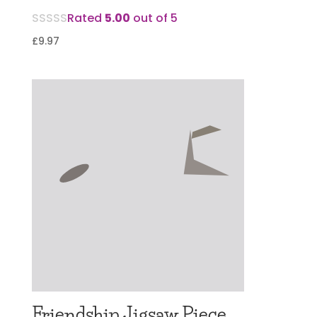
Rated
5.00
out of 5
£
9.97
Friendship Jigsaw Piece