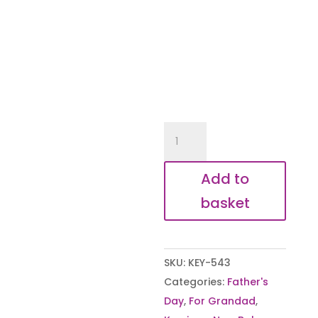
Moment
you
became
Add to
my
basket
Grandad
Personalised
Keyring
SKU:
KEY-543
quantity
Categories:
Father's
Day
,
For Grandad
,