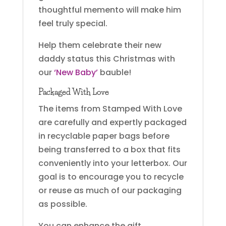
thoughtful memento will make him
feel truly special.
Help them celebrate their new
daddy status this Christmas with
our
‘New Baby’
bauble!
Packaged With Love
The items from Stamped With Love
are carefully and expertly packaged
in recyclable paper bags before
being transferred to a box that fits
conveniently into your letterbox. Our
goal is to encourage you to recycle
or reuse as much of our packaging
as possible.
You can enhance the gift