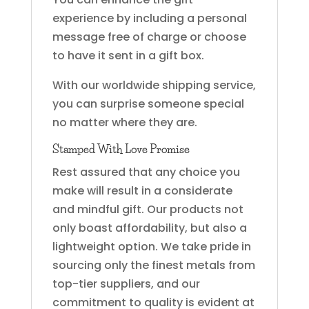
experience by including a personal
message free of charge or choose
to have it sent in a gift box.
With our worldwide shipping service,
you can surprise someone special
no matter where they are.
Stamped With Love Promise
Rest assured that any choice you
make will result in a considerate
and mindful gift. Our products not
only boast affordability, but also a
lightweight option. We take pride in
sourcing only the finest metals from
top-tier suppliers, and our
commitment to quality is evident at