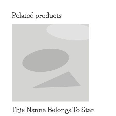
range:
£13.97
Related products
through
£16.97
This Nanna Belongs To Star