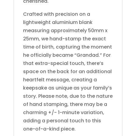
cherished.
Crafted with precision on a
lightweight aluminium blank
measuring approximately 50mm x
25mm, we hand-stamp the exact
time of birth, capturing the moment
he officially became “Grandad.” For
that extra-special touch, there’s
space on the back for an additional
heartfelt message, creating a
keepsake as unique as your family’s
story. Please note, due to the nature
of hand stamping, there may be a
charming +/- 1-minute variation,
adding a personal touch to this
one-of-a-kind piece.