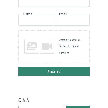
Name
Email
Add photos or
video to your
review
Submit
Q & A