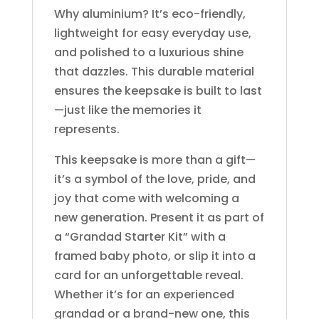
Why aluminium? It’s eco-friendly,
lightweight for easy everyday use,
and polished to a luxurious shine
that dazzles. This durable material
ensures the keepsake is built to last
—just like the memories it
represents.
This keepsake is more than a gift—
it’s a symbol of the love, pride, and
joy that come with welcoming a
new generation. Present it as part of
a “Grandad Starter Kit” with a
framed baby photo, or slip it into a
card for an unforgettable reveal.
Whether it’s for an experienced
grandad or a brand-new one, this