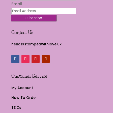
Email
Subscribe
Contact Us
hello@stampedwithlove.uk
Customer Service
My Account
How To Order
T&Cs