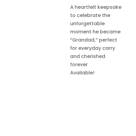
A heartfelt keepsake
to celebrate the
unforgettable
moment he became
“Grandad,” perfect
for everyday carry
and cherished
forever
Available!