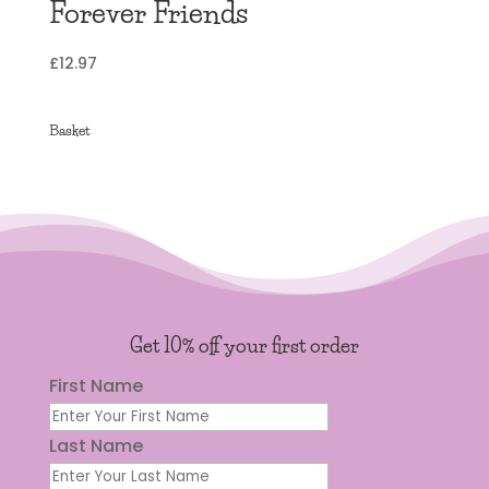
Forever Friends
£
12.97
Basket
Get 10% off your first order
First Name
Last Name