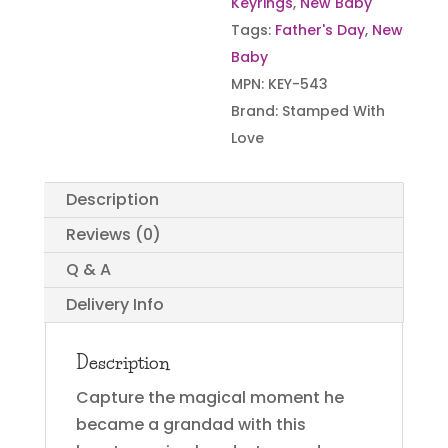
Keyrings
,
New Baby
Tags:
Father's Day
,
New
Baby
MPN:
KEY-543
Brand:
Stamped With
Love
Description
Reviews (0)
Q & A
Delivery Info
Description
Capture the magical moment he
became a grandad with this