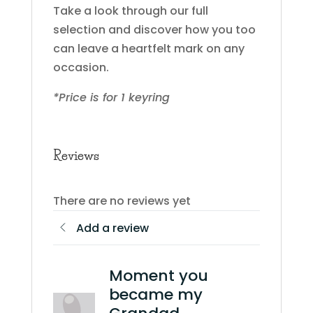
Take a look through our full
selection and discover how you too
can leave a heartfelt mark on any
occasion.
*Price is for 1 keyring
Reviews
There are no reviews yet
Add a review
Moment you
became my