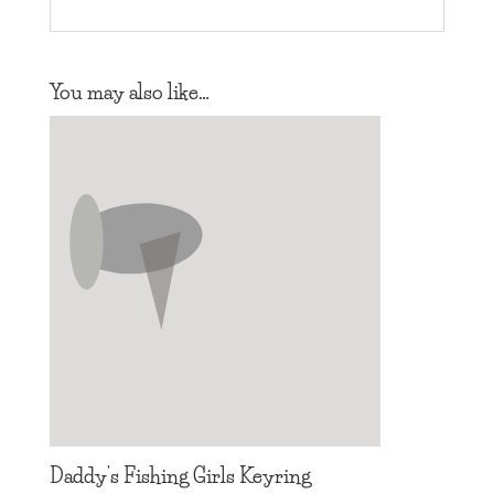
You may also like…
Daddy’s Fishing Girls Keyring