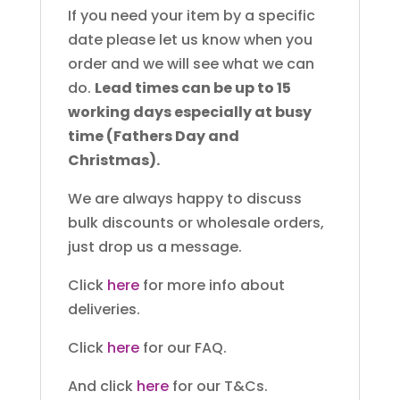
If you need your item by a specific
date please let us know when you
order and we will see what we can
do.
Lead times can be up to 15
working days especially at busy
time (Fathers Day and
Christmas).
We are always happy to discuss
bulk discounts or wholesale orders,
just drop us a message.
Click
here
for more info about
deliveries.
Click
here
for our FAQ.
And click
here
for our T&Cs.