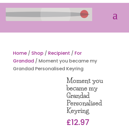
Home
/
Shop
/
Recipient
/
For
Grandad
/ Moment you became my
Grandad Personalised Keyring
Moment you
became my
Grandad
Personalised
Keyring
£
12.97