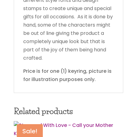
different style fonts and design
stamps to create unique and special
gifts for all occasions. As it is done by
hand, some of the characters might
be out of line giving the product a
completely unique look but that is
part of the joy of them being hand
crafted.
Price is for one (1) keyring, picture is
for illustration purposes only.
Related products
Sale!