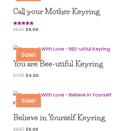
Call your Mother Keyring
Original
Current
£
9.97
£
5.00
Rated
5.00
price
price
out of 5
was:
is:
£9.97.
£5.00.
Sale!
You are Bee-utiful Keyring
Original
Current
£
7.97
£
4.00
price
price
was:
is:
£7.97.
£4.00.
Sale!
Believe in Yourself Keyring
Original
Current
£
9.97
£
5.00