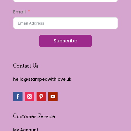
Email
Subscribe
Contact Us
hello@stampedwithlove.uk
Customer Service
My Account