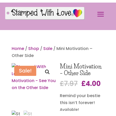
Home
/
Shop
/
Sale
/ Mini Motivation –
Other Side
Mini Motivation
Sale!
– Other Side
Original
Curr
£
7.97
£
4.00
price
pric
Remind your bestie
was:
is:
this isn’t forever!
£7.97.
£4.0
Available!