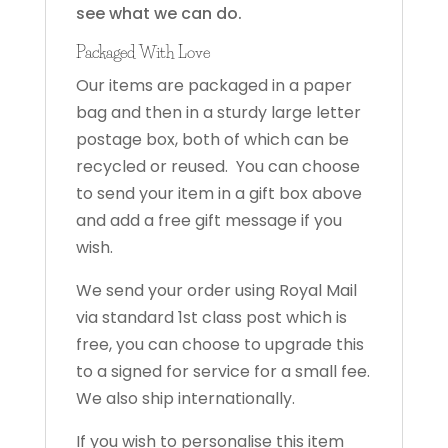
see what we can do.
Packaged With Love
Our items are packaged in a paper
bag and then in a sturdy large letter
postage box, both of which can be
recycled or reused. You can choose
to send your item in a gift box above
and add a free gift message if you
wish.
We send your order using Royal Mail
via standard 1st class post which is
free, you can choose to upgrade this
to a signed for service for a small fee.
We also ship internationally.
If you wish to personalise this item