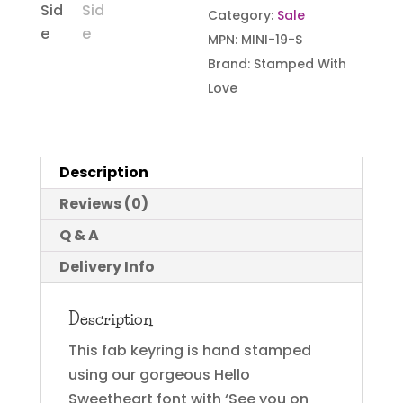
Category:
Sale
MPN:
MINI-19-S
Brand:
Stamped With
Love
Description
Reviews (0)
Q & A
Delivery Info
Description
This fab keyring is hand stamped
using our gorgeous Hello
Sweetheart font with ‘See you on