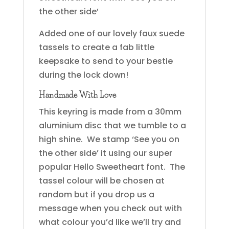
the other side’
Added one of our lovely faux suede
tassels to create a fab little
keepsake to send to your bestie
during the lock down!
Handmade With Love
This keyring is made from a 30mm
aluminium disc that we tumble to a
high shine. We stamp ‘See you on
the other side’ it using our super
popular Hello Sweetheart font. The
tassel colour will be chosen at
random but if you drop us a
message when you check out with
what colour you’d like we’ll try and