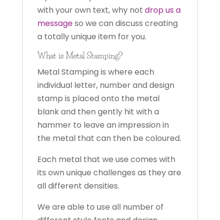
with your own text, why not
drop us a
message
so we can discuss creating
a totally unique item for you.
What is Metal Stamping?
Metal Stamping is where each
individual letter, number and design
stamp is placed onto the metal
blank and then gently hit with a
hammer to leave an impression in
the metal that can then be coloured.
Each metal that we use comes with
its own unique challenges as they are
all different densities.
We are able to use all number of