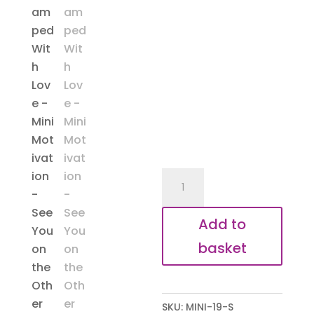
Mini
Motivation
-
Add to
Other
basket
Side
quantity
SKU:
MINI-19-S