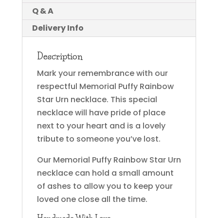
Q & A
Delivery Info
Description
Mark your remembrance with our
respectful Memorial Puffy Rainbow
Star Urn necklace. This special
necklace will have pride of place
next to your heart and is a lovely
tribute to someone you’ve lost.
Our Memorial Puffy Rainbow Star Urn
necklace can hold a small amount
of ashes to allow you to keep your
loved one close all the time.
Handmade With Love