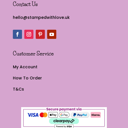
Contact Us
hello@stampedwithlove.uk
Customer Service
My Account
How To Order
T&Cs