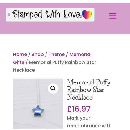
Home
/
Shop
/
Theme
/
Memorial
Gifts
/ Memorial Puffy Rainbow Star
Necklace
Memorial Puffy
Rainbow Star
Necklace
£
16.97
Mark your
remembrance with