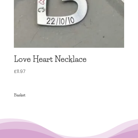
Love Heart Necklace
£
11.97
Basket