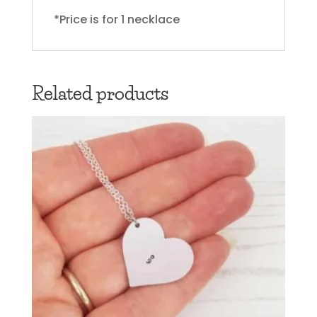
*Price is for 1 necklace
Related products