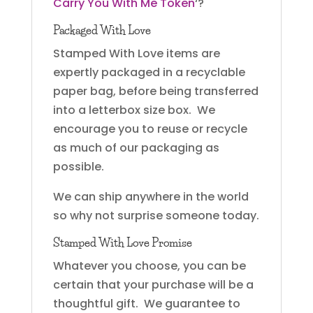
Carry You With Me Token
‘?
Packaged With Love
Stamped With Love items are
expertly packaged in a recyclable
paper bag, before being transferred
into a letterbox size box. We
encourage you to reuse or recycle
as much of our packaging as
possible.
We can ship anywhere in the world
so why not surprise someone today.
Stamped With Love Promise
Whatever you choose, you can be
certain that your purchase will be a
thoughtful gift. We guarantee to