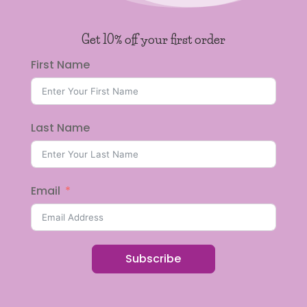
Get 10% off your first order
First Name
Last Name
Email
Subscribe