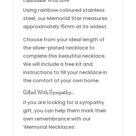
Using rainbow coloured stainless
steel, our Memorial Star measures
approximately 15mm at its widest.
Choose from your ideal length of
the silver-plated necklace to
complete this beautiful necklace.
We will include a free kit and
instructions to fill your necklace in
the comfort of your own home.
Gifted With Sympathy…
If you are looking for a sympathy
gift, you can help them mark their
own remembrance with our
‘Memorial Necklaces’.