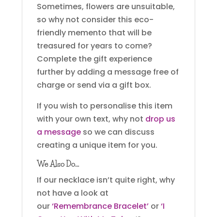
Sometimes, flowers are unsuitable,
so why not consider this eco-
friendly memento that will be
treasured for years to come?
Complete the gift experience
further by adding a message free of
charge or send via a gift box.
If you wish to personalise this item
with your own text, why not
drop us
a message
so we can discuss
creating a unique item for you.
We Also Do…
If our necklace isn’t quite right, why
not have a look at
our
‘Remembrance Bracelet’
or
‘I