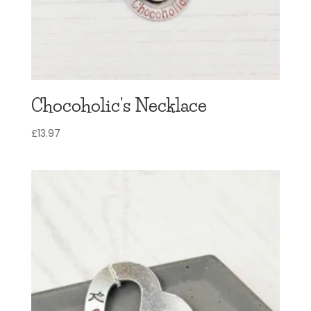
Chocoholic’s Necklace
£
13.97