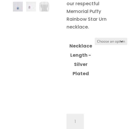
our respectful
Memorial Puffy
Rainbow Star Urn
necklace.
Necklace
Length -
Silver
Plated
Memorial
Puffy