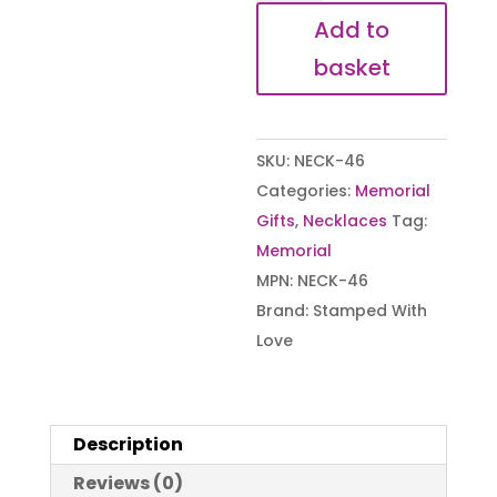
Rainbow
Add to
Star
basket
Necklace
quantity
SKU:
NECK-46
Categories:
Memorial
Gifts
,
Necklaces
Tag:
Memorial
MPN:
NECK-46
Brand:
Stamped With
Love
Description
Reviews (0)