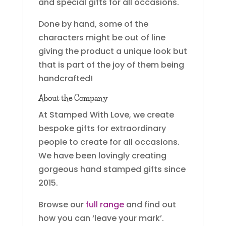
and special gifts for all occasions.
Done by hand, some of the
characters might be out of line
giving the product a unique look but
that is part of the joy of them being
handcrafted!
About the Company
At Stamped With Love, we create
bespoke gifts for extraordinary
people to create for all occasions.
We have been lovingly creating
gorgeous hand stamped gifts since
2015.
Browse our
full range
and find out
how you can ‘leave your mark’.