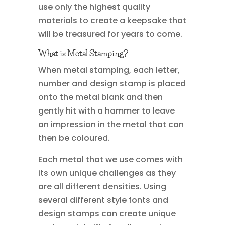
use only the highest quality
materials to create a keepsake that
will be treasured for years to come.
What is Metal Stamping?
When metal stamping, each letter,
number and design stamp is placed
onto the metal blank and then
gently hit with a hammer to leave
an impression in the metal that can
then be coloured.
Each metal that we use comes with
its own unique challenges as they
are all different densities. Using
several different style fonts and
design stamps can create unique