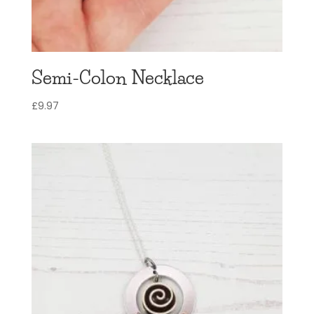
Semi-Colon Necklace
£
9.97