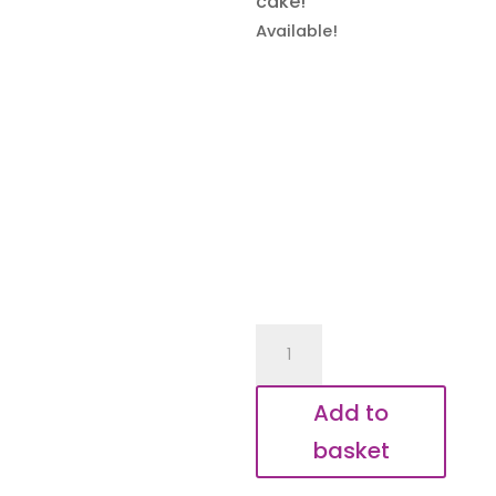
cake!
Available!
I
Make
Cake
Add to
Disappear
basket
Keyring
quantity