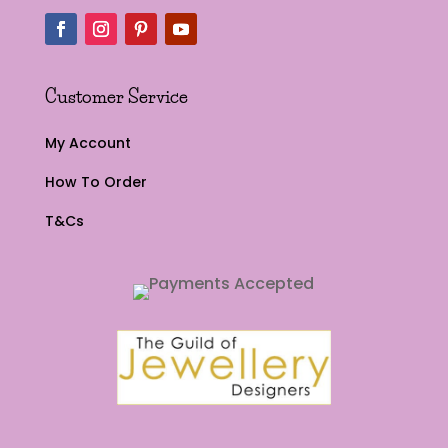
Customer Service
My Account
How To Order
T&Cs