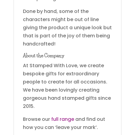
Done by hand, some of the
characters might be out of line
giving the product a unique look but
that is part of the joy of them being
handcrafted!
About the Company
At Stamped With Love, we create
bespoke gifts for extraordinary
people to create for all occasions.
We have been lovingly creating
gorgeous hand stamped gifts since
2015.
Browse our
full range
and find out
how you can ‘leave your mark’.