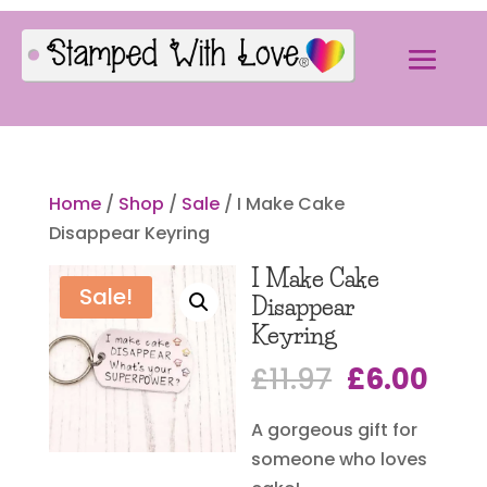
Home
/
Shop
/
Sale
/ I Make Cake
Disappear Keyring
I Make Cake
Sale!
Disappear
Keyring
Original
Cur
£
11.97
£
6.00
price
pric
A gorgeous gift for
was:
is:
someone who loves
£11.97.
£6.0