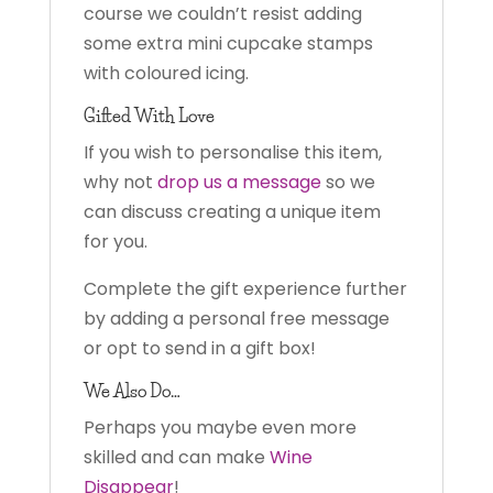
course we couldn’t resist adding
some extra mini cupcake stamps
with coloured icing.
Gifted With Love
If you wish to personalise this item,
why not
drop us a message
so we
can discuss creating a unique item
for you.
Complete the gift experience further
by adding a personal free message
or opt to send in a gift box!
We Also Do…
Perhaps you maybe even more
skilled and can make
Wine
Disappear
!