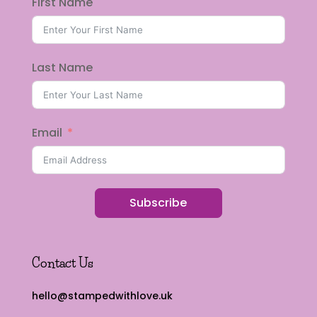
First Name
Last Name
Email
Subscribe
Contact Us
hello@stampedwithlove.uk