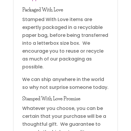
Packaged With Love
Stamped With Love items are
expertly packaged in a recyclable
paper bag, before being transferred
into a letterbox size box. We
encourage you to reuse or recycle
as much of our packaging as
possible.
We can ship anywhere in the world
so why not surprise someone today.
Stamped With Love Promise
Whatever you choose, you can be
certain that your purchase will be a
thoughtful gift. We guarantee to