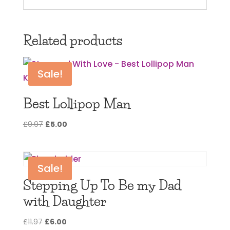
Related products
Sale!
Best Lollipop Man
Original
Current
£
9.97
£
5.00
price
price
was:
is:
£9.97.
£5.00.
Sale!
Stepping Up To Be my Dad
with Daughter
Original
Current
£
11.97
£
6.00