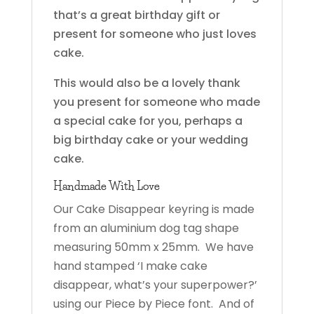
that’s a great birthday gift or
present for someone who just loves
cake.
This would also be a lovely thank
you present for someone who made
a special cake for you, perhaps a
big birthday cake or your wedding
cake.
Handmade With Love
Our Cake Disappear keyring is made
from an aluminium dog tag shape
measuring 50mm x 25mm. We have
hand stamped ‘I make cake
disappear, what’s your superpower?’
using our Piece by Piece font. And of