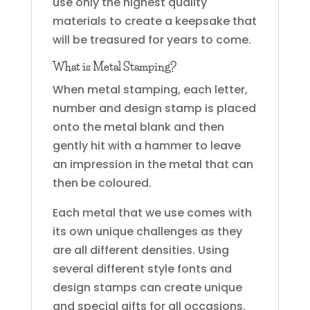
use only the highest quality
materials to create a keepsake that
will be treasured for years to come.
What is Metal Stamping?
When metal stamping, each letter,
number and design stamp is placed
onto the metal blank and then
gently hit with a hammer to leave
an impression in the metal that can
then be coloured.
Each metal that we use comes with
its own unique challenges as they
are all different densities. Using
several different style fonts and
design stamps can create unique
and special gifts for all occasions.