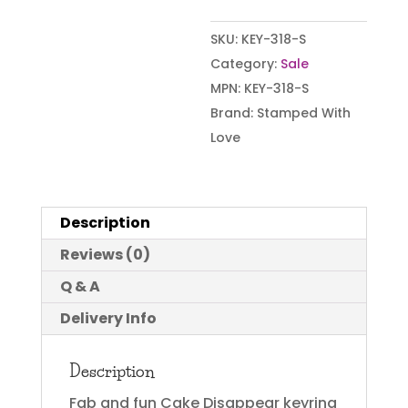
SKU:
KEY-318-S
Category:
Sale
MPN:
KEY-318-S
Brand:
Stamped With
Love
Description
Reviews (0)
Q & A
Delivery Info
Description
Fab and fun Cake Disappear keyring