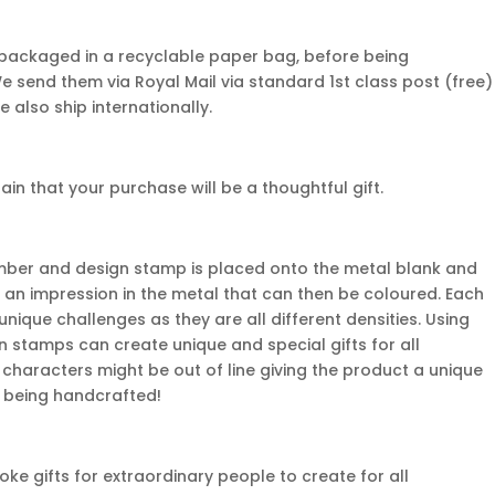
 packaged in a recyclable paper bag, before being
We send them via Royal Mail via standard 1st class post (free)
e also ship internationally.
n that your purchase will be a thoughtful gift.
mber and design stamp is placed onto the metal blank and
 an impression in the metal that can then be coloured. Each
nique challenges as they are all different densities. Using
gn stamps can create unique and special gifts for all
characters might be out of line giving the product a unique
em being handcrafted!
e gifts for extraordinary people to create for all