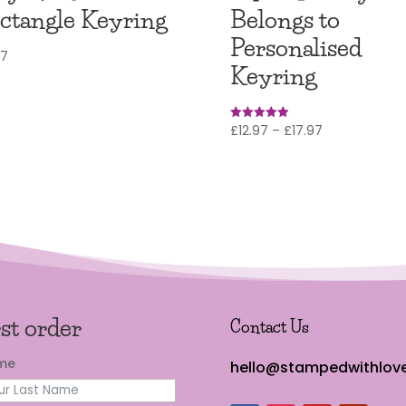
ctangle Keyring
Belongs to
Personalised
97
Keyring
Price
£
12.97
–
£
17.97
Rated
5.00
range:
out of 5
£12.97
through
£17.97
rst order
Contact Us
ame
hello@stampedwithlove