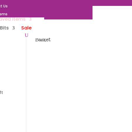
t Us
tems
aved Items
Bits
Sale
Basket
ft