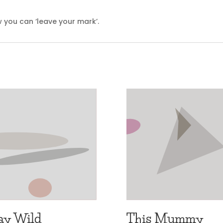
 you can ‘leave your mark’.
ay Wild
This Mummy