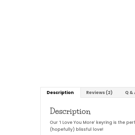
Description
Reviews (2)
Q & 
Description
Our ‘I Love You More’ keyring is the pe
(hopefully) blissful love!