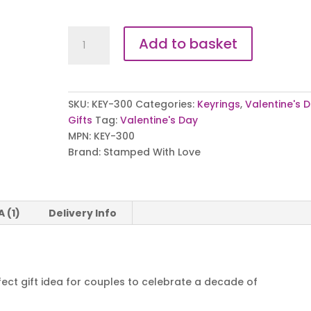
I
Add to basket
Love
You
More
Keyring
SKU:
KEY-300
Categories:
Keyrings
,
Valentine's 
quantity
Gifts
Tag:
Valentine's Day
MPN:
KEY-300
Brand:
Stamped With Love
A (1)
Delivery Info
rfect gift idea for couples to celebrate a decade of