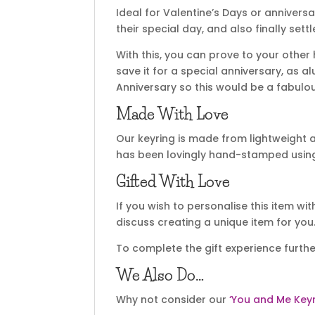
Ideal for Valentine’s Days or annivers
their special day, and also finally se
With this, you can prove to your other 
save it for a special anniversary, as a
Anniversary so this would be a fabulou
Made With Love
Our keyring is made from lightweigh
has been lovingly hand-stamped using o
Gifted With Love
If you wish to personalise this item wi
discuss creating a unique item for you
To complete the gift experience furthe
We Also Do…
Why not consider our
‘You and Me Keyr