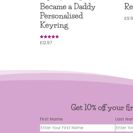
Became a Daddy
Re
Personalised
£
9.
Keyring
£
12.97
Rated
4.97
out of 5
Get 10% off your fi
First Name
Last N