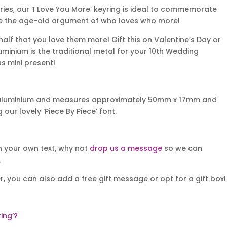
aries, our ‘I Love You More’ keyring is ideal to commemorate
ttle the age-old argument of who loves who more!
half that you love them more! Gift this on Valentine’s Day or
luminium is the traditional metal for your 10th Wedding
s mini present!
t aluminium and measures approximately 50mm x 17mm and
ur lovely ‘Piece By Piece’ font.
th your own text, why not
drop us a message
so we can
.
r, you can also add a free gift message or opt for a gift box!
ing’?