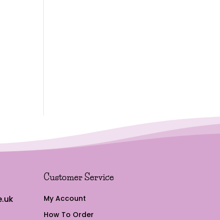
Customer Service
.uk
My Account
How To Order