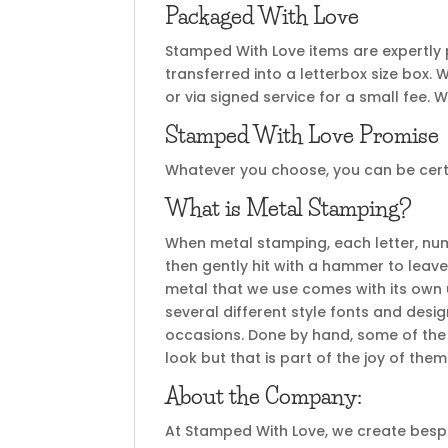
Packaged With Love
Stamped With Love items are expertly
transferred into a letterbox size box. 
or via signed service for a small fee. W
Stamped With Love Promise
Whatever you choose, you can be certai
What is Metal Stamping?
When metal stamping, each letter, nu
then gently hit with a hammer to leave
metal that we use comes with its own u
several different style fonts and desi
occasions. Done by hand, some of the 
look but that is part of the joy of th
About the Company:
At Stamped With Love, we create bespok