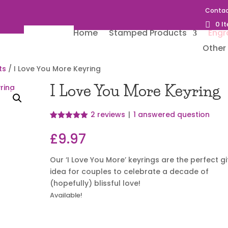
Contac
0 I
Home
Stamped Products
Engr
Other 
ts
/ I Love You More Keyring
I Love You More Keyring
2
reviews
|
1
answered question
Rated
2
5.00
out of 5
£
9.97
based on
customer
ratings
Our ‘I Love You More’ keyrings are the perfect gi
idea for couples to celebrate a decade of
(hopefully) blissful love!
Available!