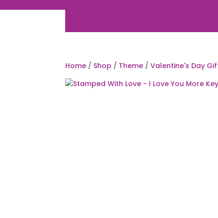
Home
/
Shop
/
Theme
/
Valentine's Day Gif