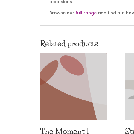
occasions.
Browse our
full range
and find out how
Related products
The Moment I
St