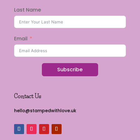
Last Name
Email
Subscribe
Contact Us
hello@stampedwithlove.uk