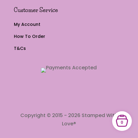
Customer Service
My Account
How To Order
T&Cs
Copyright © 2015 - 2026 Stamped With
0
Love®