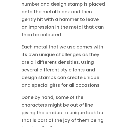
number and design stamp is placed
onto the metal blank and then
gently hit with a hammer to leave
an impression in the metal that can
then be coloured.
Each metal that we use comes with
its own unique challenges as they
are all different densities. Using
several different style fonts and
design stamps can create unique
and special gifts for all occasions.
Done by hand, some of the
characters might be out of line
giving the product a unique look but
that is part of the joy of them being