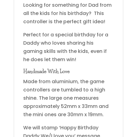
Looking for something for Dad from
all the kids for his birthday? This
controller is the perfect gift idea!
Perfect for a special birthday for a
Daddy who loves sharing his
gaming skills with the kids, even if
he does let them win!
Handmade With Love
Made from aluminium, the game
controllers are tumbled to a high
shine. The large one measures
approximately 52mm x 33mm and
the mini ones are 30mm x 19mm.
We will stamp ‘Happy Birthday
Daddy We/I love you’ message