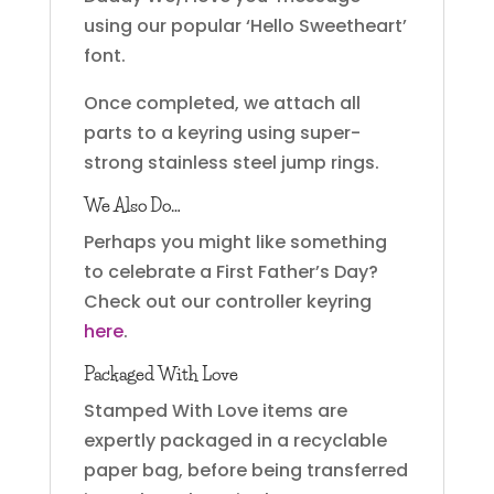
using our popular ‘Hello Sweetheart’
font.
Once completed, we attach all
parts to a keyring using super-
strong stainless steel jump rings.
We Also Do…
Perhaps you might like something
to celebrate a First Father’s Day?
Check out our controller keyring
here
.
Packaged With Love
Stamped With Love items are
expertly packaged in a recyclable
paper bag, before being transferred