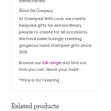
handcrafted!
About the Company
At Stamped With Love, we create
bespoke gifts for extraordinary
people to create for all occasions.
We have been lovingly creating
gorgeous hand stamped gifts since
2015.
Browse our
full range
and find out
how you can ‘leave your mark’.
*Price is for 1 keyring
Related products