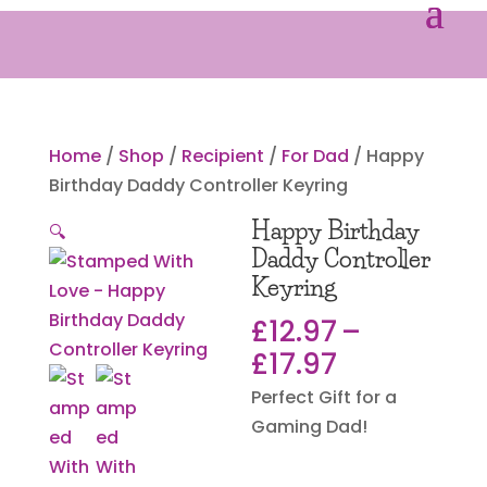
Home
/
Shop
/
Recipient
/
For Dad
/ Happy
Birthday Daddy Controller Keyring
Happy Birthday
🔍
Daddy Controller
Keyring
£
12.97
–
Price
£
17.97
range:
Perfect Gift for a
£12.97
Gaming Dad!
through
£17.97