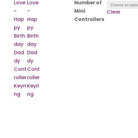
Number of
Mini
Clear
Controllers