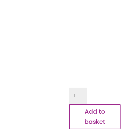
Happy
Birthday
Daddy
Add to
Controller
basket
Keyring
quantity