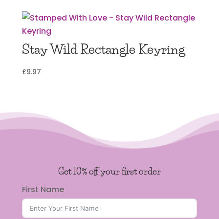
Stay Wild Rectangle Keyring
£
9.97
Get 10% off your first order
First Name