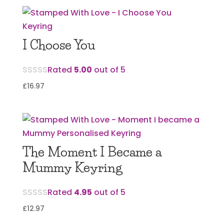
I Choose You
Rated
5.00
out of 5
£
16.97
The Moment I Became a
Mummy Keyring
Rated
4.95
out of 5
£
12.97