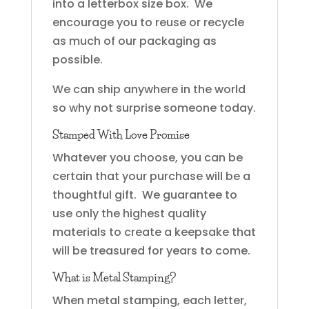
into a letterbox size box. We
encourage you to reuse or recycle
as much of our packaging as
possible.
We can ship anywhere in the world
so why not surprise someone today.
Stamped With Love Promise
Whatever you choose, you can be
certain that your purchase will be a
thoughtful gift. We guarantee to
use only the highest quality
materials to create a keepsake that
will be treasured for years to come.
What is Metal Stamping?
When metal stamping, each letter,