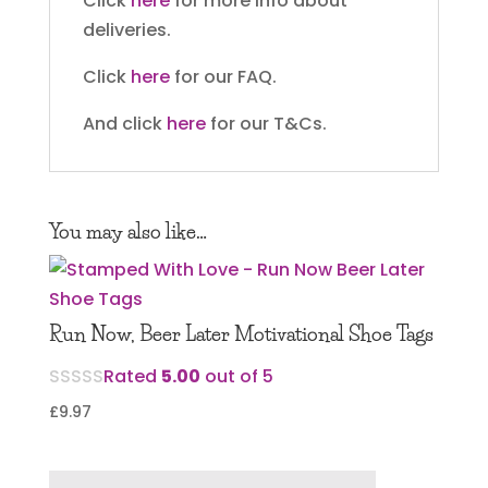
Click
here
for more info about
deliveries.
Click
here
for our FAQ.
And click
here
for our T&Cs.
You may also like…
Run Now, Beer Later Motivational Shoe Tags
Rated
5.00
out of 5
£
9.97