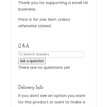
Thank you for supporting a small UK
business.
Price is for one item unless
otherwise stated.
Q & A
Ask a question
There are no questions yet
Delivery Info
If you dont see an option you want
for this product or want to make a