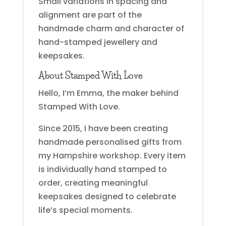
Small variations in spacing and
alignment are part of the
handmade charm and character of
hand-stamped jewellery and
keepsakes.
About Stamped With Love
Hello, I’m Emma, the maker behind
Stamped With Love.
Since 2015, I have been creating
handmade personalised gifts from
my Hampshire workshop. Every item
is individually hand stamped to
order, creating meaningful
keepsakes designed to celebrate
life’s special moments.