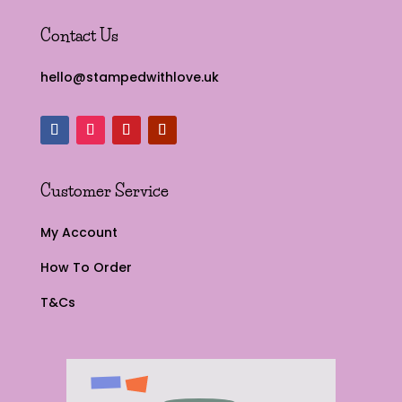
Contact Us
hello@stampedwithlove.uk
Customer Service
My Account
How To Order
T&Cs