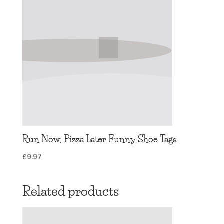
Run Now, Pizza Later Funny Shoe Tags
£
9.97
Related products