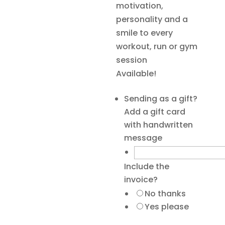
motivation,
personality and a
smile to every
workout, run or gym
session
Available!
Sending as a gift?
Add a gift card
with handwritten
message
Include the
invoice?
No thanks
Yes please