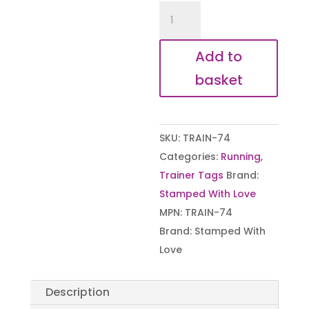
Hand
Stamped
Gym
Add to
Now,
basket
Cider
Later
Trainer
SKU:
TRAIN-74
Tags
Categories:
Running
,
quantity
Trainer Tags
Brand:
Stamped With Love
MPN:
TRAIN-74
Brand:
Stamped With
Love
Description