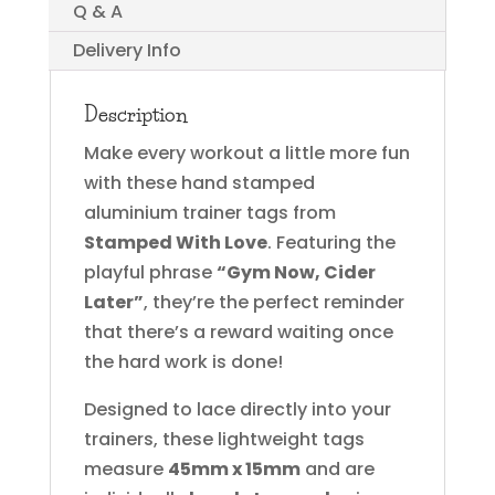
Q & A
Delivery Info
Description
Make every workout a little more fun
with these hand stamped
aluminium trainer tags from
Stamped With Love
. Featuring the
playful phrase
“Gym Now, Cider
Later”
, they’re the perfect reminder
that there’s a reward waiting once
the hard work is done!
Designed to lace directly into your
trainers, these lightweight tags
measure
45mm x 15mm
and are