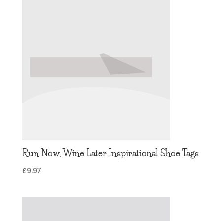
Run Now, Wine Later Inspirational Shoe Tags
£
9.97