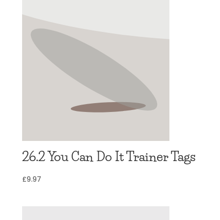
26.2 You Can Do It Trainer Tags
£
9.97