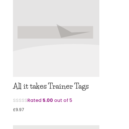
All it takes Trainer Tags
Rated
5.00
out of 5
£
9.97