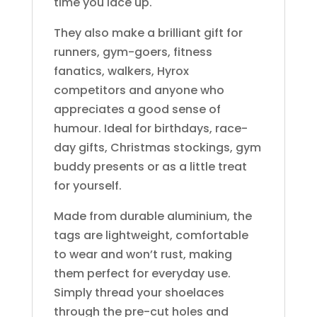
time you lace up.
They also make a brilliant gift for
runners, gym-goers, fitness
fanatics, walkers, Hyrox
competitors and anyone who
appreciates a good sense of
humour. Ideal for birthdays, race-
day gifts, Christmas stockings, gym
buddy presents or as a little treat
for yourself.
Made from durable aluminium, the
tags are lightweight, comfortable
to wear and won’t rust, making
them perfect for everyday use.
Simply thread your shoelaces
through the pre-cut holes and