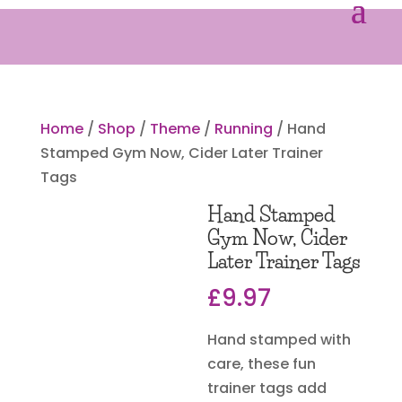
Home
/
Shop
/
Theme
/
Running
/ Hand
Stamped Gym Now, Cider Later Trainer
Tags
Hand Stamped
Gym Now, Cider
Later Trainer Tags
£
9.97
Hand stamped with
care, these fun
trainer tags add