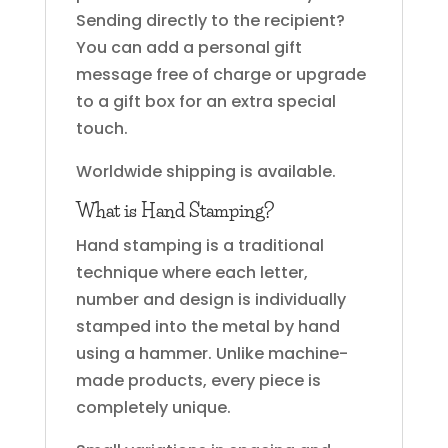
Sending directly to the recipient?
You can add a personal gift
message free of charge or upgrade
to a gift box for an extra special
touch.
Worldwide shipping is available.
What is Hand Stamping?
Hand stamping is a traditional
technique where each letter,
number and design is individually
stamped into the metal by hand
using a hammer. Unlike machine-
made products, every piece is
completely unique.