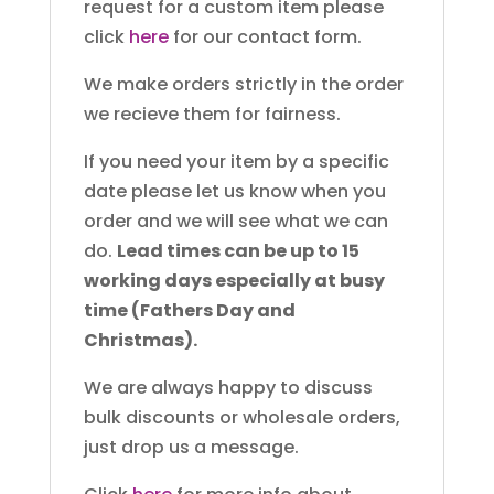
request for a custom item please
click
here
for our contact form.
We make orders strictly in the order
we recieve them for fairness.
If you need your item by a specific
date please let us know when you
order and we will see what we can
do.
Lead times can be up to 15
working days especially at busy
time (Fathers Day and
Christmas).
We are always happy to discuss
bulk discounts or wholesale orders,
just drop us a message.