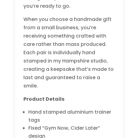
you’re ready to go.
When you choose a handmade gift
from a small business, you’re
receiving something crafted with
care rather than mass produced.
Each pair is individually hand
stamped in my Hampshire studio,
creating a keepsake that’s made to
last and guaranteed to raise a
smile.
Product Details
Hand stamped aluminium trainer
tags
Fixed “Gym Now, Cider Later”
design