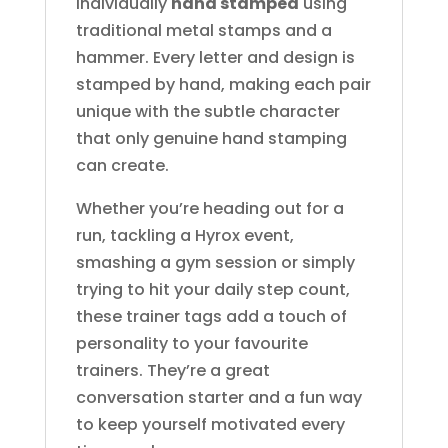
individually
hand stamped
using
traditional metal stamps and a
hammer. Every letter and design is
stamped by hand, making each pair
unique with the subtle character
that only genuine hand stamping
can create.
Whether you’re heading out for a
run, tackling a Hyrox event,
smashing a gym session or simply
trying to hit your daily step count,
these trainer tags add a touch of
personality to your favourite
trainers. They’re a great
conversation starter and a fun way
to keep yourself motivated every