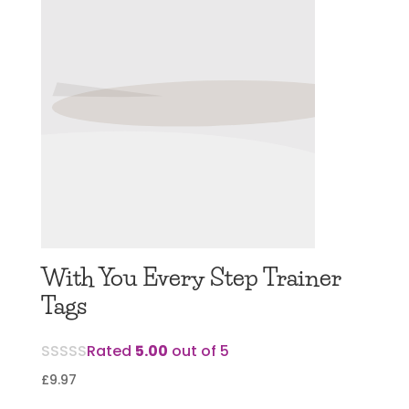
With You Every Step Trainer
Tags
Rated
5.00
out of 5
£
9.97