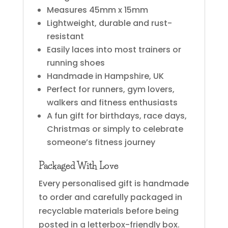
Measures 45mm x 15mm
Lightweight, durable and rust-
resistant
Easily laces into most trainers or
running shoes
Handmade in Hampshire, UK
Perfect for runners, gym lovers,
walkers and fitness enthusiasts
A fun gift for birthdays, race days,
Christmas or simply to celebrate
someone’s fitness journey
Packaged With Love
Every personalised gift is handmade
to order and carefully packaged in
recyclable materials before being
posted in a letterbox-friendly box.