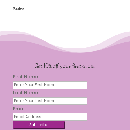
Basket
Get 10% off your first order
First Name
Last Name
Email
Subscribe