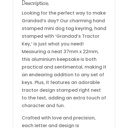
Description
Looking for the perfect way to make
Grandad’s day? Our charming hand
stamped mini dog tag keyring, hand
stamped with ‘Grandad’s Tractor
Key,’ is just what you need!
Measuring a neat 37mm x 22mm,
this aluminium keepsake is both
practical and sentimental, making it
an endearing addition to any set of
keys. Plus, it features an adorable
tractor design stamped right next
to the text, adding an extra touch of
character and fun.
Crafted with love and precision,
each letter and design is