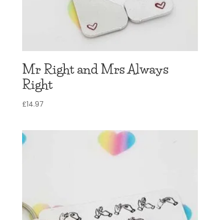
Mr Right and Mrs Always
Right
£
14.97