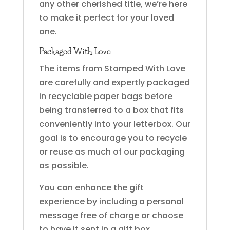
any other cherished title, we’re here
to make it perfect for your loved
one.
Packaged With Love
The items from Stamped With Love
are carefully and expertly packaged
in recyclable paper bags before
being transferred to a box that fits
conveniently into your letterbox. Our
goal is to encourage you to recycle
or reuse as much of our packaging
as possible.
You can enhance the gift
experience by including a personal
message free of charge or choose
to have it sent in a gift box.