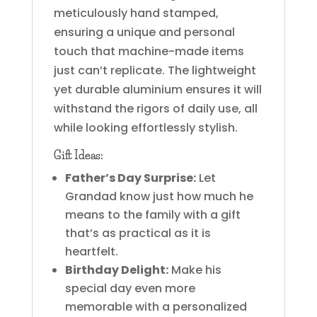
meticulously hand stamped,
ensuring a unique and personal
touch that machine-made items
just can’t replicate. The lightweight
yet durable aluminium ensures it will
withstand the rigors of daily use, all
while looking effortlessly stylish.
Gift Ideas:
Father’s Day Surprise:
Let
Grandad know just how much he
means to the family with a gift
that’s as practical as it is
heartfelt.
Birthday Delight:
Make his
special day even more
memorable with a personalized