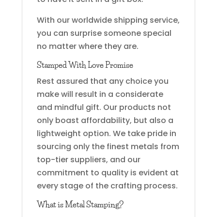
With our worldwide shipping service,
you can surprise someone special
no matter where they are.
Stamped With Love Promise
Rest assured that any choice you
make will result in a considerate
and mindful gift. Our products not
only boast affordability, but also a
lightweight option. We take pride in
sourcing only the finest metals from
top-tier suppliers, and our
commitment to quality is evident at
every stage of the crafting process.
What is Metal Stamping?