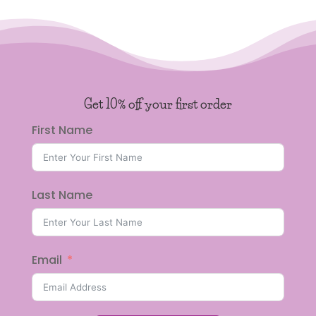
Get 10% off your first order
First Name
Last Name
Email