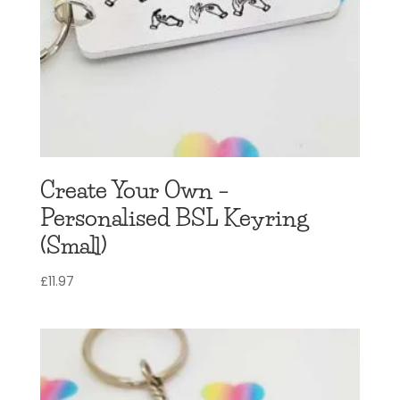
Create Your Own –
Personalised BSL Keyring
(Small)
£
11.97