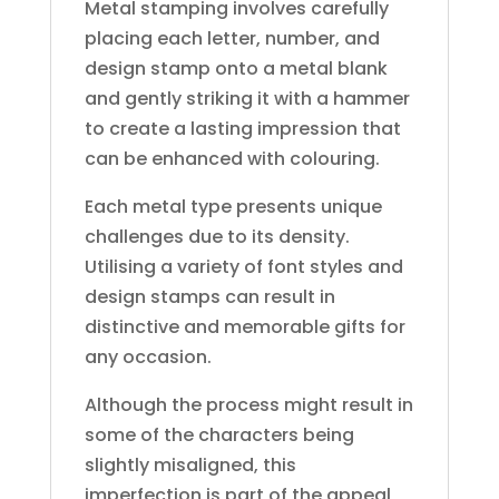
Metal stamping involves carefully
placing each letter, number, and
design stamp onto a metal blank
and gently striking it with a hammer
to create a lasting impression that
can be enhanced with colouring.
Each metal type presents unique
challenges due to its density.
Utilising a variety of font styles and
design stamps can result in
distinctive and memorable gifts for
any occasion.
Although the process might result in
some of the characters being
slightly misaligned, this
imperfection is part of the appeal,