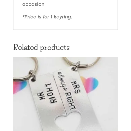
occasion.
*Price is for 1 keyring.
Related products