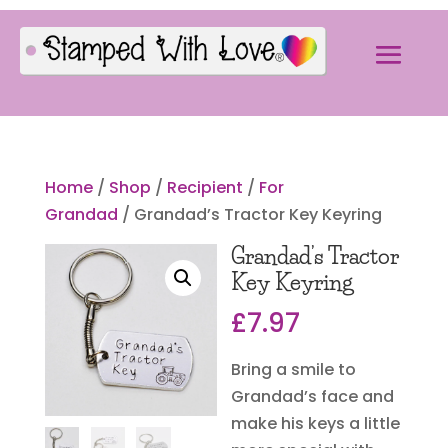
Home
/
Shop
/
Recipient
/
For
Grandad
/ Grandad’s Tractor Key Keyring
Grandad’s Tractor
Key Keyring
£
7.97
Bring a smile to
Grandad’s face and
make his keys a little