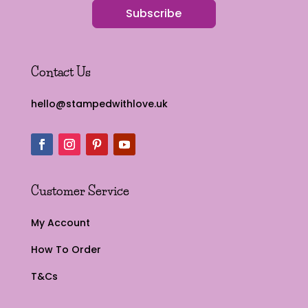
Subscribe
Contact Us
hello@stampedwithlove.uk
Customer Service
My Account
How To Order
T&Cs