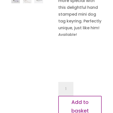
more special with
this delightful hand
stamped mini dog
tag keyring. Perfectly
unique, just like him!
Available!
Grandad's
Tractor
Key
Add to
Keyring
basket
quantity