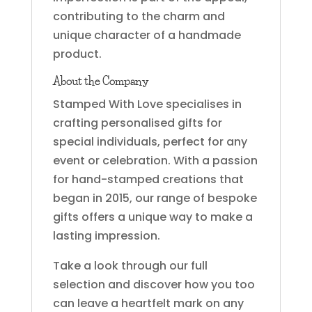
contributing to the charm and
unique character of a handmade
product.
About the Company
Stamped With Love specialises in
crafting personalised gifts for
special individuals, perfect for any
event or celebration. With a passion
for hand-stamped creations that
began in 2015, our range of bespoke
gifts offers a unique way to make a
lasting impression.
Take a look through our full
selection and discover how you too
can leave a heartfelt mark on any