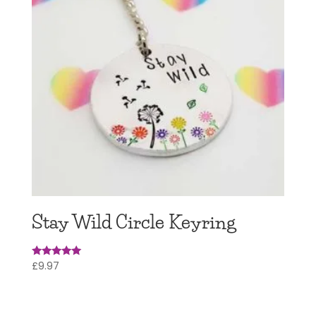
Stay Wild Circle Keyring
£
9.97
Rated
5
out of 5