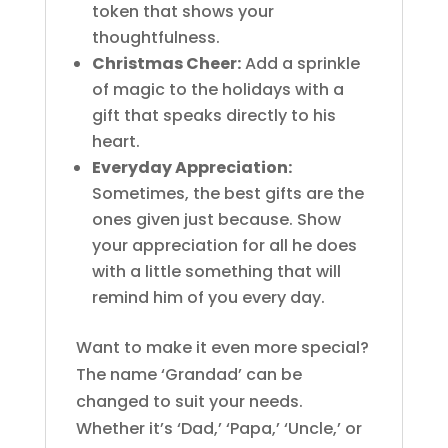
token that shows your
thoughtfulness.
Christmas Cheer:
Add a sprinkle
of magic to the holidays with a
gift that speaks directly to his
heart.
Everyday Appreciation:
Sometimes, the best gifts are the
ones given just because. Show
your appreciation for all he does
with a little something that will
remind him of you every day.
Want to make it even more special?
The name ‘Grandad’ can be
changed to suit your needs.
Whether it’s ‘Dad,’ ‘Papa,’ ‘Uncle,’ or