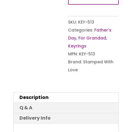
SKU:
KEY-513
Categories:
Father's
Day
,
For Grandad
,
Keyrings
MPN:
KEY-513
Brand:
Stamped With
Love
Description
Q & A
Delivery Info