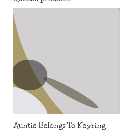
Auntie Belongs To Keyring