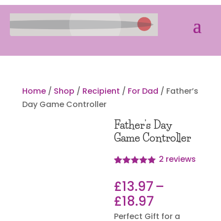
Home
/
Shop
/
Recipient
/
For Dad
/ Father’s
Day Game Controller
Father’s Day
Game Controller
2
reviews
Rated
2
5.00
out of 5
£
13.97
–
based on
customer
Price
£
18.97
ratings
range:
Perfect Gift for a