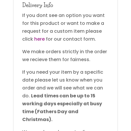
Delivery Info
If you dont see an option you want
for this product or want to make a
request for a custom item please
click
here
for our contact form.
We make orders strictly in the order
we recieve them for fairness.
If you need your item by a specific
date please let us know when you
order and we will see what we can
do.
Lead times can be up to 15
working days especially at busy
time (Fathers Day and
Christmas).