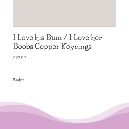
I Love his Bum / I Love her
Boobs Copper Keyrings
£
22.97
Basket