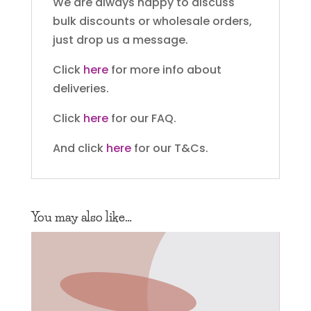
We are always happy to discuss
bulk discounts or wholesale orders,
just drop us a message.
Click
here
for more info about
deliveries.
Click
here
for our FAQ.
And click
here
for our T&Cs.
You may also like…