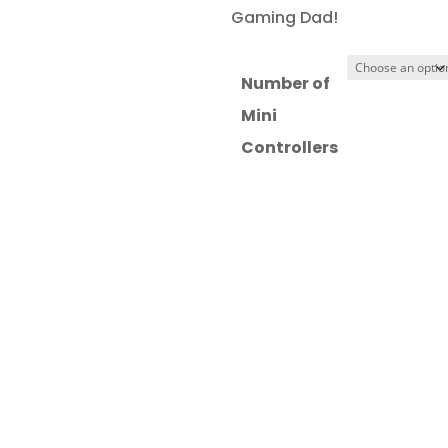
£13.97
Gaming Dad!
through
£18.97
Number of
Mini
Controllers