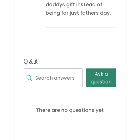
daddys gift instead of
being for just fathers day.
Q & A
Ask a
question
There are no questions yet