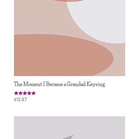
The Moment I Became a Grandad Keyring
£
12.97
Rated
5.00
out of 5