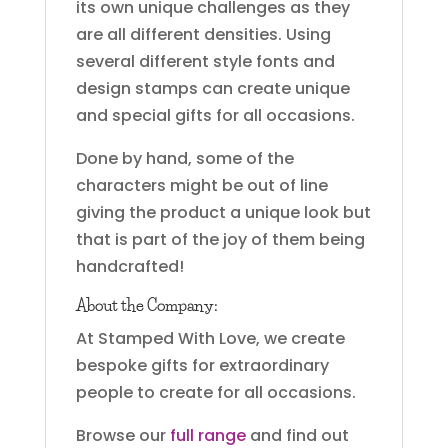
its own unique challenges as they
are all different densities. Using
several different style fonts and
design stamps can create unique
and special gifts for all occasions.
Done by hand, some of the
characters might be out of line
giving the product a unique look but
that is part of the joy of them being
handcrafted!
About the Company:
At Stamped With Love, we create
bespoke gifts for extraordinary
people to create for all occasions.
Browse our
full range
and find out