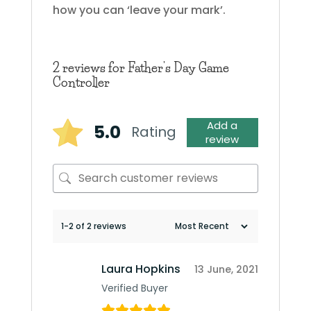
how you can ‘leave your mark’.
2 reviews for
Father’s Day Game
Controller
Add a
5.0
Rating
review
1-2 of 2 reviews
Laura Hopkins
13 June, 2021
Verified Buyer