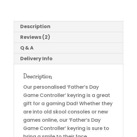
Description
Reviews (2)
Q & A
Delivery Info
Description
Our personalised ‘Father’s Day
Game Controller’ keyring is a great
gift for a gaming Dad! Whether they
are into old skool consoles or new
games online, our ‘Father’s Day
Game Controller’ keyring is sure to
bring a smile to their face.