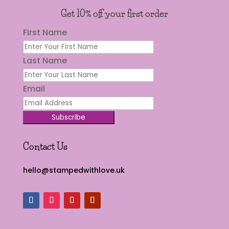
Get 10% off your first order
First Name
Last Name
Email
Subscribe
Contact Us
hello@stampedwithlove.uk