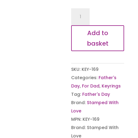
Father's
Day
Game
Add to
Controller
basket
quantity
SKU:
KEY-169
Categories:
Father's
Day
,
For Dad
,
Keyrings
Tag:
Father's Day
Brand:
Stamped With
Love
MPN:
KEY-169
Brand:
Stamped With
Love