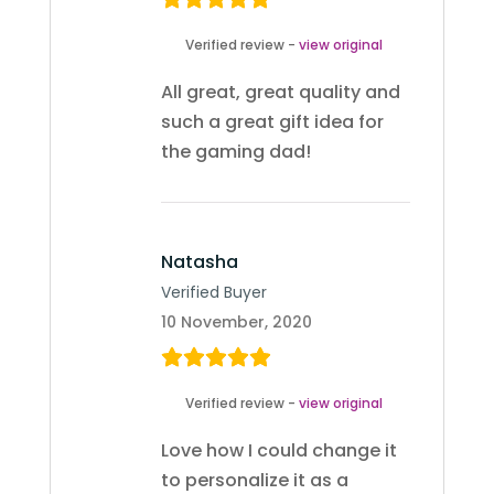
Verified review -
view original
All great, great quality and
such a great gift idea for
the gaming dad!
Natasha
Verified Buyer
10 November, 2020
Verified review -
view original
Love how I could change it
to personalize it as a