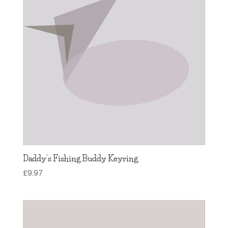
Daddy’s Fishing Buddy Keyring
£
9.97