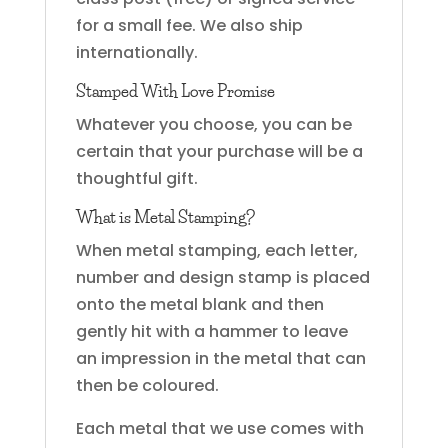
for a small fee. We also ship
internationally.
Stamped With Love Promise
Whatever you choose, you can be
certain that your purchase will be a
thoughtful gift.
What is Metal Stamping?
When metal stamping, each letter,
number and design stamp is placed
onto the metal blank and then
gently hit with a hammer to leave
an impression in the metal that can
then be coloured.
Each metal that we use comes with