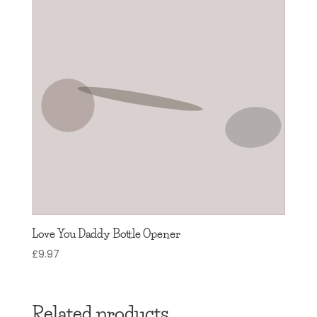
Love You Daddy Bottle Opener
£
9.97
Related products