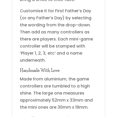
Customise it for First Father’s Day
(or any Father’s Day) by selecting
the wording from the drop-down.
Then add as many controllers as
there are players. Each mini-game
controller will be stamped with
‘Player 1, 2, 3, etc’ and a name
underneath.
Handmade With Love
Made from aluminium, the game
controllers are tumbled to a high
shine. The large one measures
approximately 52mm x 33mm and
the mini ones are 30mm x 19mm.