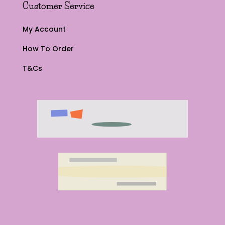
Customer Service
My Account
How To Order
T&Cs