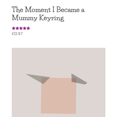
The Moment I Became a
Mummy Keyring
£
12.97
Rated
4.95
out of 5