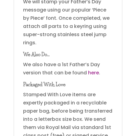
We will stamp your Father’s Day
message using our popular ‘Piece
by Piece’ font. Once completed, we
attach all parts to a keyring using
super-strong stainless steel jump
rings.
We Also Do…
We also have a 1st Father’s Day
version that can be found
here
.
Packaged With Love
Stamped With Love items are
expertly packaged in a recyclable
paper bag, before being transferred
into a letterbox size box. We send
them via Royal Mail via standard 1st
class post (free) or signed service