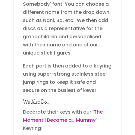
Somebody’ font. You can choose a
different name from the drop down
such as Nani, Ba, etc. We then add
discs as a representative for the
grandchildren and personalised
with their name and one of our
unique stick figures.
Each part is then added to a keyring
using super-strong stainless steel
jump rings to keep it safe and
secure on the busiest of keys!
We Also Do…
Decorate their keys with our
‘The
Moment I Became a… Mummy’
Keyring!