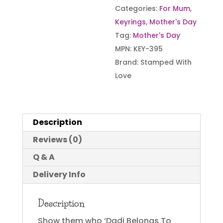
Categories:
For Mum
,
Keyrings
,
Mother's Day
Tag:
Mother's Day
MPN:
KEY-395
Brand:
Stamped With
Love
Description
Reviews (0)
Q & A
Delivery Info
Description
Show them who ‘Dadi Belongs To