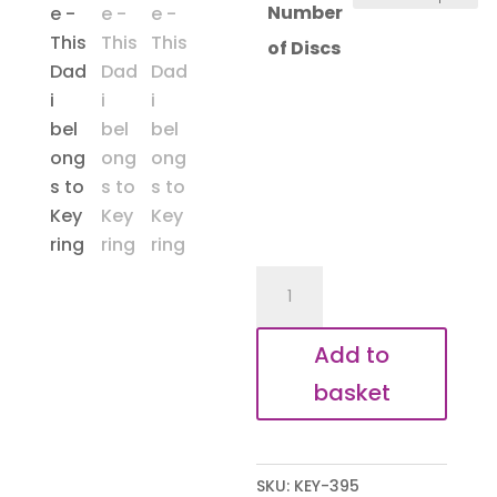
Number
of Discs
Dadi
Belongs
To
Add to
Heart
basket
Keyring
quantity
SKU:
KEY-395