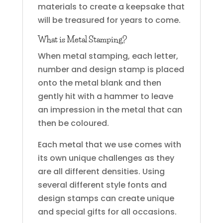
materials to create a keepsake that
will be treasured for years to come.
What is Metal Stamping?
When metal stamping, each letter,
number and design stamp is placed
onto the metal blank and then
gently hit with a hammer to leave
an impression in the metal that can
then be coloured.
Each metal that we use comes with
its own unique challenges as they
are all different densities. Using
several different style fonts and
design stamps can create unique
and special gifts for all occasions.