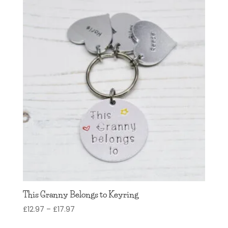
This Granny Belongs to Keyring
Price
£
12.97
–
£
17.97
range: