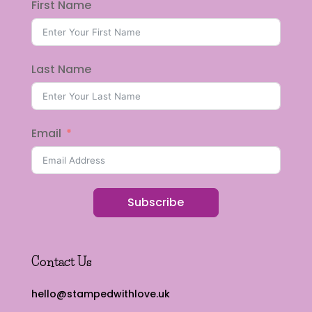
First Name
Last Name
Email
Subscribe
Contact Us
hello@stampedwithlove.uk