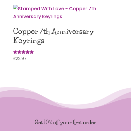
Copper 7th Anniversary
Keyrings
£
22.97
Rated
5.00
out of 5
Get 10% off your first order