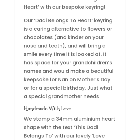
Heart’ with our bespoke keyring!
Our ‘Dadi Belongs To Heart’ keyring
is a caring alternative to flowers or
chocolates (and kinder on your
nose and teeth), and will bring a
smile every time it is looked at. It
has space for your grandchildren’s
names and would make a beautiful
keepsake for Nan on Mother’s Day
or for a special birthday. Just what
a special grandmother needs!
Handmade With Love
We stamp a 34mm aluminium heart
shape with the text ‘This Dadi
Belongs To’ with our lovely ‘Love