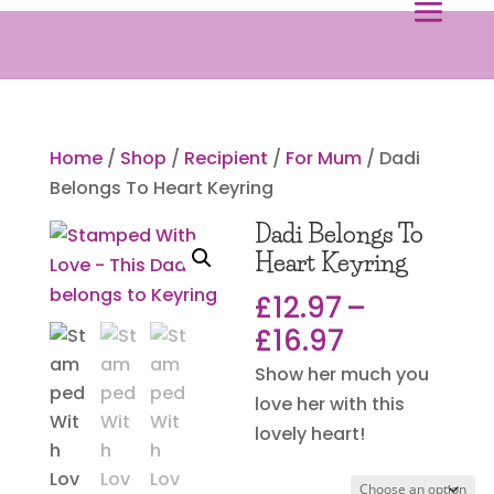
Home
/
Shop
/
Recipient
/
For Mum
/ Dadi
Belongs To Heart Keyring
Dadi Belongs To
Heart Keyring
£
12.97
–
Price
£
16.97
range:
Show her much you
£12.97
love her with this
through
lovely heart!
£16.97