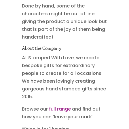
Done by hand, some of the
characters might be out of line
giving the product a unique look but
that is part of the joy of them being
handcrafted!
About the Company
At Stamped With Love, we create
bespoke gifts for extraordinary
people to create for all occasions.
We have been lovingly creating
gorgeous hand stamped gifts since
2015.
Browse our
full range
and find out
how you can ‘leave your mark’.