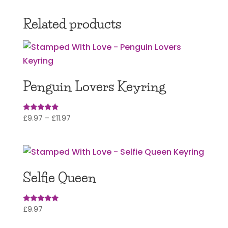
£12.97
through
Related products
£17.97
Penguin Lovers Keyring
Price
£
9.97
–
£
11.97
Rated
5.00
range:
out of 5
£9.97
through
£11.97
Selfie Queen
£
9.97
Rated
5.00
out of 5