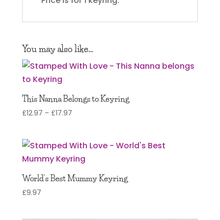
*Price is for 1 keyring.
You may also like…
This Nanna Belongs to Keyring
Price
£
12.97
–
£
17.97
range:
£12.97
through
£17.97
World’s Best Mummy Keyring
£
9.97