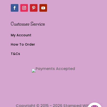
Customer Service
My Account
How To Order
T&Cs
Copyright © 2015 - 2026 Stamped With