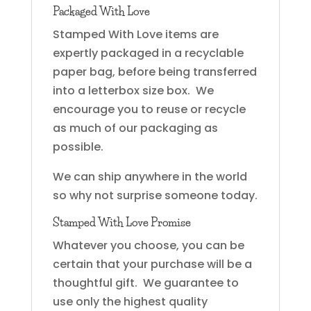
Packaged With Love
Stamped With Love items are
expertly packaged in a recyclable
paper bag, before being transferred
into a letterbox size box. We
encourage you to reuse or recycle
as much of our packaging as
possible.
We can ship anywhere in the world
so why not surprise someone today.
Stamped With Love Promise
Whatever you choose, you can be
certain that your purchase will be a
thoughtful gift. We guarantee to
use only the highest quality