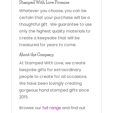
Stamped With Love Promise
Whatever you choose, you can be
certain that your purchase will be a
thoughtful gift. We guarantee to use
only the highest quality materials to
create a keepsake that will be
treasured for years to come.
About the Company
At Stamped With Love, we create
bespoke gifts for extraordinary
people to create for all occasions.
We have been lovingly creating
gorgeous hand stamped gifts since
2015.
Browse our
full range
and find out