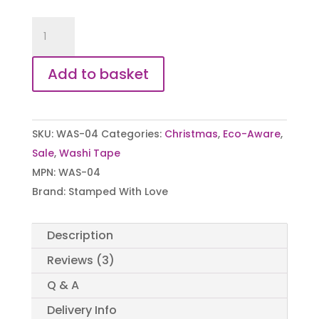
Christmas
Washi/Paper
Eco-
Add to basket
Friendly
Tape
quantity
SKU:
WAS-04
Categories:
Christmas
,
Eco-Aware
,
Sale
,
Washi Tape
MPN:
WAS-04
Brand:
Stamped With Love
Description
Reviews (3)
Q & A
Delivery Info