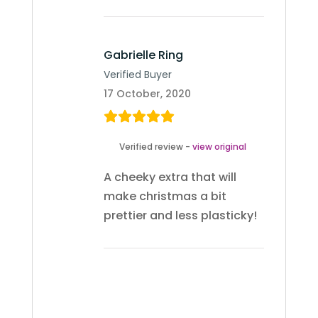
Gabrielle Ring
Verified Buyer
17 October, 2020
Verified review -
view original
A cheeky extra that will
make christmas a bit
prettier and less plasticky!