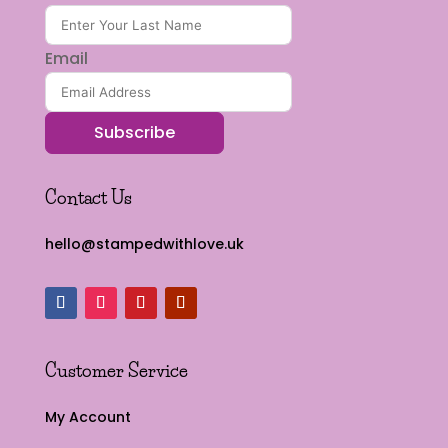
Email
Subscribe
Contact Us
hello@stampedwithlove.uk
Customer Service
My Account