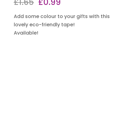
Original
Current
£
1.65
£
0.99
price
price
Add some colour to your gifts with this
was:
is:
lovely eco-friendly tape!
£1.65.
£0.99.
Available!