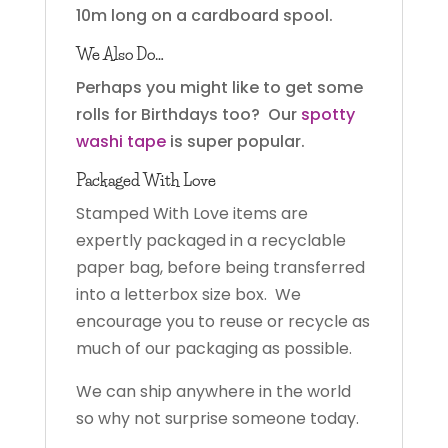
10m long on a cardboard spool.
We Also Do…
Perhaps you might like to get some
rolls for Birthdays too? Our
spotty
washi tape
is super popular.
Packaged With Love
Stamped With Love items are
expertly packaged in a recyclable
paper bag, before being transferred
into a letterbox size box. We
encourage you to reuse or recycle as
much of our packaging as possible.
We can ship anywhere in the world
so why not surprise someone today.