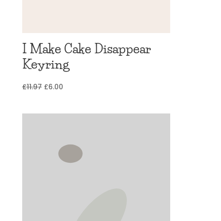
I Make Cake Disappear
Keyring
Original
Current
£
11.97
£
6.00
price
price
was:
is:
£11.97.
£6.00.