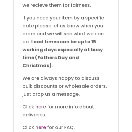
we recieve them for fairness.
If you need your item by a specific
date please let us know when you
order and we will see what we can
do.
Lead times can be up to 15
working days especially at busy
time (Fathers Day and
Christmas).
We are always happy to discuss
bulk discounts or wholesale orders,
just drop us a message.
Click
here
for more info about
deliveries.
Click
here
for our FAQ.