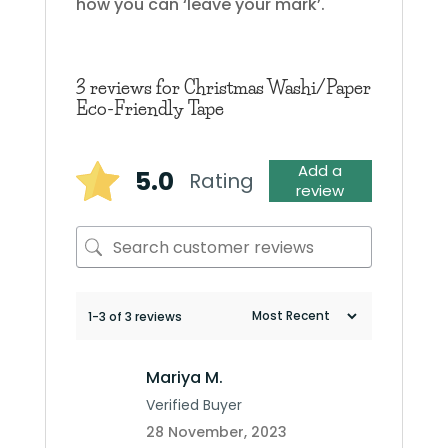
how you can ‘leave your mark’.
3 reviews for
Christmas Washi/Paper
Eco-Friendly Tape
Add a
5.0
Rating
review
1-3 of 3 reviews
Mariya M.
Verified Buyer
28 November, 2023