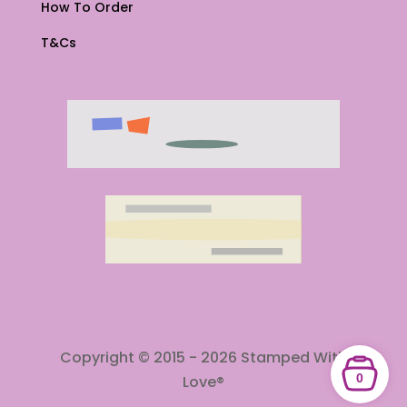
How To Order
T&Cs
Copyright © 2015 - 2026 Stamped With
0
Love®