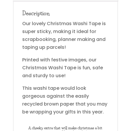
Description
Our lovely Christmas Washi Tape is
super sticky, making it ideal for
scrapbooking, planner making and
taping up parcels!
Printed with festive images, our
Christmas Washi Tape is fun, safe
and sturdy to use!
This washi tape would look
gorgeous against the easily
recycled brown paper that you may
be wrapping your gifts in this year.
A cheeky extra that will make christmas a bit