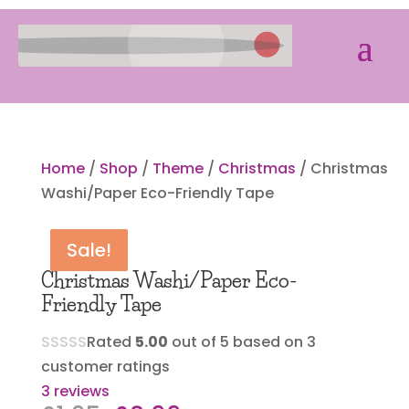
Home
/
Shop
/
Theme
/
Christmas
/ Christmas
Washi/Paper Eco-Friendly Tape
Sale!
Sale!
Sale!
Sale!
Christmas Washi/Paper Eco-
Friendly Tape
Rated
5.00
out of 5 based on
3
customer ratings
3
reviews