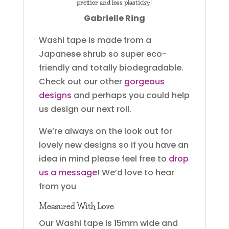
prettier and less plasticky!
Gabrielle Ring
Washi tape is made from a
Japanese shrub so super eco-
friendly and totally biodegradable.
Check out our other
gorgeous
designs
and perhaps you could help
us design our next roll.
We’re always on the look out for
lovely new designs so if you have an
idea in mind please feel free to
drop
us a message
! We’d love to hear
from you
Measured With Love
Our Washi tape is 15mm wide and