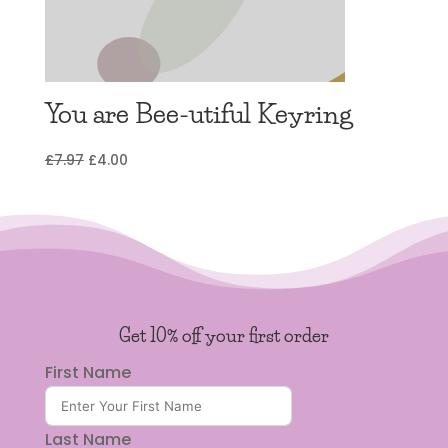
You are Bee-utiful Keyring
Original
Current
£
7.97
£
4.00
price
price
was:
is:
£7.97.
£4.00.
Get 10% off your first order
First Name
Last Name