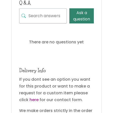
Q & A
Ask a
question
There are no questions yet
Delivery Info
If you dont see an option you want
for this product or want to make a
request for a custom item please
click
here
for our contact form.
We make orders strictly in the order