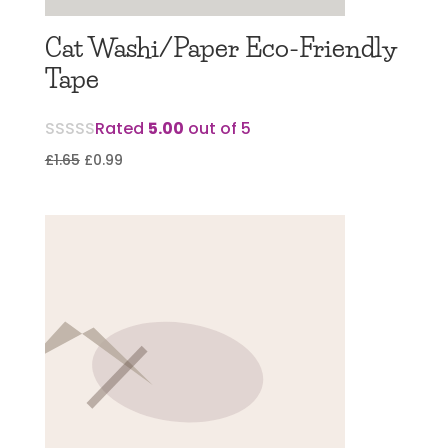
Cat Washi/Paper Eco-Friendly
Tape
Rated
5.00
out of 5
Original
Current
£
1.65
£
0.99
price
price
was:
is:
£1.65.
£0.99.