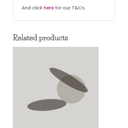
And click
here
for our T&Cs.
Related products