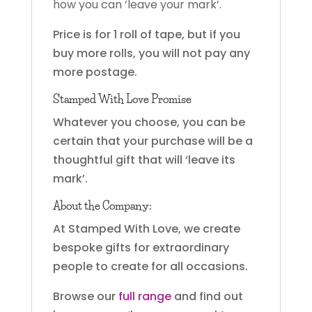
how you can ‘leave your mark’.
Price is for 1 roll of tape, but if you
buy more rolls, you will not pay any
more postage.
Stamped With Love Promise
Whatever you choose, you can be
certain that your purchase will be a
thoughtful gift that will ‘leave its
mark’.
About the Company:
At Stamped With Love, we create
bespoke gifts for extraordinary
people to create for all occasions.
Browse our
full range
and find out