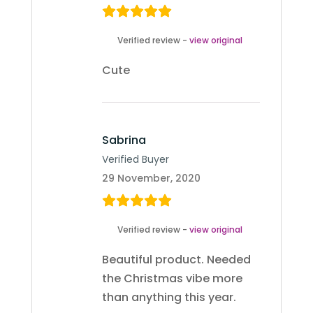
Verified review -
view original
Cute
Sabrina
Verified Buyer
29 November, 2020
Verified review -
view original
Beautiful product. Needed
the Christmas vibe more
than anything this year.